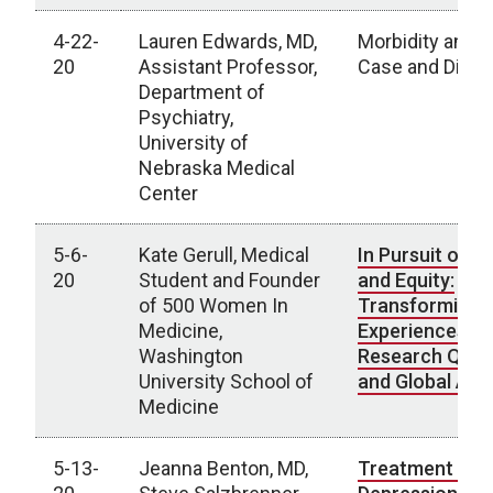
4-22-
Lauren Edwards, MD,
Morbidity and M
20
Assistant Professor,
Case and Disc
Department of
Psychiatry,
University of
Nebraska Medical
Center
5-6-
Kate Gerull, Medical
In Pursuit of Di
20
Student and Founder
and Equity:
of 500 Women In
Transforming L
Medicine,
Experiences In
Washington
Research Ques
University School of
and Global Act
Medicine
5-13-
Jeanna Benton, MD,
Treatment Res