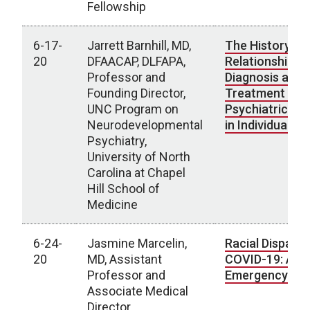
Fellowship
6-17-
Jarrett Barnhill, MD,
The History of
20
DFAACAP, DLFAPA,
Relationship b
Professor and
Diagnosis and
Founding Director,
Treatment of
UNC Program on
Psychiatric Di
Neurodevelopmental
in Individuals w
Psychiatry,
University of North
Carolina at Chapel
Hill School of
Medicine
6-24-
Jasmine Marcelin,
Racial Dispariti
20
MD, Assistant
COVID-19: A Na
Professor and
Emergency
Associate Medical
Director