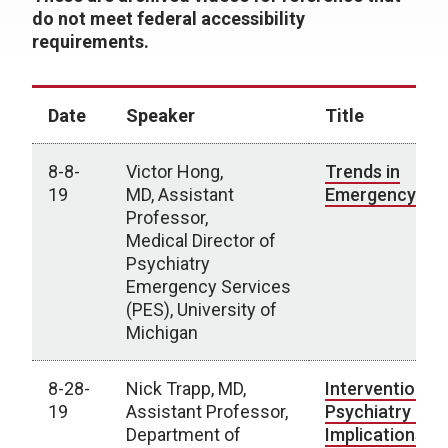
do not meet federal accessibility
requirements.
Date
Speaker
Title
8-8-
Victor Hong,
Trends in
19
MD, Assistant
Emergency Psy
Professor,
Medical Director of
Psychiatry
Emergency Services
(PES), University of
Michigan
8-28-
Nick Trapp, MD,
Interventional
19
Assistant Professor,
Psychiatry -
Department of
Implications fo