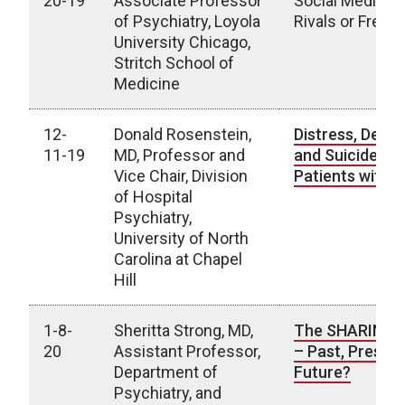
20-19
Associate Professor
Social Media: B
of Psychiatry, Loyola
Rivals or Fren
University Chicago,
Stritch School of
Medicine
12-
Donald Rosenstein,
Distress, Depr
11-19
MD, Professor and
and Suicide in
Vice Chair, Division
Patients with 
of Hospital
Psychiatry,
University of North
Carolina at Chapel
Hill
1-8-
Sheritta Strong, MD,
The SHARING C
20
Assistant Professor,
– Past, Present
Department of
Future?
Psychiatry, and