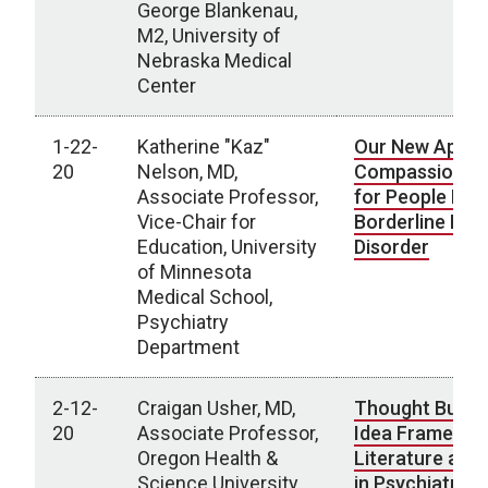
George Blankenau,
M2, University of
Nebraska Medical
Center
1-22-
Katherine "Kaz"
Our New Appro
20
Nelson, MD,
Compassionat
Associate Professor,
for People Livi
Vice-Chair for
Borderline Pers
Education, University
Disorder
of Minnesota
Medical School,
Psychiatry
Department
2-12-
Craigan Usher, MD,
Thought Bubbl
20
Associate Professor,
Idea Frames: U
Oregon Health &
Literature and
Science University,
in Psychiatric