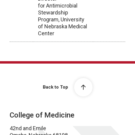
for Antimicrobial
Stewardship
Program, University
of Nebraska Medical
Center
Archive
Back to Top
College of Medicine
42nd and Emile