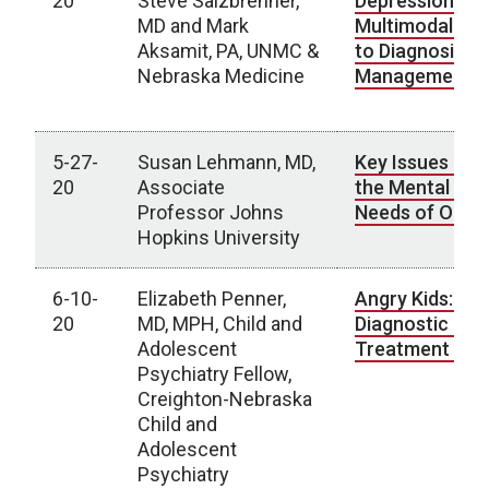
20
Steve Salzbrenner,
Depression (TR
MD and Mark
Multimodal Ap
Aksamit, PA, UNMC &
to Diagnosis a
Nebraska Medicine
Management
5-27-
Susan Lehmann, MD,
Key Issues in 
20
Associate
the Mental Hea
Professor Johns
Needs of Older
Hopkins University
6-10-
Elizabeth Penner,
Angry Kids: A
20
MD, MPH, Child and
Diagnostic and
Adolescent
Treatment Di
Psychiatry Fellow,
Creighton-Nebraska
Child and
Adolescent
Psychiatry