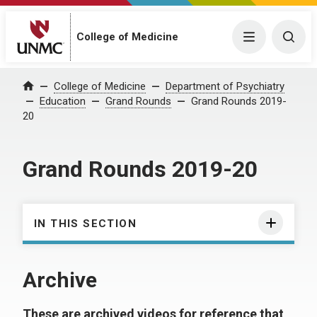
College of Medicine
Menu
Togg
College of Medicine
Department of Psychiatry
Home
Education
Grand Rounds
Grand Rounds 2019-
20
Grand Rounds 2019-20
IN THIS SECTION
Archive
These are archived videos for reference that