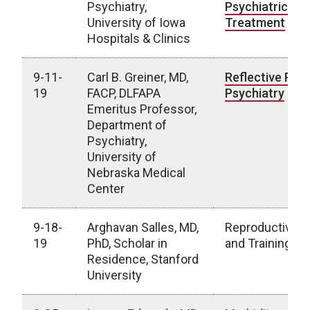
Psychiatry,
Psychiatric
University of Iowa
Treatment
Hospitals & Clinics
9-11-
Carl B. Greiner, MD,
Reflective Prac
19
FACP, DLFAPA
Psychiatry
Emeritus Professor,
Department of
Psychiatry,
University of
Nebraska Medical
Center
9-18-
Arghavan Salles, MD,
Reproductive H
19
PhD, Scholar in
and Training
Residence, Stanford
University