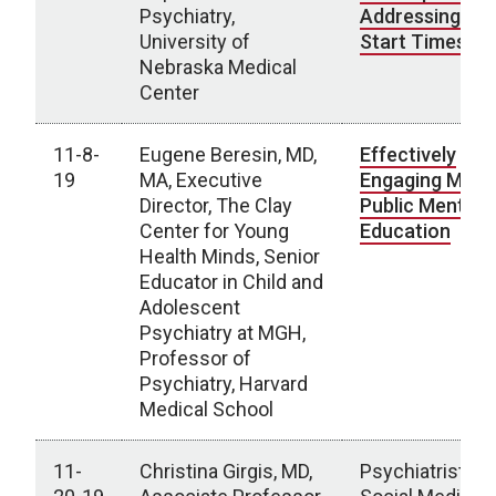
Psychiatry,
Addressing Sc
University of
Start Times
Nebraska Medical
Center
11-8-
Eugene Beresin, MD,
Effectively
19
MA, Executive
Engaging Media
Director, The Clay
Public Mental 
Center for Young
Education
Health Minds, Senior
Educator in Child and
Adolescent
Psychiatry at MGH,
Professor of
Psychiatry, Harvard
Medical School
11-
Christina Girgis, MD,
Psychiatrists a