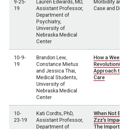
9-25-
Lauren Edwards, MD,
Morbidity and M
19
Assistant Professor,
Case and Disc
Department of
Psychiatry,
University of
Nebraska Medical
Center
10-9-
Brandon Lew,
How a Week in
19
Constance Mietus
Revolutionized
and Jessica Thai,
Approach to Pa
Medical Students,
Care
University of
Nebraska Medical
Center
10-
Kati Cordts, PhD,
When Not Eno
23-19
Assistant Professor,
Zzz's Impact A
Department of
The Importanc