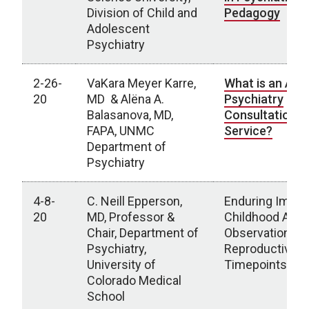
Division of Child and
Pedagogy
Adolescent
Psychiatry
2-26-
VaKara Meyer Karre,
What is an Add
20
MD & Alëna A.
Psychiatry
Balasanova, MD,
Consultation L
FAPA, UNMC
Service?
Department of
Psychiatry
4-8-
C. Neill Epperson,
Enduring Impac
20
MD, Professor &
Childhood Adver
Chair, Department of
Observations a
Psychiatry,
Reproductive
University of
Timepoints
Colorado Medical
School