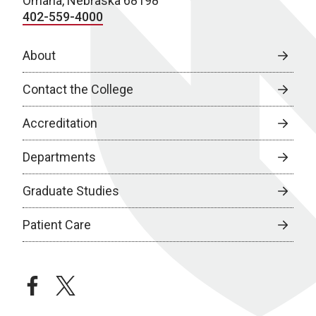
Omaha, Nebraska 68198
402-559-4000
About
Contact the College
Accreditation
Departments
Graduate Studies
Patient Care
facebook
twitter