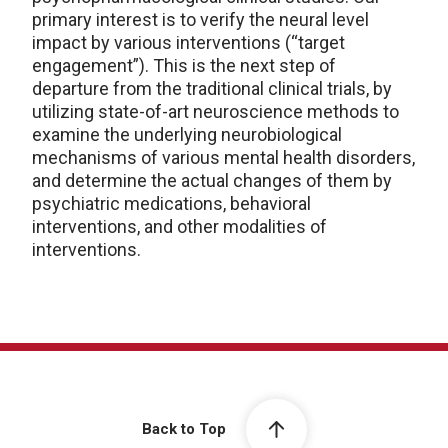
primary interest is to verify the neural level
impact by various interventions (“target
engagement”). This is the next step of
departure from the traditional clinical trials, by
utilizing state-of-art neuroscience methods to
examine the underlying neurobiological
mechanisms of various mental health disorders,
and determine the actual changes of them by
psychiatric medications, behavioral
interventions, and other modalities of
interventions.
Back to Top