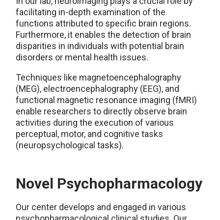
In our lab, neuroimaging plays a crucial role by
facilitating in-depth examination of the
functions attributed to specific brain regions.
Furthermore, it enables the detection of brain
disparities in individuals with potential brain
disorders or mental health issues.
Techniques like magnetoencephalography
(MEG), electroencephalography (EEG), and
functional magnetic resonance imaging (fMRI)
enable researchers to directly observe brain
activities during the execution of various
perceptual, motor, and cognitive tasks
(neuropsychological tasks).
Novel Psychopharmacology
Our center develops and engaged in various
psychopharmacological clinical studies. Our