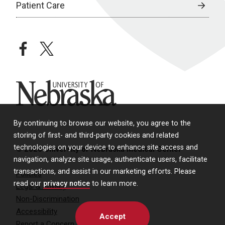
Patient Care
facebook
twitter
University of Nebraska
By continuing to browse our website, you agree to the
storing of first- and third-party cookies and related
technologies on your device to enhance site access and
© 2026 University of Nebraska Medical Center
navigation, analyze site usage, authenticate users, facilitate
transactions, and assist in our marketing efforts. Please
Policies
read our
privacy notice
to learn more.
Legal & Privacy
Non-Discrimination
Accessibility
Accept
Report a Concern