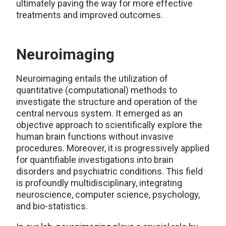
ultimately paving the way for more effective
treatments and improved outcomes.
Neuroimaging
Neuroimaging entails the utilization of
quantitative (computational) methods to
investigate the structure and operation of the
central nervous system. It emerged as an
objective approach to scientifically explore the
human brain functions without invasive
procedures. Moreover, it is progressively applied
for quantifiable investigations into brain
disorders and psychiatric conditions. This field
is profoundly multidisciplinary, integrating
neuroscience, computer science, psychology,
and bio-statistics.