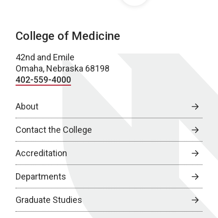
College of Medicine
42nd and Emile
Omaha, Nebraska 68198
402-559-4000
About
Contact the College
Accreditation
Departments
Graduate Studies