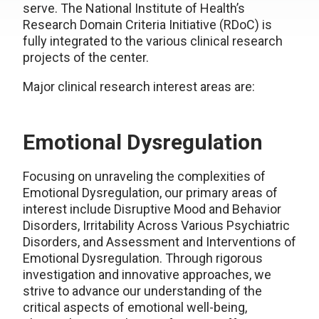
serve. The National Institute of Health’s
Research Domain Criteria Initiative (RDoC) is
fully integrated to the various clinical research
projects of the center.
Major clinical research interest areas are:
Emotional Dysregulation
Focusing on unraveling the complexities of
Emotional Dysregulation, our primary areas of
interest include Disruptive Mood and Behavior
Disorders, Irritability Across Various Psychiatric
Disorders, and Assessment and Interventions of
Emotional Dysregulation. Through rigorous
investigation and innovative approaches, we
strive to advance our understanding of the
critical aspects of emotional well-being,