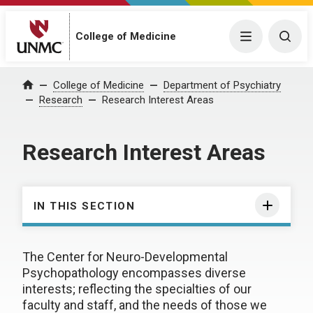
College of Medicine
Menu
Togg
College of Medicine
Department of Psychiatry
Home
Research
Research Interest Areas
Research Interest Areas
IN THIS SECTION
The Center for Neuro-Developmental
Psychopathology encompasses diverse
interests; reflecting the specialties of our
faculty and staff, and the needs of those we