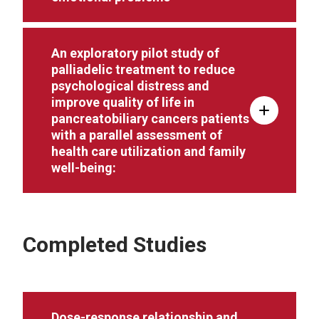
An exploratory pilot study of
palliadelic treatment to reduce
psychological distress and
improve quality of life in
pancreatobiliary cancers patients
with a parallel assessment of
health care utilization and family
well-being:
Completed Studies
Dose-response relationship and