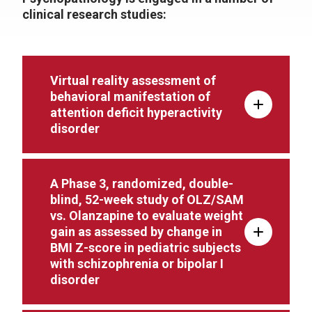
clinical research studies:
Virtual reality assessment of
behavioral manifestation of
attention deficit hyperactivity
disorder
A Phase 3, randomized, double-
blind, 52-week study of OLZ/SAM
vs. Olanzapine to evaluate weight
gain as assessed by change in
BMI Z-score in pediatric subjects
with schizophrenia or bipolar I
disorder