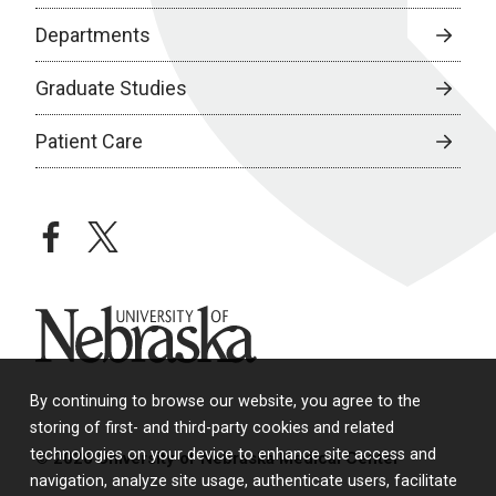
Departments
Graduate Studies
Patient Care
facebook
twitter
University of Nebraska
By continuing to browse our website, you agree to the
storing of first- and third-party cookies and related
technologies on your device to enhance site access and
© 2026 University of Nebraska Medical Center
navigation, analyze site usage, authenticate users, facilitate