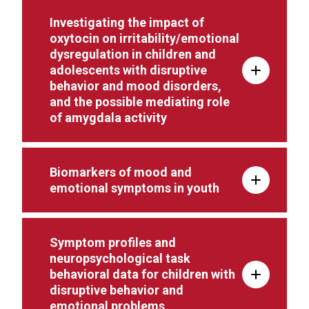
Investigating the impact of
oxytocin on irritability/emotional
dysregulation in children and
adolescents with disruptive
behavior and mood disorders,
and the possible mediating role
of amygdala activity
Biomarkers of mood and
emotional symptoms in youth
Symptom profiles and
neuropsychological task
behavioral data for children with
disruptive behavior and
emotional problems