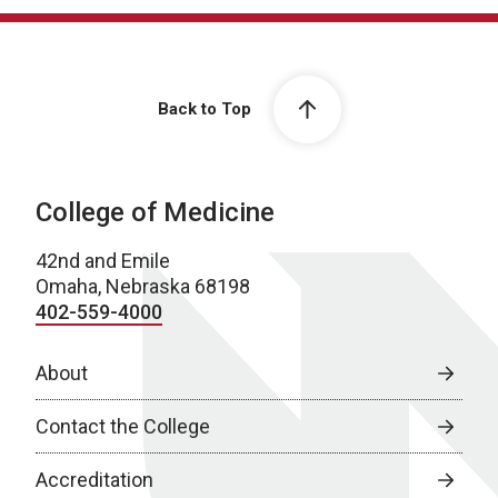
Back to Top
College of Medicine
42nd and Emile
Omaha, Nebraska 68198
402-559-4000
About
Contact the College
Accreditation