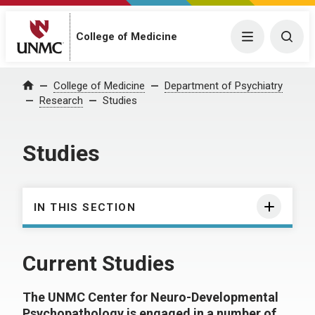
College of Medicine
Menu
Togg
College of Medicine
Department of Psychiatry
Home
Research
Studies
Studies
IN THIS SECTION
Current Studies
The UNMC Center for Neuro-Developmental
Psychopathology is engaged in a number of