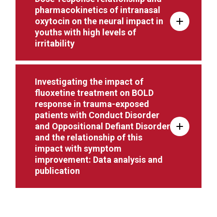
pharmacokinetics of intranasal
oxytocin on the neural impact in
youths with high levels of
irritability
Investigating the impact of
fluoxetine treatment on BOLD
response in trauma-exposed
patients with Conduct Disorder
and Oppositional Defiant Disorder
and the relationship of this
impact with symptom
improvement: Data analysis and
publication