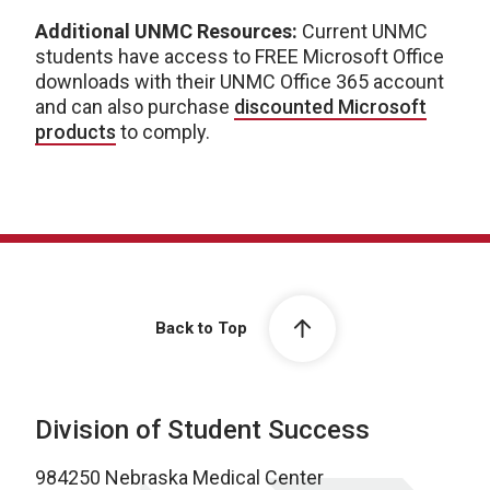
Additional UNMC Resources:
Current UNMC
students have access to FREE Microsoft Office
downloads with their UNMC Office 365 account
and can also purchase
discounted Microsoft
products
to comply.
Back to Top
Division of Student Success
984250 Nebraska Medical Center