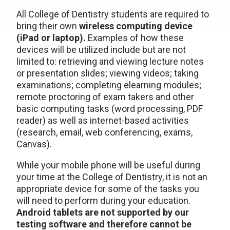
All College of Dentistry students are required to
bring their own
wireless computing device
(iPad or laptop).
Examples of how these
devices will be utilized include but are not
limited to: retrieving and viewing lecture notes
or presentation slides; viewing videos; taking
examinations; completing elearning modules;
remote proctoring of exam takers and other
basic computing tasks (word processing, PDF
reader) as well as internet-based activities
(research, email, web conferencing, exams,
Canvas).
While your mobile phone will be useful during
your time at the College of Dentistry, it is not an
appropriate device for some of the tasks you
will need to perform during your education.
Android tablets are not supported by our
testing software and therefore cannot be