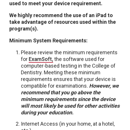
used to meet your device requirement.
We highly recommend the use of an iPad to
take advantage of resources used within the
program(s).
Minimum System Requirements:
Please review the minimum requirements
for
ExamSoft
,
the software used for
computer-based testing in the College of
Dentistry. Meeting these minimum
requirements ensures that your device is
compatible for examinations.
However, we
recommend that you go above the
minimum requirements since the device
will most likely be used for other activities
during your education.
Internet Access (in your home, at a hotel,