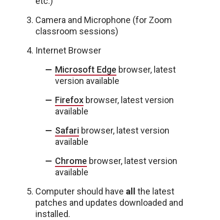
etc.)
Camera and Microphone (for Zoom
classroom sessions)
Internet Browser
Microsoft Edge
browser, latest
version available
Firefox
browser, latest version
available
Safari
browser, latest version
available
Chrome
browser, latest version
available
Computer should have
all
the latest
patches and updates downloaded and
installed.