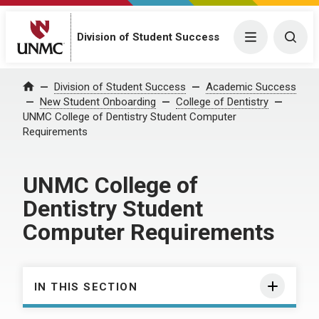
Division of Student Success
Menu
Togg
Division of Student Success
Academic Success
Home
New Student Onboarding
College of Dentistry
UNMC College of Dentistry Student Computer
Requirements
UNMC College of
Dentistry Student
Computer Requirements
IN THIS SECTION