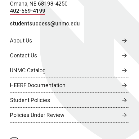
Omaha, NE 68198-4250
402-559-4199
studentsuccess@unmc.edu
About Us
Contact Us
UNMC Catalog
HEERF Documentation
Student Policies
Policies Under Review