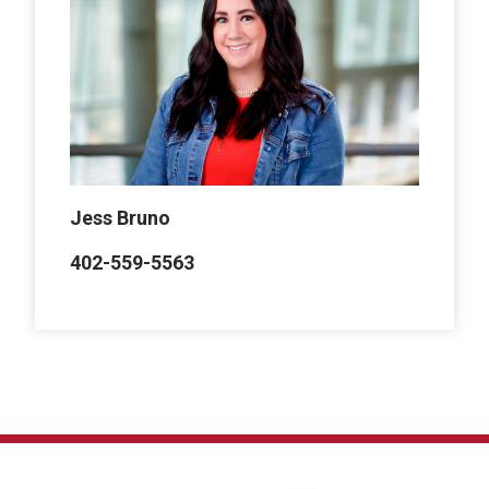
Jess Bruno
402-559-5563