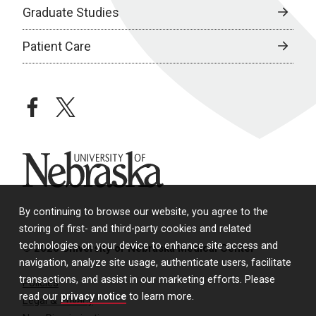
Graduate Studies
Patient Care
facebook
twitter
University of Nebraska
By continuing to browse our website, you agree to the
storing of first- and third-party cookies and related
technologies on your device to enhance site access and
© 2026 University of Nebraska Medical Center
navigation, analyze site usage, authenticate users, facilitate
transactions, and assist in our marketing efforts. Please
Policies
read our
privacy notice
to learn more.
Legal & Privacy