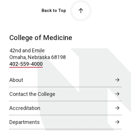
Back to Top
College of Medicine
42nd and Emile
Omaha, Nebraska 68198
402-559-4000
About
Contact the College
Accreditation
Departments