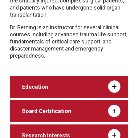
the critically injured, complex surgical patients,
and patients who have undergone solid organ
transplantation.
Dr. Berning is an instructor for several clinical
courses including advanced trauma life support,
fundamentals of critical care support, and
disaster management and emergency
preparedness.
Education
Board Certification
Research Interests