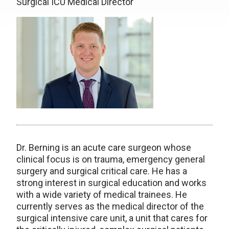
Surgical ICU Medical Director
Dr. Berning is an acute care surgeon whose
clinical focus is on trauma, emergency general
surgery and surgical critical care. He has a
strong interest in surgical education and works
with a wide variety of medical trainees. He
currently serves as the medical director of the
surgical intensive care unit, a unit that cares for