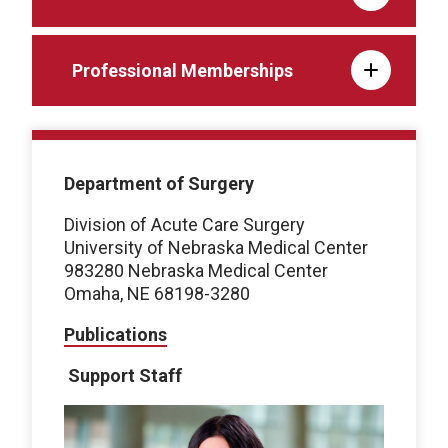
Professional Memberships
Department of Surgery
Division of Acute Care Surgery
University of Nebraska Medical Center
983280 Nebraska Medical Center
Omaha, NE 68198-3280
Publications
Support Staff