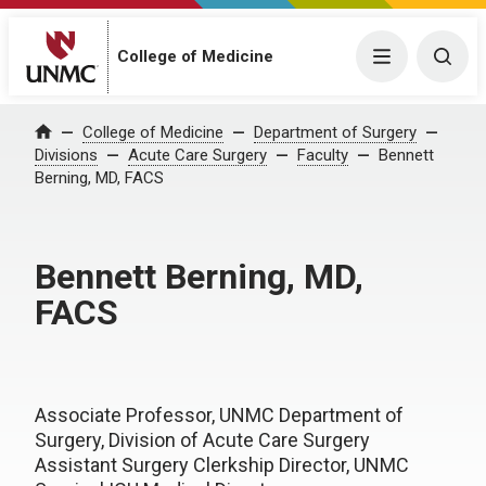
College of Medicine
Menu
Togg
College of Medicine
Department of Surgery
Home
Divisions
Acute Care Surgery
Faculty
Bennett
Berning, MD, FACS
Bennett Berning, MD,
FACS
Associate Professor, UNMC Department of
Surgery, Division of Acute Care Surgery
Assistant Surgery Clerkship Director, UNMC