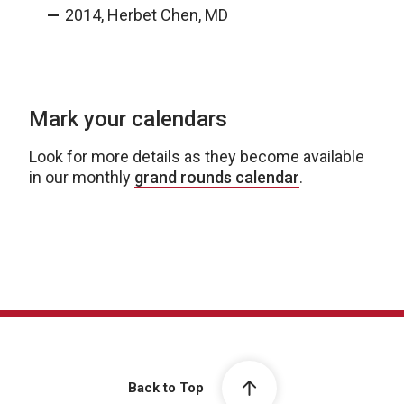
2014, Herbet Chen, MD
Mark your calendars
Look for more details as they become available
in our monthly
grand rounds calendar
.
Back to Top