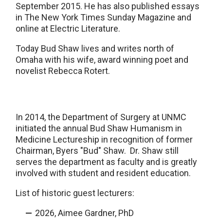
September 2015. He has also published essays
in The New York Times Sunday Magazine and
online at Electric Literature.
Today Bud Shaw lives and writes north of
Omaha with his wife, award winning poet and
novelist Rebecca Rotert.
In 2014, the Department of Surgery at UNMC
initiated the annual Bud Shaw Humanism in
Medicine Lectureship in recognition of former
Chairman, Byers "Bud" Shaw. Dr. Shaw still
serves the department as faculty and is greatly
involved with student and resident education.
List of historic guest lecturers:
2026, Aimee Gardner, PhD