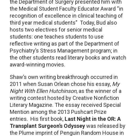
the Department of Surgery presented him with
the Medical Student Faculty Educator Award “in
recognition of excellence in clinical teaching of
third year medical students” Today, Bud also
hosts two electives for senior medical
students: one teaches students to use
reflective writing as part of the Department of
Psychiatry’s Stress Management program; in
the other students read literary books and watch
award-winning movies.
Shaw’s own writing breakthrough occurred in
2011 when Susan Orlean chose his essay,
My
Night With Ellen Hutchinson
, as the winner of a
writing contest hosted by Creative Nonfiction
Literary Magazine. The essay received Special
Mention among the 2013 Pushcart Prize
entries. His first book,
Last Night in the OR: A
Transplant Surgeon’s Odyssey
was released by
the Plume imprint of Penguin Random House in