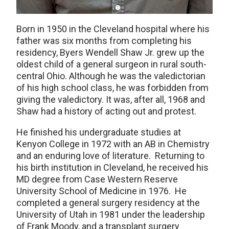
Born in 1950 in the Cleveland hospital where his
father was six months from completing his
residency, Byers Wendell Shaw Jr. grew up the
oldest child of a general surgeon in rural south-
central Ohio. Although he was the valedictorian
of his high school class, he was forbidden from
giving the valedictory. It was, after all, 1968 and
Shaw had a history of acting out and protest.
He finished his undergraduate studies at
Kenyon College in 1972 with an AB in Chemistry
and an enduring love of literature. Returning to
his birth institution in Cleveland, he received his
MD degree from Case Western Reserve
University School of Medicine in 1976. He
completed a general surgery residency at the
University of Utah in 1981 under the leadership
of Frank Moody, and a transplant surgery