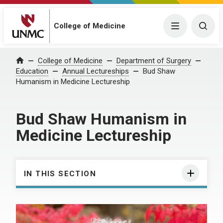
College of Medicine
Menu
Togg
College of Medicine
Department of Surgery
Home
Education
Annual Lectureships
Bud Shaw
Humanism in Medicine Lectureship
Bud Shaw Humanism in
Medicine Lectureship
IN THIS SECTION