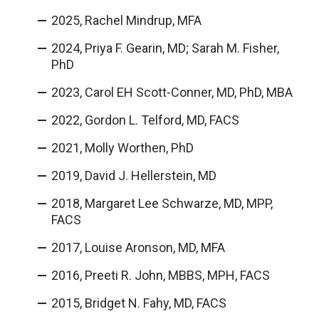
2025, Rachel Mindrup, MFA
2024, Priya F. Gearin, MD; Sarah M. Fisher,
PhD
2023, Carol EH Scott-Conner, MD, PhD, MBA
2022, Gordon L. Telford, MD, FACS
2021, Molly Worthen, PhD
2019, David J. Hellerstein, MD
2018, Margaret Lee Schwarze, MD, MPP,
FACS
2017, Louise Aronson, MD, MFA
2016, Preeti R. John, MBBS, MPH, FACS
2015, Bridget N. Fahy, MD, FACS