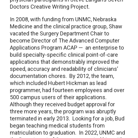
Doctors Creative Writing Project.
In 2008, with funding from UNMC, Nebraska
Medicine and the clinical practice group, Shaw
vacated the Surgery Department Chair to
become Director of The Advanced Computer
Applications Program ACAP — an enterprise to
build specialty-specific clinical point-of-care
applications that demonstrably improved the
speed, accuracy and readability of clinicians’
documentation chores. By 2012, the team,
which included Hubert Hickman as lead
programmer, had fourteen employees and over
500 campus users of their applications.
Although they received budget approval for
three more years, the program was abruptly
terminated in early 2013. Looking for a job, Bud
began teaching medical students from
matriculation to graduation. In 2022, UNMC and