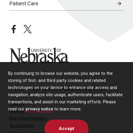
Patient Care
facebook
twitter
University of Nebraska
By continuing to browse our website, you agree to the
storing of first- and third-party cookies and related
technologies on your device to enhance site access and
© 2026 University of Nebraska Medical Center
navigation, analyze site usage, authenticate users, facilitate
transactions, and assist in our marketing efforts. Please
Policies
read our
privacy notice
to learn more.
Legal & Privacy
Non-Discrimination
Accessibility
Accept
Report a Concern