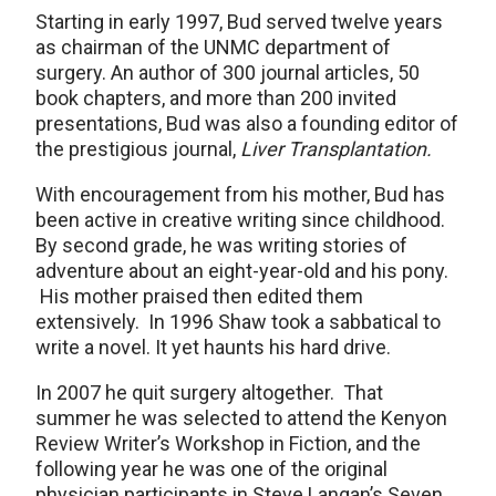
Starting in early 1997, Bud served twelve years
as chairman of the UNMC department of
surgery. An author of 300 journal articles, 50
book chapters, and more than 200 invited
presentations, Bud was also a founding editor of
the prestigious journal,
Liver Transplantation.
With encouragement from his mother, Bud has
been active in creative writing since childhood.
By second grade, he was writing stories of
adventure about an eight-year-old and his pony.
His mother praised then edited them
extensively. In 1996 Shaw took a sabbatical to
write a novel. It yet haunts his hard drive.
In 2007 he quit surgery altogether. That
summer he was selected to attend the Kenyon
Review Writer’s Workshop in Fiction, and the
following year he was one of the original
physician participants in Steve Langan’s Seven