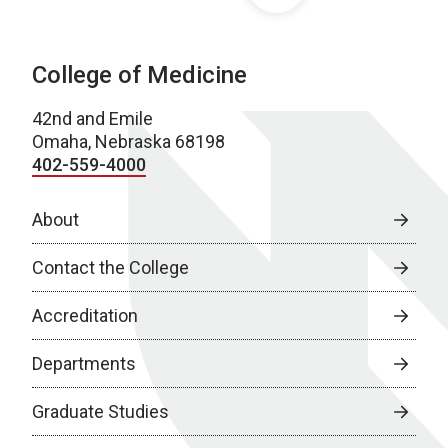
College of Medicine
42nd and Emile
Omaha, Nebraska 68198
402-559-4000
About
Contact the College
Accreditation
Departments
Graduate Studies