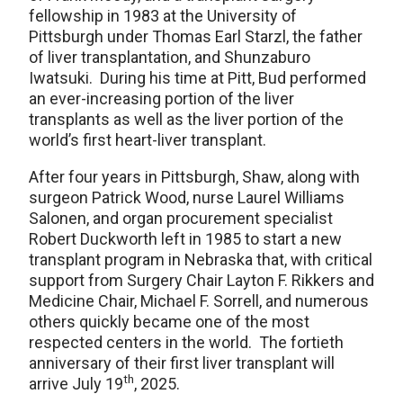
fellowship in 1983 at the University of
Pittsburgh under Thomas Earl Starzl, the father
of liver transplantation, and Shunzaburo
Iwatsuki. During his time at Pitt, Bud performed
an ever-increasing portion of the liver
transplants as well as the liver portion of the
world’s first heart-liver transplant.
After four years in Pittsburgh, Shaw, along with
surgeon Patrick Wood, nurse Laurel Williams
Salonen, and organ procurement specialist
Robert Duckworth left in 1985 to start a new
transplant program in Nebraska that, with critical
support from Surgery Chair Layton F. Rikkers and
Medicine Chair, Michael F. Sorrell, and numerous
others quickly became one of the most
respected centers in the world. The fortieth
anniversary of their first liver transplant will
th
arrive July 19
, 2025.