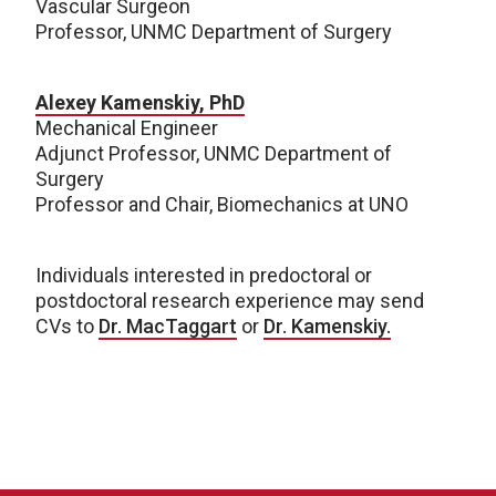
Vascular Surgeon
Professor, UNMC Department of Surgery
Alexey Kamenskiy, PhD
Mechanical Engineer
Adjunct Professor, UNMC Department of
Surgery
Professor and Chair, Biomechanics at UNO
Individuals interested in predoctoral or
postdoctoral research experience may send
CVs to
Dr. MacTaggart
or
Dr. Kamenskiy.