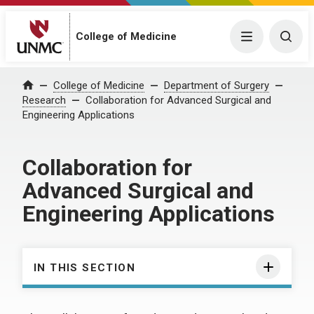
College of Medicine
Menu
Togg
College of Medicine
Department of Surgery
Home
Research
Collaboration for Advanced Surgical and
Engineering Applications
Collaboration for
Advanced Surgical and
Engineering Applications
IN THIS SECTION