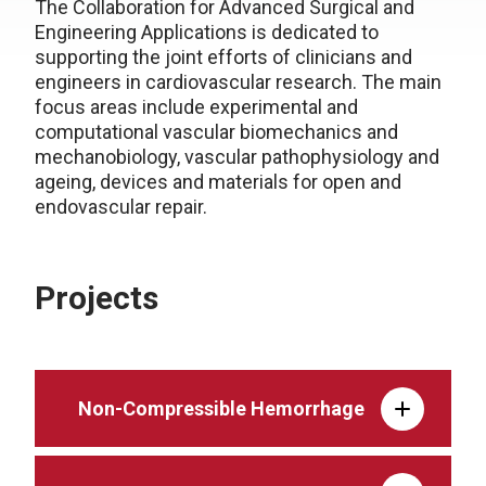
The Collaboration for Advanced Surgical and
Engineering Applications is dedicated to
supporting the joint efforts of clinicians and
engineers in cardiovascular research. The main
focus areas include experimental and
computational vascular biomechanics and
mechanobiology, vascular pathophysiology and
ageing, devices and materials for open and
endovascular repair.
Projects
Non-Compressible Hemorrhage