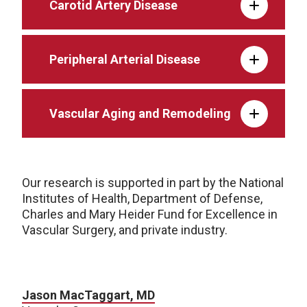
Carotid Artery Disease
Peripheral Arterial Disease
Vascular Aging and Remodeling
Our research is supported in part by the National
Institutes of Health, Department of Defense,
Charles and Mary Heider Fund for Excellence in
Vascular Surgery, and private industry.
Jason MacTaggart, MD