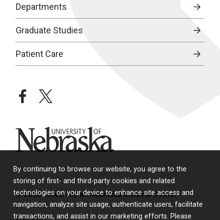
Departments
Graduate Studies
Patient Care
facebook
twitter
University of Nebraska
By continuing to browse our website, you agree to the
storing of first- and third-party cookies and related
technologies on your device to enhance site access and
© 2026 University of Nebraska Medical Center
navigation, analyze site usage, authenticate users, facilitate
transactions, and assist in our marketing efforts. Please
Policies