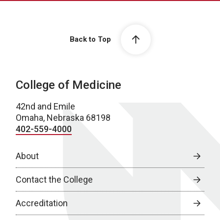
Back to Top
College of Medicine
42nd and Emile
Omaha, Nebraska 68198
402-559-4000
About
Contact the College
Accreditation