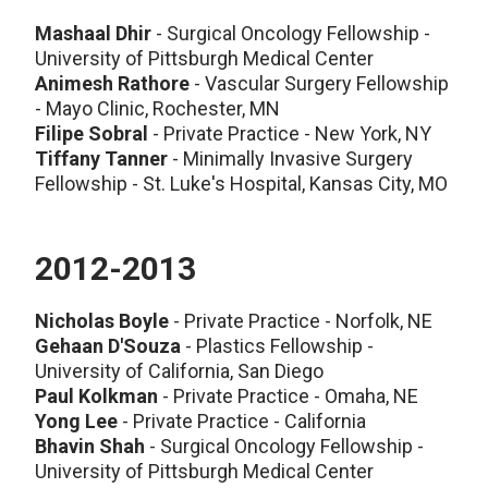
Mashaal Dhir
- Surgical Oncology Fellowship -
University of Pittsburgh Medical Center
Animesh Rathore
- Vascular Surgery Fellowship
- Mayo Clinic, Rochester, MN
Filipe Sobral
- Private Practice - New York, NY
Tiffany Tanner
- Minimally Invasive Surgery
Fellowship - St. Luke's Hospital, Kansas City, MO
2012-2013
Nicholas Boyle
- Private Practice - Norfolk, NE
Gehaan D'Souza
- Plastics Fellowship -
University of California, San Diego
Paul Kolkman
- Private Practice - Omaha, NE
Yong Lee
- Private Practice - California
Bhavin Shah
- Surgical Oncology Fellowship -
University of Pittsburgh Medical Center