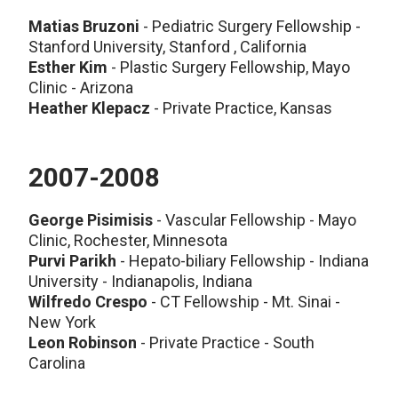
Matias Bruzoni
- Pediatric Surgery Fellowship -
Stanford University, Stanford , California
Esther Kim
- Plastic Surgery Fellowship, Mayo
Clinic - Arizona
Heather Klepacz
- Private Practice, Kansas
2007-2008
George Pisimisis
- Vascular Fellowship - Mayo
Clinic, Rochester, Minnesota
Purvi Parikh
- Hepato-biliary Fellowship - Indiana
University - Indianapolis, Indiana
Wilfredo Crespo
- CT Fellowship - Mt. Sinai -
New York
Leon Robinson
- Private Practice - South
Carolina