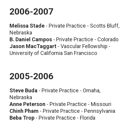
2006-2007
Melissa Stade
- Private Practice - Scotts Bluff,
Nebraska
B. Daniel Campos
- Private Practice - Colorado
Jason MacTaggart
- Vascular Fellowship -
University of California San Francisco
2005-2006
Steve Buda
- Private Practice - Omaha,
Nebraska
Anne Peterson
- Private Practice - Missouri
Chinh Pham
- Private Practice - Pennsylvania
Beba Trop
- Private Practice - Florida