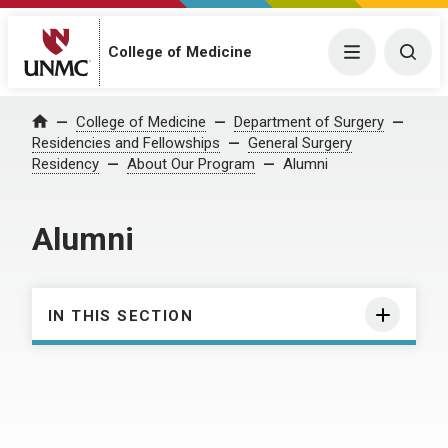
College of Medicine
Menu
Togg
College of Medicine
Department of Surgery
Home
Residencies and Fellowships
General Surgery
Residency
About Our Program
Alumni
Alumni
IN THIS SECTION