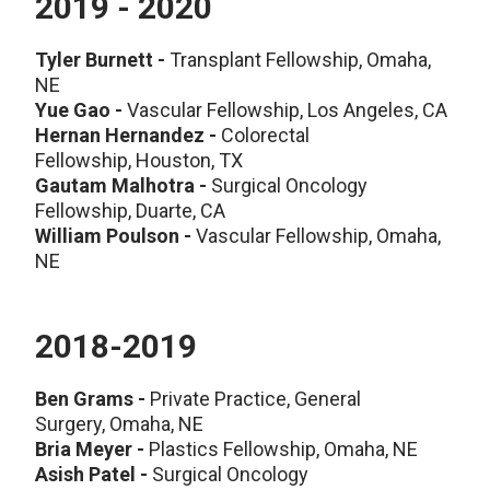
2019 - 2020
Tyler Burnett -
Transplant Fellowship, Omaha,
NE
Yue Gao -
Vascular Fellowship, Los Angeles, CA
Hernan Hernandez -
Colorectal
Fellowship, Houston, TX
Gautam Malhotra -
Surgical Oncology
Fellowship, Duarte, CA
William Poulson -
Vascular Fellowship, Omaha,
NE
2018-2019
Ben Grams -
Private Practice, General
Surgery, Omaha, NE
Bria Meyer -
Plastics Fellowship, Omaha, NE
Asish Patel -
Surgical Oncology