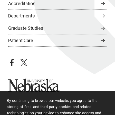
Accreditation
Departments
Graduate Studies
Patient Care
facebook
twitter
University of Nebraska
By continuing to browse our website, you agree to the
storing of first- and third-party cookies and related
technologies on your device to enhance site access and
© 2026 University of Nebraska Medical Center