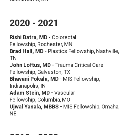
2020 - 2021
Rishi Batra, MD -
Colorectal
Fellowship, Rochester, MN
Brad Hall, MD -
Plastics Fellowship, Nashville,
TN
John Loftus, MD -
Trauma Critical Care
Fellowship, Galveston, TX
Bhavani Pokala, MD -
MIS Fellowship,
Indianapolis, IN
Adam Stein, MD -
Vascular
Fellowship, Columbia, MO
Ujwal Yanala, MBBS -
MIS Fellowship, Omaha,
NE