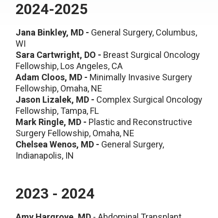
2024-2025
Jana Binkley, MD
-
General Surgery, Columbus,
WI
Sara Cartwright, DO -
Breast Surgical Oncology
Fellowship, Los Angeles, CA
Adam Cloos, MD -
Minimally Invasive Surgery
Fellowship, Omaha, NE
Jason Lizalek, MD -
Complex Surgical Oncology
Fellowship, Tampa, FL
Mark Ringle, MD -
Plastic and Reconstructive
Surgery Fellowship, Omaha, NE
Chelsea Wenos, MD -
General Surgery,
Indianapolis, IN
2023 - 2024
Amy Hargrove, MD
- Abdominal
Transplant