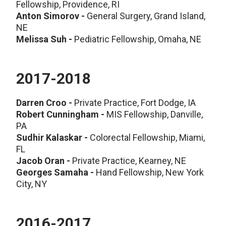
Fellowship, Providence, RI
Anton Simorov -
General Surgery, Grand Island,
NE
Melissa Suh -
Pediatric Fellowship, Omaha, NE
2017-2018
Darren Croo -
Private Practice, Fort Dodge, IA
Robert Cunningham -
MIS Fellowship, Danville,
PA
Sudhir Kalaskar -
Colorectal Fellowship, Miami,
FL
Jacob Oran -
Private Practice, Kearney, NE
Georges Samaha -
Hand Fellowship, New York
City, NY
2016-2017