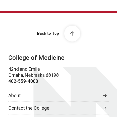
Back to Top
College of Medicine
42nd and Emile
Omaha, Nebraska 68198
402-559-4000
About
Contact the College