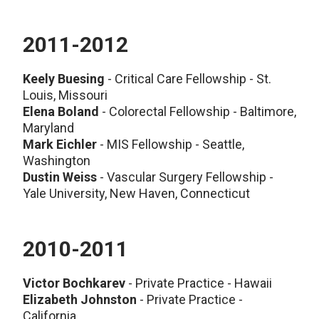
2011-2012
Keely Buesing
- Critical Care Fellowship - St.
Louis, Missouri
Elena Boland
- Colorectal Fellowship - Baltimore,
Maryland
Mark Eichler
- MIS Fellowship - Seattle,
Washington
Dustin Weiss
- Vascular Surgery Fellowship -
Yale University, New Haven, Connecticut
2010-2011
Victor Bochkarev
- Private Practice - Hawaii
Elizabeth Johnston
- Private Practice -
California