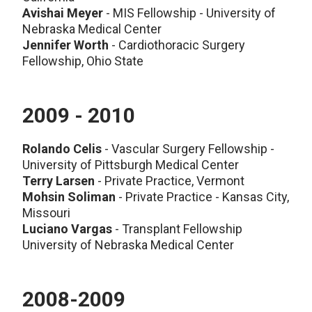
Avishai Meyer
- MIS Fellowship - University of
Nebraska Medical Center
Jennifer Worth
- Cardiothoracic Surgery
Fellowship, Ohio State
2009 - 2010
Rolando Celis
- Vascular Surgery Fellowship -
University of Pittsburgh Medical Center
Terry Larsen
- Private Practice, Vermont
Mohsin Soliman
- Private Practice - Kansas City,
Missouri
Luciano Vargas
- Transplant Fellowship
University of Nebraska Medical Center
2008-2009