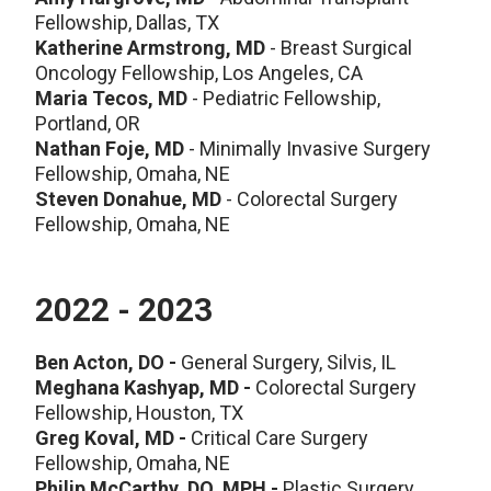
Fellowship, Dallas, TX
Katherine Armstrong, MD
- Breast Surgical
Oncology Fellowship, Los Angeles, CA
Maria Tecos, MD
-
Pediatric Fellowship,
Portland, OR
Nathan Foje, MD
- Minimally Invasive Surgery
Fellowship, Omaha, NE
Steven Donahue, MD
- Colorectal Surgery
Fellowship, Omaha, NE
2022 - 2023
Ben Acton, DO
-
General Surgery, Silvis, IL
Meghana Kashyap, MD -
Colorectal Surgery
Fellowship, Houston, TX
Greg Koval, MD -
Critical Care Surgery
Fellowship, Omaha, NE
Philip McCarthy, DO, MPH -
Plastic Surgery