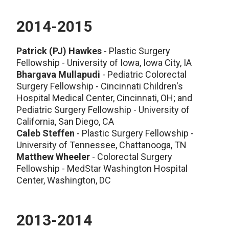
2014-2015
Patrick (PJ) Hawkes
- Plastic Surgery
Fellowship - University of Iowa, Iowa City, IA
Bhargava Mullapudi
- Pediatric Colorectal
Surgery Fellowship - Cincinnati Children's
Hospital Medical Center, Cincinnati, OH; and
Pediatric Surgery Fellowship - University of
California, San Diego, CA
Caleb Steffen
- Plastic Surgery Fellowship -
University of Tennessee, Chattanooga, TN
Matthew Wheeler
- Colorectal Surgery
Fellowship - MedStar Washington Hospital
Center, Washington, DC
2013-2014