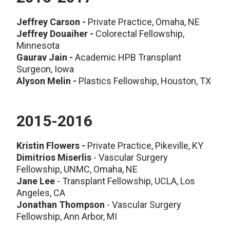
Jeffrey Carson -
Private Practice, Omaha, NE
Jeffrey Douaiher -
Colorectal Fellowship,
Minnesota
Gaurav Jain -
Academic HPB Transplant
Surgeon, Iowa
Alyson Melin -
Plastics Fellowship, Houston, TX
2015-2016
Kristin Flowers
-
Private Practice, Pikeville, KY
Dimitrios Miserlis
- Vascular Surgery
Fellowship, UNMC, Omaha, NE
Jane Lee
- Transplant Fellowship, UCLA, Los
Angeles, CA
Jonathan Thompson
- Vascular Surgery
Fellowship, Ann Arbor, MI