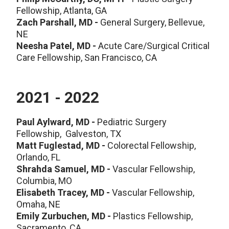
Fellowship, Atlanta, GA
Zach Parshall, MD -
General Surgery, Bellevue,
NE
Neesha Patel, MD -
Acute Care/Surgical Critical
Care Fellowship, San Francisco, CA
2021 - 2022
Paul Aylward, MD -
Pediatric Surgery
Fellowship, Galveston, TX
Matt Fuglestad, MD -
Colorectal Fellowship,
Orlando, FL
Shrahda Samuel, MD -
Vascular Fellowship,
Columbia, MO
Elisabeth Tracey, MD -
Vascular Fellowship,
Omaha, NE
Emily Zurbuchen, MD -
Plastics Fellowship,
Sacramento, CA