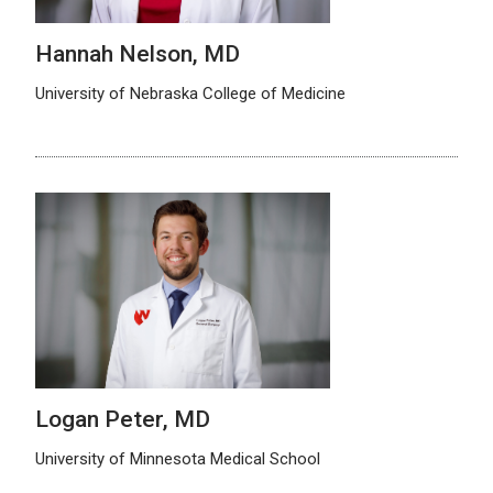
Hannah Nelson, MD
University of Nebraska College of Medicine
Logan Peter, MD
University of Minnesota Medical School