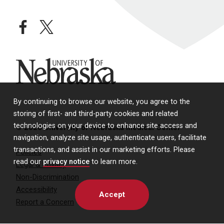
facebook
twitter
University of Nebraska
By continuing to browse our website, you agree to the
storing of first- and third-party cookies and related
technologies on your device to enhance site access and
© 2026 University of Nebraska Medical Center
navigation, analyze site usage, authenticate users, facilitate
transactions, and assist in our marketing efforts. Please
Policies
read our
privacy notice
to learn more.
Legal & Privacy
Non-Discrimination
Accessibility
Accept
Report a Concern