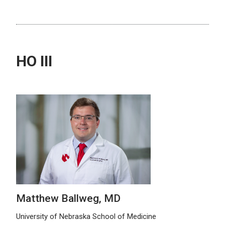
HO III
Matthew Ballweg, MD
University of Nebraska School of Medicine