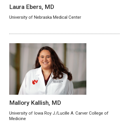
Laura Ebers, MD
University of Nebraska Medical Center
Mallory Kallish, MD
University of Iowa Roy J./Lucille A. Carver College of
Medicine