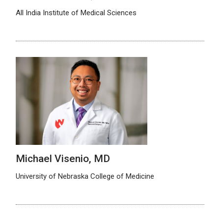
All India Institute of Medical Sciences
Michael Visenio, MD
University of Nebraska College of Medicine