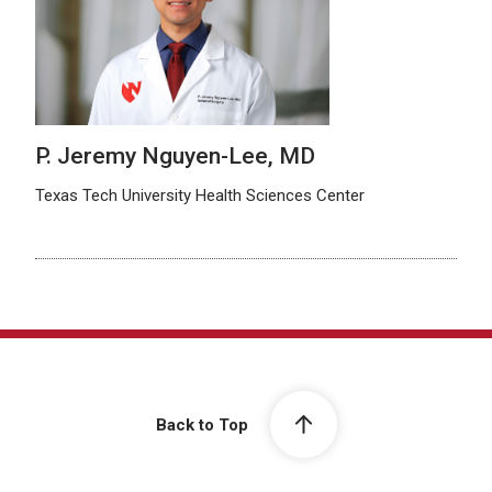
P. Jeremy Nguyen-Lee, MD
Texas Tech University Health Sciences Center
Back to Top