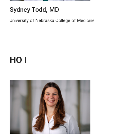
Sydney Todd, MD
University of Nebraska College of Medicine
HO I