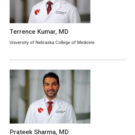
Terrence Kumar, MD
University of Nebraska College of Medicine
Prateek Sharma, MD