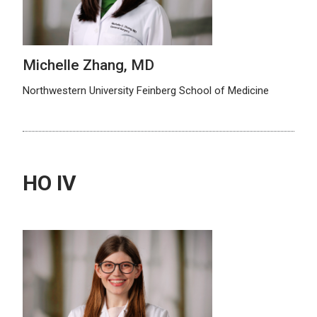
Michelle Zhang, MD
Northwestern University Feinberg School of Medicine
HO IV