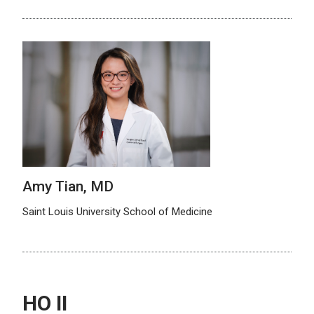
Amy Tian, MD
Saint Louis University School of Medicine
HO II