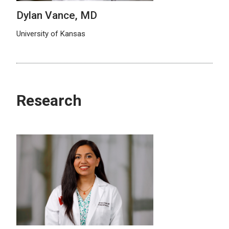
Dylan Vance, MD
University of Kansas
Research