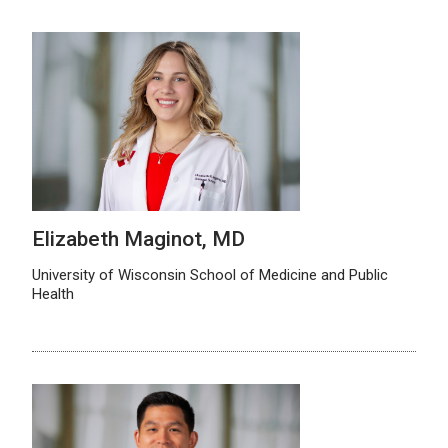
Elizabeth Maginot, MD
University of Wisconsin School of Medicine and Public
Health