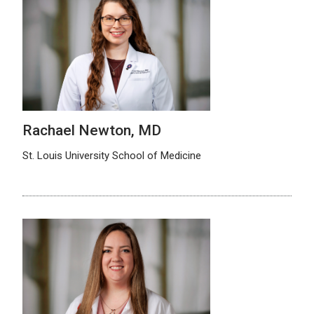
Rachael Newton, MD
St. Louis University School of Medicine