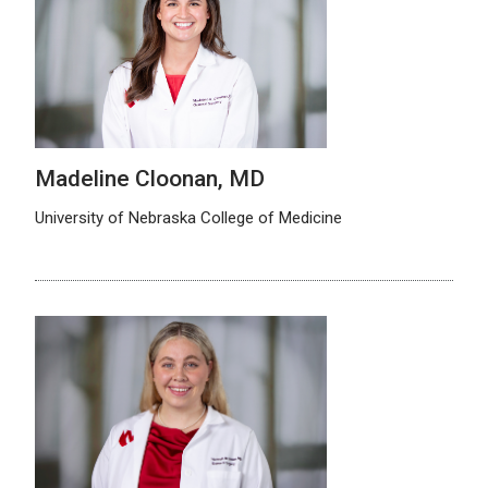
Madeline Cloonan, MD
University of Nebraska College of Medicine