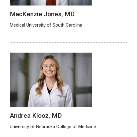
MacKenzie Jones, MD
Medical University of South Carolina
Andrea Klooz, MD
University of Nebraska College of Medicine