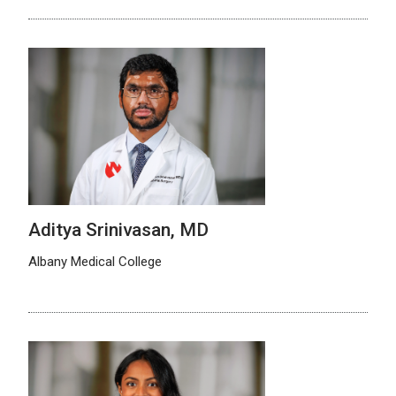
Aditya Srinivasan, MD
Albany Medical College