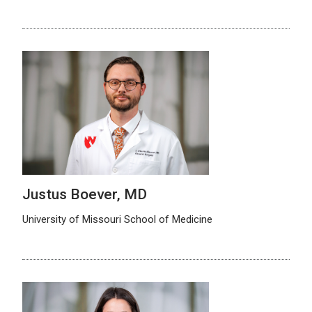
Justus Boever, MD
University of Missouri School of Medicine