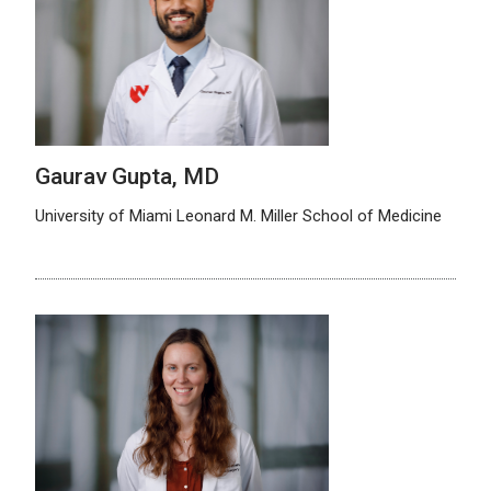
Gaurav Gupta, MD
University of Miami Leonard M. Miller School of Medicine