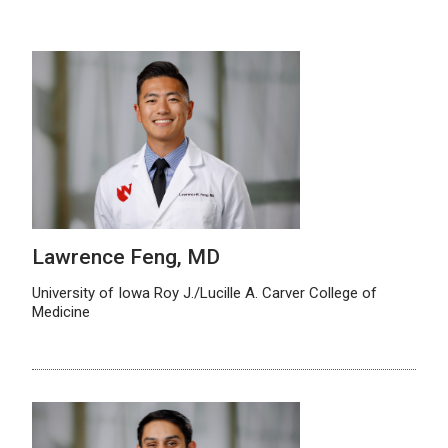
Lawrence Feng, MD
University of Iowa Roy J./Lucille A. Carver College of
Medicine