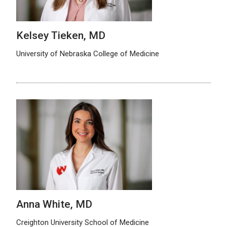
Kelsey Tieken, MD
University of Nebraska College of Medicine
Anna White, MD
Creighton University School of Medicine