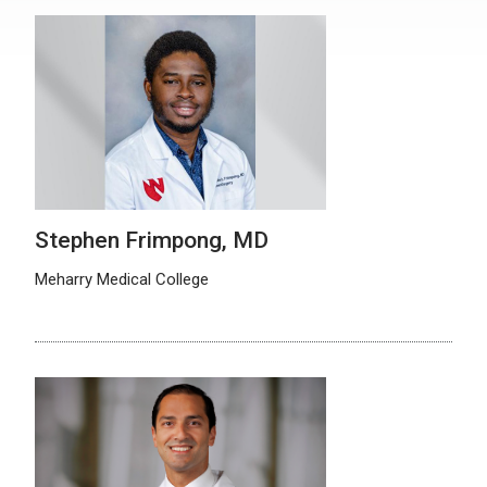
Stephen Frimpong, MD
Meharry Medical College