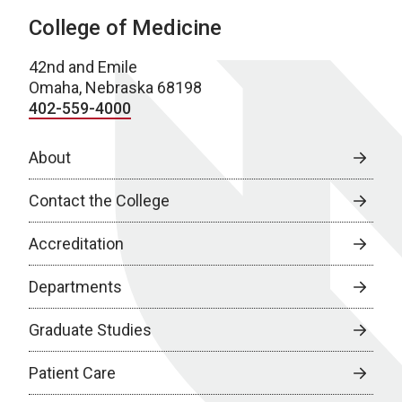
College of Medicine
42nd and Emile
Omaha, Nebraska 68198
402-559-4000
About
Contact the College
Accreditation
Departments
Graduate Studies
Patient Care