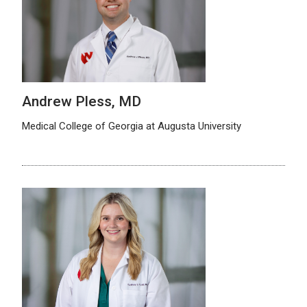
Andrew Pless, MD
Medical College of Georgia at Augusta University