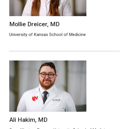
Mollie Dreicer, MD
University of Kansas School of Medicine
Ali Hakim, MD