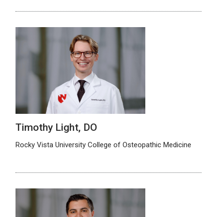
Timothy Light, DO
Rocky Vista University College of Osteopathic Medicine