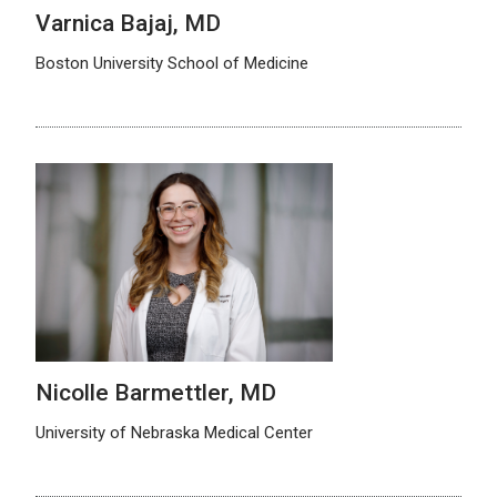
Varnica Bajaj, MD
Boston University School of Medicine
Nicolle Barmettler, MD
University of Nebraska Medical Center