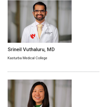
Srineil Vuthaluru, MD
Kasturba Medical College