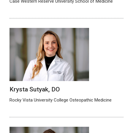
Case Western Reserve University School of Medicine
Krysta Sutyak, DO
Rocky Vista University College Osteopathic Medicine