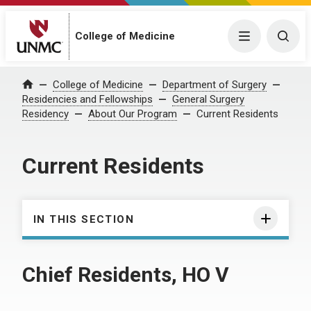
College of Medicine
Menu
Togg
College of Medicine
Department of Surgery
Home
Residencies and Fellowships
General Surgery
Residency
About Our Program
Current Residents
Current Residents
IN THIS SECTION
Chief Residents, HO V