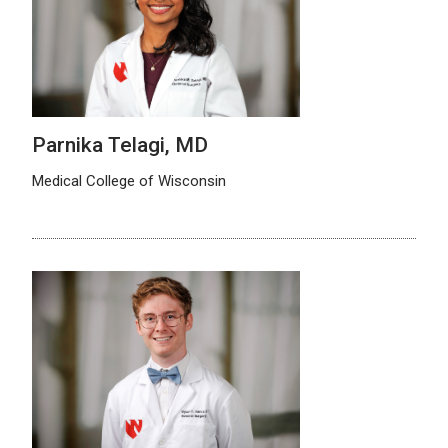
Parnika Telagi, MD
Medical College of Wisconsin