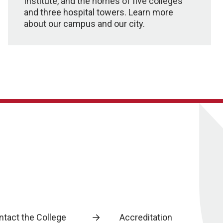
Institute, and the homes of five colleges
and three hospital towers. Learn more
about our campus and our city.
ntact the College
Accreditation