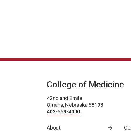
College of Medicine
42nd and Emile
Omaha, Nebraska 68198
402-559-4000
About
Co