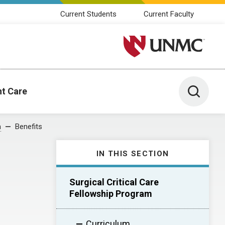
Current Students
Current Faculty
University of Nebraska M
Toggle 
nt Care
m
Benefits
IN THIS SECTION
Surgical Critical Care
Fellowship Program
Curriculum