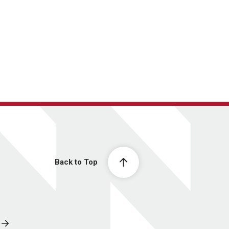
Back to Top