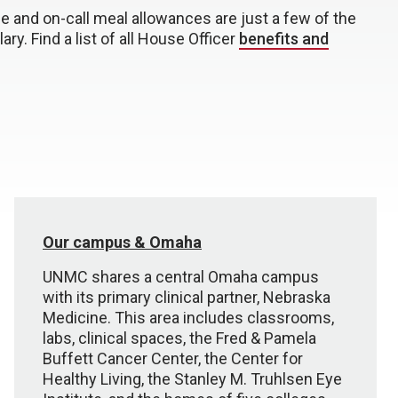
ce and on-call meal allowances are just a few of the
ary. Find a list of all House Officer
benefits and
Our campus & Omaha
UNMC shares a central Omaha campus
with its primary clinical partner, Nebraska
Medicine. This area includes classrooms,
labs, clinical spaces, the Fred & Pamela
Buffett Cancer Center, the Center for
Healthy Living, the Stanley M. Truhlsen Eye