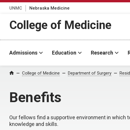
UNMC
Nebraska Medicine
College of Medicine
Admissions
Education
Research
College of Medicine
Department of Surgery
Resid
Home
Benefits
Our fellows find a supportive environment in which t
knowledge and skills.