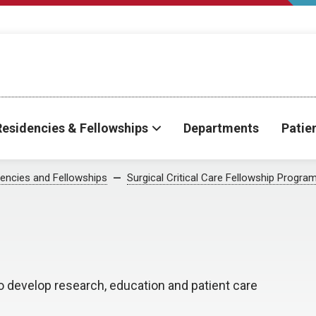
Residencies & Fellowships
Departments
Patie
encies and Fellowships
Surgical Critical Care Fellowship Progra
o develop research, education and patient care