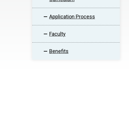
Application Process
Faculty
Benefits