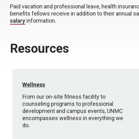
Paid vacation and professional leave, health insuran
benefits fellows receive in addition to their annual sal
salary
information.
Resources
Wellness
From our on-site fitness facility to
counseling programs to professional
development and campus events, UNMC
encompasses wellness in everything we
do.