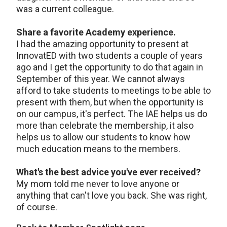
was a current colleague.
Share a favorite Academy experience.
I had the amazing opportunity to present at
InnovatED with two students a couple of years
ago and I get the opportunity to do that again in
September of this year. We cannot always
afford to take students to meetings to be able to
present with them, but when the opportunity is
on our campus, it's perfect. The IAE helps us do
more than celebrate the membership, it also
helps us to allow our students to know how
much education means to the members.
What's the best advice you've ever received?
My mom told me never to love anyone or
anything that can't love you back. She was right,
of course.