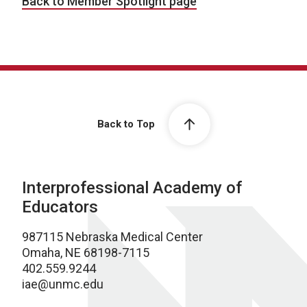
Back to Member Spotlight page
Back to Top
Interprofessional Academy of
Educators
987115 Nebraska Medical Center
Omaha, NE 68198-7115
402.559.9244
iae@unmc.edu