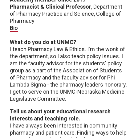
Pharmacist & Clinical Professor
, Department
of Pharmacy Practice and Science, College of
Pharmacy
Bio
What do you do at UNMC?
I teach Pharmacy Law & Ethics. I'm the wonk of
the department, so I also teach policy issues. I
am the faculty advisor for the students' policy
group as a part of the Association of Students
of Pharmacy and the faculty advisor for Phi
Lambda Sigma - the pharmacy leaders honorary.
I get to serve on the UNMC-Nebraska Medicine
Legislative Committee.
Tell us about your educational research
interests and teaching role.
I have always been interested in community
pharmacy and patient care. Finding ways to help