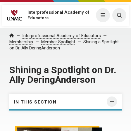
Interprofessional Academy of
Menu
Togg
Educators
Interprofessional Academy of Educators
Home
Membership
Member Spotlight
Shining a Spotlight
on Dr. Ally DeringAnderson
Shining a Spotlight on Dr.
Ally DeringAnderson
IN THIS SECTION