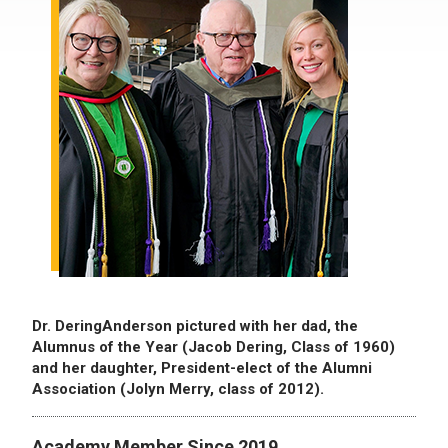
Dr. DeringAnderson pictured with her dad, the
Alumnus of the Year (Jacob Dering, Class of 1960)
and her daughter, President-elect of the Alumni
Association (Jolyn Merry, class of 2012).
Academy Member Since 2019