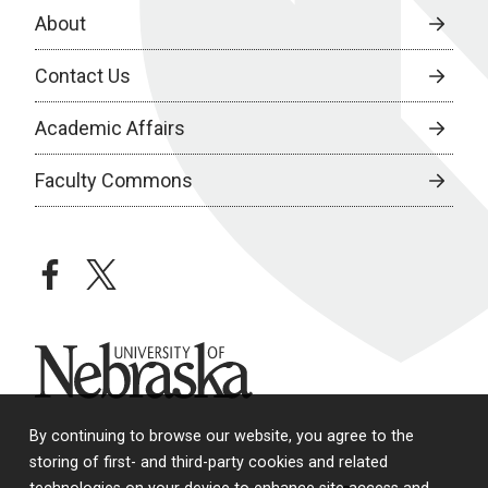
About
Contact Us
Academic Affairs
Faculty Commons
facebook
twitter
University of Nebraska
By continuing to browse our website, you agree to the
storing of first- and third-party cookies and related