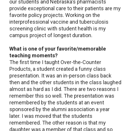
our students and Nebraska's pharmacists
provide exceptional care to their patients are my
favorite policy projects. Working on the
interprofessional vaccine and tuberculosis
screening clinic with student health is my
campus project of longest duration.
What is one of your favorite/memorable
teaching moments?
The first time I taught Over-the-Counter
Products, a student created a funny class
presentation. It was an in-person class back
then and the other students in the class laughed
almost as hard as I did. There are two reasons I
remember this so well. The presentation was
remembered by the students at an event
sponsored by the alumni association a year
later. I was moved that the students
remembered. The other reason is that my
daughter was a member of that class and so