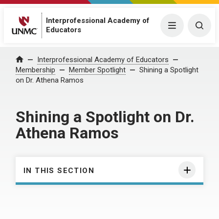
Interprofessional Academy of
Menu
Togg
Educators
Interprofessional Academy of Educators
Home
Membership
Member Spotlight
Shining a Spotlight
on Dr. Athena Ramos
Shining a Spotlight on Dr.
Athena Ramos
IN THIS SECTION