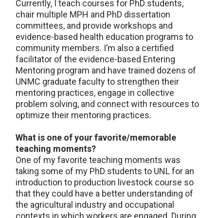
Currently, I teach courses for PhD students,
chair multiple MPH and PhD dissertation
committees, and provide workshops and
evidence-based health education programs to
community members. I’m also a certified
facilitator of the evidence-based Entering
Mentoring program and have trained dozens of
UNMC graduate faculty to strengthen their
mentoring practices, engage in collective
problem solving, and connect with resources to
optimize their mentoring practices.
What is one of your favorite/memorable
teaching moments?
One of my favorite teaching moments was
taking some of my PhD students to UNL for an
introduction to production livestock course so
that they could have a better understanding of
the agricultural industry and occupational
contexts in which workers are engaged. During