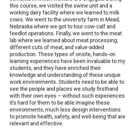
this course, we visited the swine unit and a
working dairy facility where we learned to milk
cows. We went to the university farm in Mead,
Nebraska where we got to tour cow-calf and
feedlot operations. Finally, we went to the meat
lab where we learned about meat processing,
different cuts of meat, and value-added
production. These types of onsite, hands-on
learning experiences have been invaluable to my
students, and they have enriched their
knowledge and understanding of these unique
work environments. Students need to be able to
see the people and places we study firsthand
with their own eyes – without such experiences
it’s hard for them to be able imagine these
environments, much less design interventions
to promote health, safety, and well-being that are
relevant and effective.