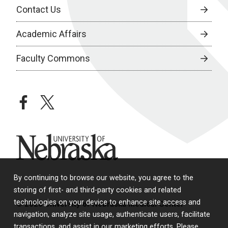
Contact Us
Academic Affairs
Faculty Commons
facebook
twitter
University of Nebraska
By continuing to browse our website, you agree to the
storing of first- and third-party cookies and related
technologies on your device to enhance site access and
© 2026 University of Nebraska Medical Center
navigation, analyze site usage, authenticate users, facilitate
transactions, and assist in our marketing efforts. Please