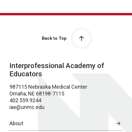
Back to Top
Interprofessional Academy of
Educators
987115 Nebraska Medical Center
Omaha, NE 68198-7115
402.559.9244
iae@unmc.edu
About