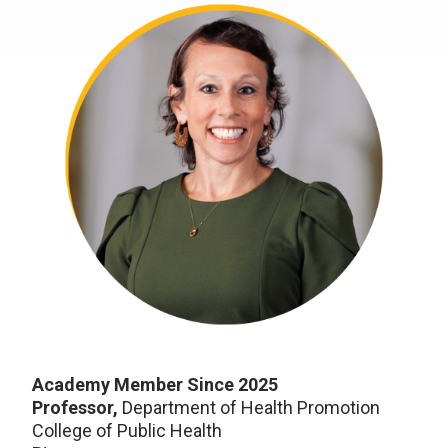
Academy Member Since 2025
Professor,
Department of Health Promotion
College of Public Health