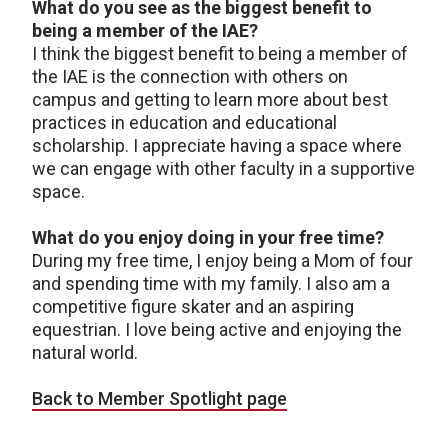
What do you see as the biggest benefit to
being a member of the IAE?
I think the biggest benefit to being a member of
the IAE is the connection with others on
campus and getting to learn more about best
practices in education and educational
scholarship. I appreciate having a space where
we can engage with other faculty in a supportive
space.
What do you enjoy doing in your free time?
During my free time, I enjoy being a Mom of four
and spending time with my family. I also am a
competitive figure skater and an aspiring
equestrian. I love being active and enjoying the
natural world.
Back to Member Spotlight page