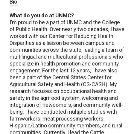
Bio
What do you do at UNMC?
I’m proud to be a part of UNMC and the College
of Public Health. Over nearly two decades, I have
worked with our Center for Reducing Health
Disparities as a liaison between campus and
communities across the state, leading a team of
multilingual and multicultural professionals who
specialize in health promotion and community
engagement. For the last 12 years, I have also
been a part of the Central States Center for
Agricultural Safety and Health (CS-CASH). My
research focuses on occupational health and
safety in the agrifood system, welcoming and
integration of newcomers, and community well-
being. I have conducted multiple studies with
farmworkers, meat processing workers,
Hispanic/Latino community members, and rural
communities. Currently, I lead the Cattle