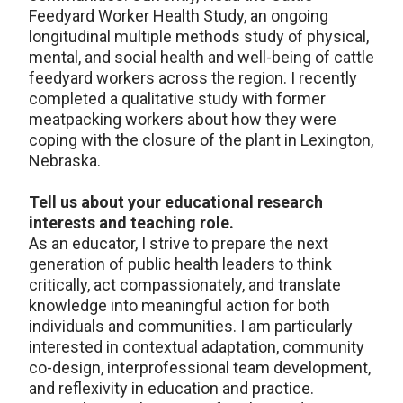
Feedyard Worker Health Study, an ongoing
longitudinal multiple methods study of physical,
mental, and social health and well-being of cattle
feedyard workers across the region. I recently
completed a qualitative study with former
meatpacking workers about how they were
coping with the closure of the plant in Lexington,
Nebraska.
Tell us about your educational research
interests and teaching role.
As an educator, I strive to prepare the next
generation of public health leaders to think
critically, act compassionately, and translate
knowledge into meaningful action for both
individuals and communities. I am particularly
interested in contextual adaptation, community
co-design, interprofessional team development,
and reflexivity in education and practice.