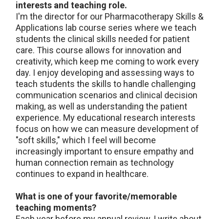
interests and teaching role.
I'm the director for our Pharmacotherapy Skills &
Applications lab course series where we teach
students the clinical skills needed for patient
care. This course allows for innovation and
creativity, which keep me coming to work every
day. I enjoy developing and assessing ways to
teach students the skills to handle challenging
communication scenarios and clinical decision
making, as well as understanding the patient
experience. My educational research interests
focus on how we can measure development of
"soft skills," which I feel will become
increasingly important to ensure empathy and
human connection remain as technology
continues to expand in healthcare.
What is one of your favorite/memorable
teaching moments?
Each year before my annual review, I write about