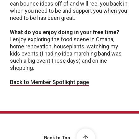
can bounce ideas off of and will reel you back in
when you need to be and support you when you
need to be has been great.
What do you enjoy doing in your free time?
I enjoy exploring the food scene in Omaha,
home renovation, houseplants, watching my
kids events (I had no idea marching band was
such a big event these days) and online
shopping.
Back to Member Spotlight page
Back to Top