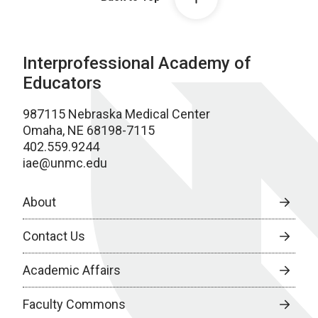
Interprofessional Academy of
Educators
987115 Nebraska Medical Center
Omaha, NE 68198-7115
402.559.9244
iae@unmc.edu
About
Contact Us
Academic Affairs
Faculty Commons