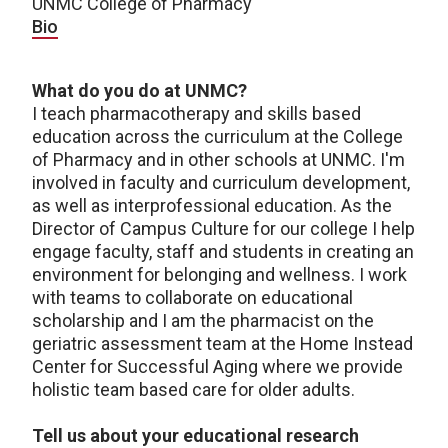
UNMC College of Pharmacy
Bio
What do you do at UNMC?
I teach pharmacotherapy and skills based
education across the curriculum at the College
of Pharmacy and in other schools at UNMC. I'm
involved in faculty and curriculum development,
as well as interprofessional education. As the
Director of Campus Culture for our college I help
engage faculty, staff and students in creating an
environment for belonging and wellness. I work
with teams to collaborate on educational
scholarship and I am the pharmacist on the
geriatric assessment team at the Home Instead
Center for Successful Aging where we provide
holistic team based care for older adults.
Tell us about your educational research