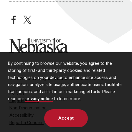
facebook
twitter
University of Nebraska
By continuing to browse our website, you agree to the
storing of first- and third-party cookies and related
technologies on your device to enhance site access and
© 2026 University of Nebraska Medical Center
navigation, analyze site usage, authenticate users, facilitate
transactions, and assist in our marketing efforts. Please
Policies
read our
privacy notice
to learn more.
Legal & Privacy
Non-Discrimination
Accessibility
Accept
Report a Concern