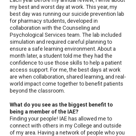
my best and worst day at work. This year, my
best day was running our suicide prevention lab
for pharmacy students, developed in
collaboration with the Counseling and
Psychological Services team. The lab included
simulation and required careful planning to
ensure a safe learning environment. About a
month later, a student told me they had the
confidence to use those skills to help a patient
access support. For me, the best days at work
are when collaboration, shared learning, and real-
world impact come together to benefit patients
beyond the classroom.
What do you see as the biggest benefit to
being a member of the IAE?
Finding your people! IAE has allowed me to
connect with others in my College and outside
of my area. Having a network of people who you