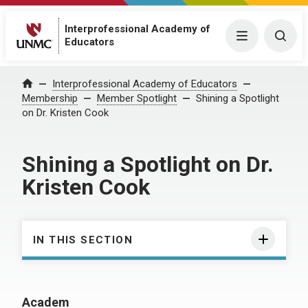
Interprofessional Academy of
Menu
Togg
Educators
Interprofessional Academy of Educators
Home
Membership
Member Spotlight
Shining a Spotlight
on Dr. Kristen Cook
Shining a Spotlight on Dr.
Kristen Cook
IN THIS SECTION
Academ