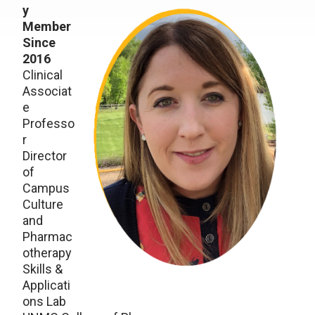
y
Member
Since
2016
Clinical
Associat
e
Professo
r
Director
of
Campus
Culture
and
Pharmac
otherapy
Skills &
Applicati
ons Lab