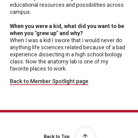
educational resources and possibilities across
campus.
When you were a kid, what did you want to be
when you "grew up" and why?
When I was a kid I swore that I would never do
anything life sciences related because of a bad
experience dissecting in a high school biology
class. Now the anatomy lab is one of my
favorite places to work.
Back to Member Spotlight page
Back to Top