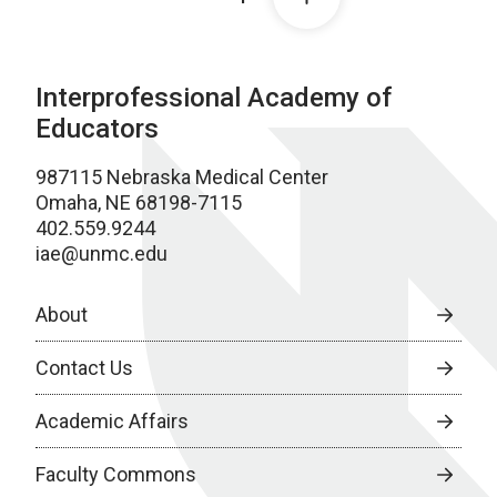
Interprofessional Academy of
Educators
987115 Nebraska Medical Center
Omaha, NE 68198-7115
402.559.9244
iae@unmc.edu
About
Contact Us
Academic Affairs
Faculty Commons