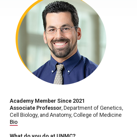
Academy Member Since 2021
Associate Professor
, Department of Genetics,
Cell Biology, and Anatomy, College of Medicine
Bio
What do you do at UNMC?