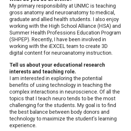
My primary responsibility at UNMC is teaching
gross anatomy and neuroanatomy to medical,
graduate and allied health students. I also enjoy
working with the High School Alliance (HSA) and
Summer Health Professions Education Program
(SHPEP). Recently, I have been involved in
working with the iEXCEL team to create 3D
digital content for neuroanatomy instruction.
Tell us about your educational research
interests and teaching role.
I am interested in exploring the potential
benefits of using technology in teaching the
complex interactions in neuroscience. Of all the
topics that I teach neuro tends to be the most
challenging for the students. My goal is to find
the best balance between body donors and
technology to maximize the student's learning
experience.