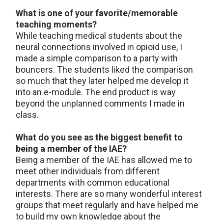
What is one of your favorite/memorable
teaching moments?
While teaching medical students about the
neural connections involved in opioid use, I
made a simple comparison to a party with
bouncers. The students liked the comparison
so much that they later helped me develop it
into an e-module. The end product is way
beyond the unplanned comments I made in
class.
What do you see as the biggest benefit to
being a member of the IAE?
Being a member of the IAE has allowed me to
meet other individuals from different
departments with common educational
interests. There are so many wonderful interest
groups that meet regularly and have helped me
to build my own knowledge about the