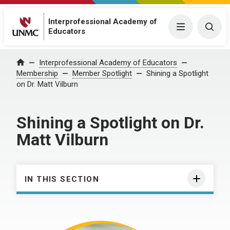
Interprofessional Academy of
Menu
Togg
Educators
Interprofessional Academy of Educators
Home
Membership
Member Spotlight
Shining a Spotlight
on Dr. Matt Vilburn
Shining a Spotlight on Dr.
Matt Vilburn
IN THIS SECTION