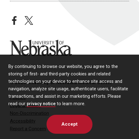
facebook
twitter
University of Nebraska
By continuing to browse our website, you agree to the
storing of first- and third-party cookies and related
technologies on your device to enhance site access and
© 2026 University of Nebraska Medical Center
navigation, analyze site usage, authenticate users, facilitate
transactions, and assist in our marketing efforts. Please
Policies
read our
privacy notice
to learn more.
Legal & Privacy
Non-Discrimination
Accessibility
Accept
Report a Concern