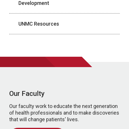
Development
UNMC Resources
Our Faculty
Our faculty work to educate the next generation
of health professionals and to make discoveries
that will change patients' lives.