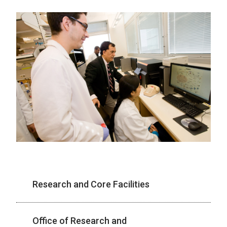
Research and Core Facilities
Office of Research and