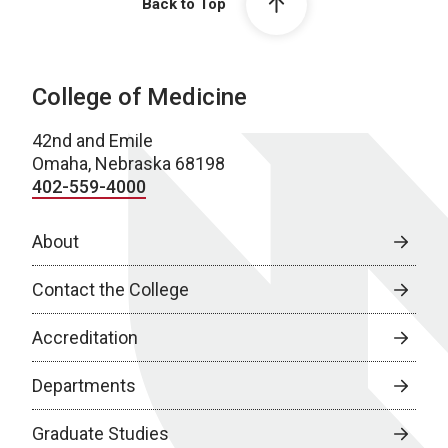
Back to Top
College of Medicine
42nd and Emile
Omaha, Nebraska 68198
402-559-4000
About
Contact the College
Accreditation
Departments
Graduate Studies