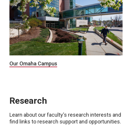
Our Omaha Campus
Research
Learn about our faculty's research interests and
find links to research support and opportunities.