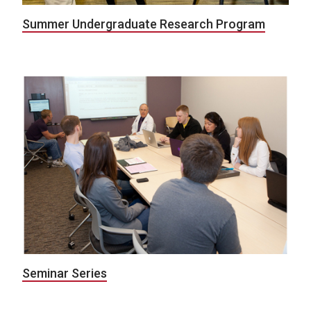
Summer Undergraduate Research Program
Seminar Series