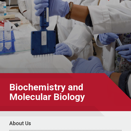
Biochemistry and
Molecular Biology
About Us