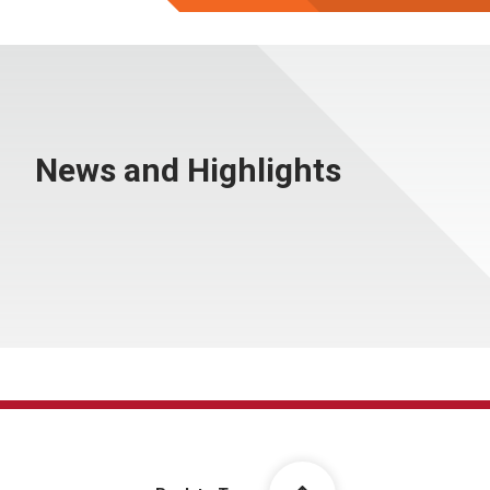
News and Highlights