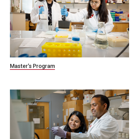
Master's Program