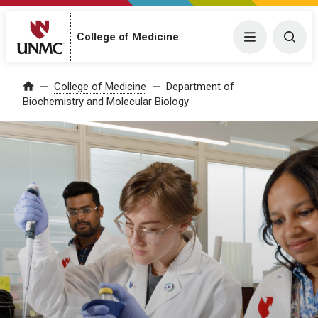
College of Medicine
Menu
Togg
College of Medicine
Department of
Home
Biochemistry and Molecular Biology