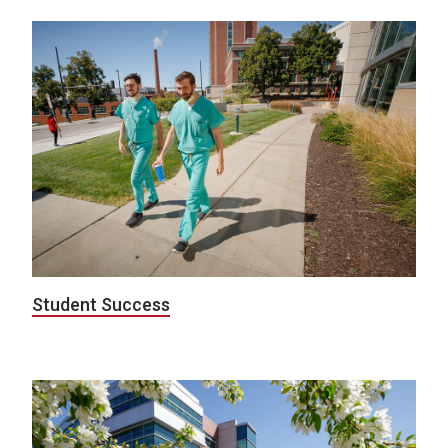
Student Success