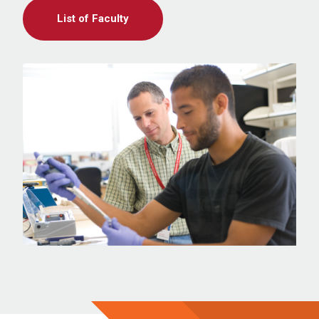
List of Faculty