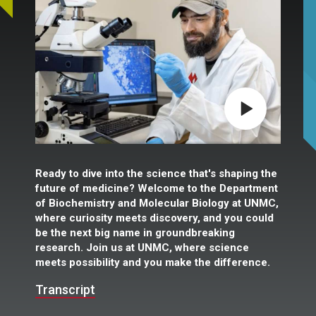
Play video
Ready to dive into the science that's shaping the
future of medicine? Welcome to the Department
of Biochemistry and Molecular Biology at UNMC,
where curiosity meets discovery, and you could
be the next big name in groundbreaking
research. Join us at UNMC, where science
meets possibility and you make the difference.
Transcript