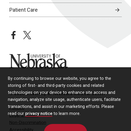
Patient Care
facebook
twitter
University of Nebraska
By continuing to browse our website, you agree to the
storing of first- and third-party cookies and related
technologies on your device to enhance site access and
© 2026 University of Nebraska Medical Center
navigation, analyze site usage, authenticate users, facilitate
transactions, and assist in our marketing efforts. Please
Policies
read our
privacy notice
to learn more.
Legal & Privacy
Non-Discrimination
Accessibility