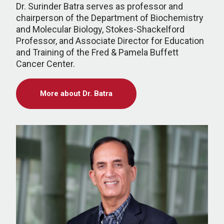
Dr. Surinder Batra serves as professor and
chairperson of the Department of Biochemistry
and Molecular Biology, Stokes-Shackelford
Professor, and Associate Director for Education
and Training of the Fred & Pamela Buffett
Cancer Center.
More about Dr. Batra