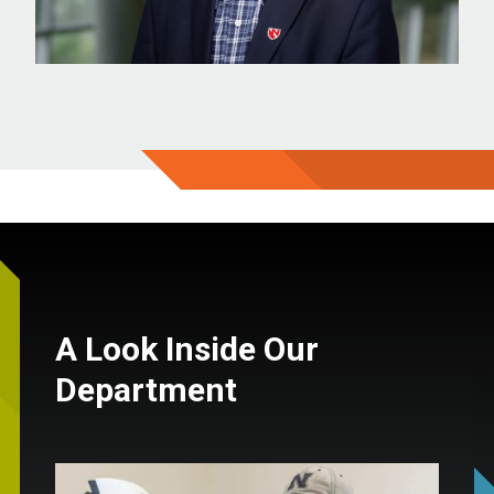
A Look Inside Our
Department