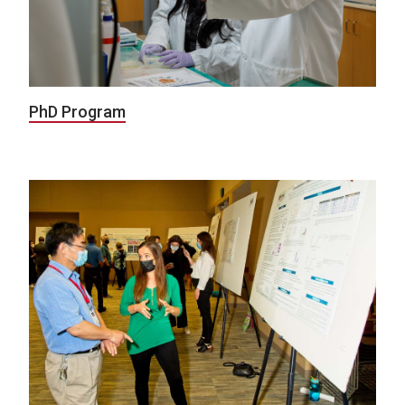
PhD Program