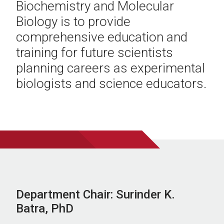
Biochemistry and Molecular
Biology is to provide
comprehensive education and
training for future scientists
planning careers as experimental
biologists and science educators.
Department Chair: Surinder K.
Batra, PhD