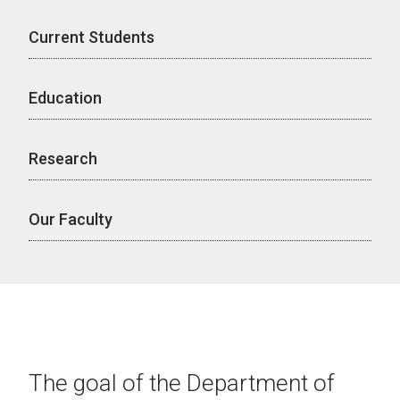
Current Students
Education
Research
Our Faculty
The goal of the Department of