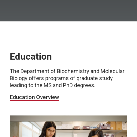
Education
The Department of Biochemistry and Molecular
Biology offers programs of graduate study
leading to the MS and PhD degrees.
Education Overview