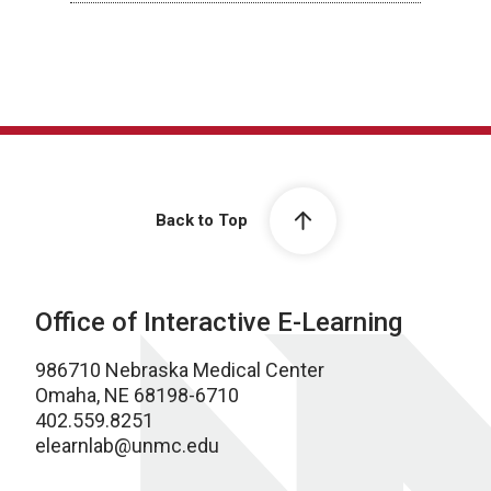
Back to Top
Office of Interactive E-Learning
986710 Nebraska Medical Center
Omaha, NE 68198-6710
402.559.8251
elearnlab@unmc.edu