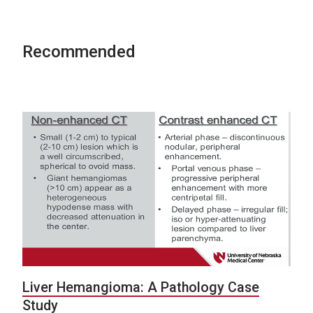
Recommended
Liver Hemangioma: A Pathology Case
Study