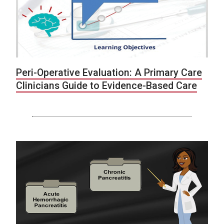
Peri-Operative Evaluation: A Primary Care
Clinicians Guide to Evidence-Based Care