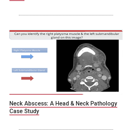
Neck Abscess: A Head & Neck Pathology
Case Study