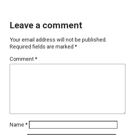
Leave a comment
Your email address will not be published.
Required fields are marked
*
Comment
*
Name
*