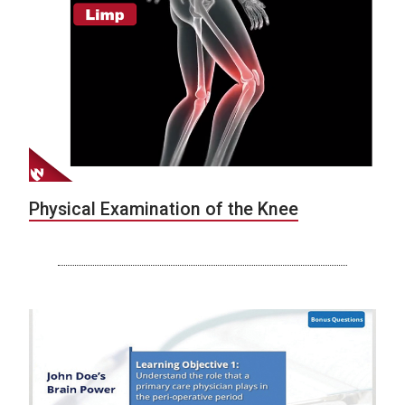
Physical Examination of the Knee