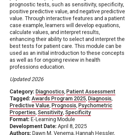
prognostic tests, such as sensitivity, specificity,
positive predictive value, and negative predictive
value. Through interactive features and a patient
case example, learners will develop equations,
calculate values, and interpret results,
enhancing their ability to select and interpret the
best tests for patient care. This module can be
used as an initial introduction to these concepts
as well as for ongoing review in health
professions education.
Updated 2026
Category:
Diagnostics
,
Patient Assessment
Tagged:
Awards Program 2025
,
Diagnosis
,
Predictive Value
,
Prognosis
,
Psychometric
Properties
,
Sensitivity
,
Specificity
Format:
E-Learning Module
Development Date:
April 8, 2025
Authors:
Dawn M. Venema, Hannah Hessler,