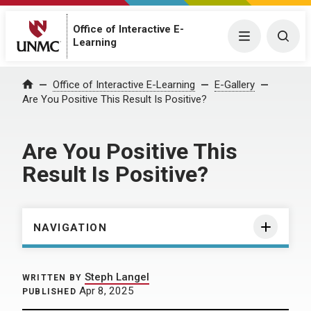
Office of Interactive E-
Menu
Togg
Learning
Home
Office of Interactive E-Learning
E-Gallery
Are You Positive This Result Is Positive?
Are You Positive This
Result Is Positive?
NAVIGATION
Steph Langel
WRITTEN BY
Apr 8, 2025
PUBLISHED