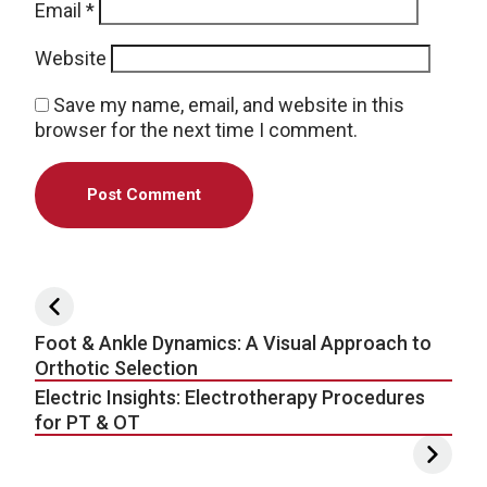
Email
*
Website
Save my name, email, and website in this
browser for the next time I comment.
Post navigation
Foot & Ankle Dynamics: A Visual Approach to
Orthotic Selection
Electric Insights: Electrotherapy Procedures
for PT & OT