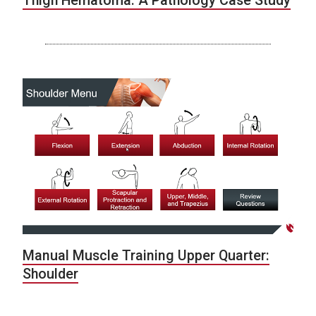
Thigh Hematoma: A Pathology Case Study
Manual Muscle Training Upper Quarter:
Shoulder