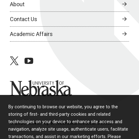
About
Contact Us
Academic Affairs
twitter
youtube
University of Nebraska
By continuing to browse our website, you agree to the
storing of first- and third-party cookies and related
technologies on your device to enhance site access and
© 2026 University of Nebraska Medical Center
navigation, analyze site usage, authenticate users, facilitate
transactions, and assist in our marketing efforts. Please
Policies