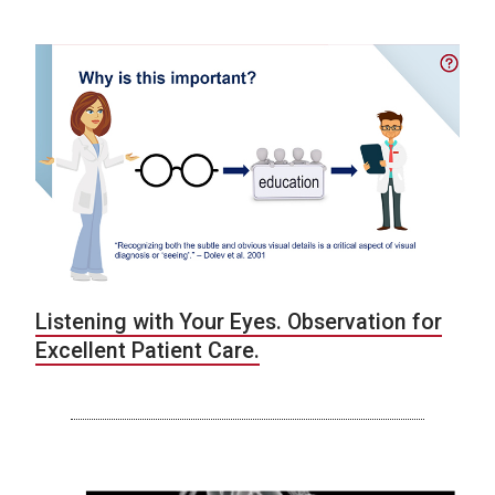
Listening with Your Eyes. Observation for
Excellent Patient Care.