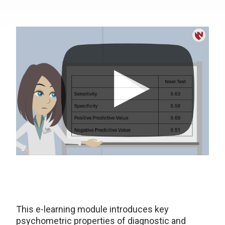
This e-learning module introduces key
psychometric properties of diagnostic and