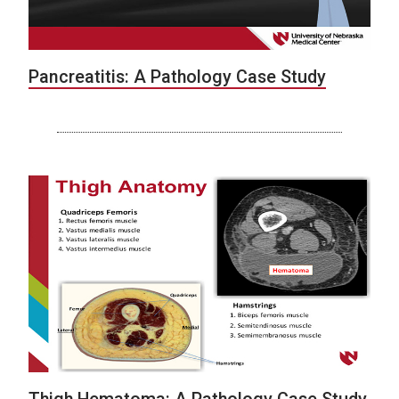
Pancreatitis: A Pathology Case Study