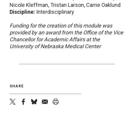
Nicole Kleffman, Tristan Larson, Carrie Oaklund
Discipline:
Interdisciplinary
Funding for the creation of this module was
provided by an award from the Office of the Vice
Chancellor for Academic Affairs at the
University of Nebraska Medical Center
SHARE
twitter
facebook
bluesky
email
print