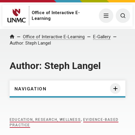
Office of Interactive E-
Menu
Togg
Learning
Home
Office of Interactive E-Learning
E-Gallery
Author:
Steph Langel
Author:
Steph Langel
NAVIGATION
EDUCATION, RESEARCH, WELLNESS
,
EVIDENCE-BASED
PRACTICE