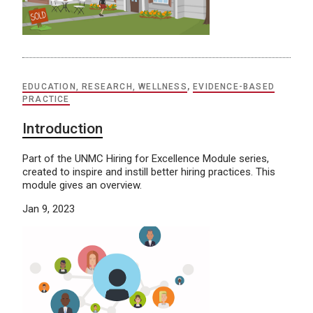
EDUCATION, RESEARCH, WELLNESS
,
EVIDENCE-BASED
PRACTICE
Introduction
Part of the UNMC Hiring for Excellence Module series,
created to inspire and instill better hiring practices. This
module gives an overview.
Jan 9, 2023