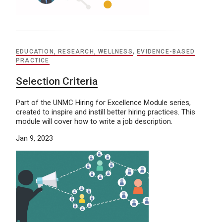
EDUCATION, RESEARCH, WELLNESS
,
EVIDENCE-BASED
PRACTICE
Selection Criteria
Part of the UNMC Hiring for Excellence Module series,
created to inspire and instill better hiring practices. This
module will cover how to write a job description.
Jan 9, 2023