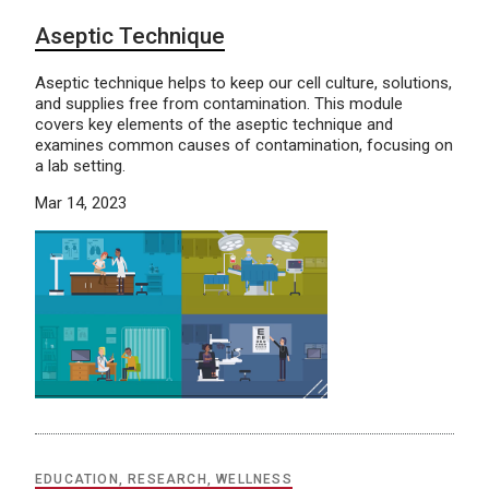
Aseptic Technique
Aseptic technique helps to keep our cell culture, solutions,
and supplies free from contamination. This module
covers key elements of the aseptic technique and
examines common causes of contamination, focusing on
a lab setting.
Mar 14, 2023
EDUCATION, RESEARCH, WELLNESS