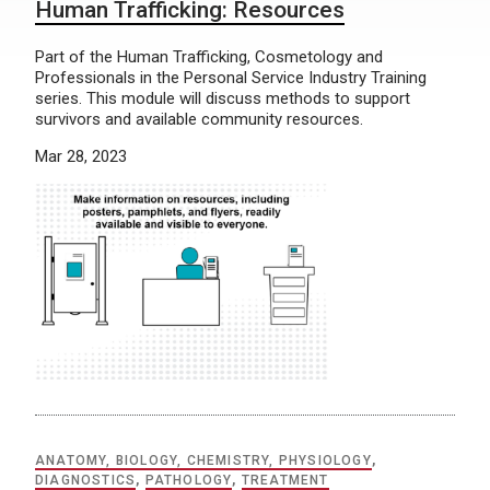
Human Trafficking: Resources
Part of the Human Trafficking, Cosmetology and
Professionals in the Personal Service Industry Training
series. This module will discuss methods to support
survivors and available community resources.
Mar 28, 2023
ANATOMY, BIOLOGY, CHEMISTRY, PHYSIOLOGY
,
DIAGNOSTICS
,
PATHOLOGY
,
TREATMENT