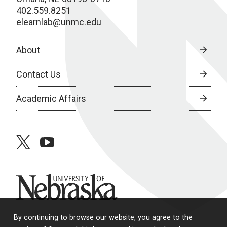
402.559.8251
elearnlab@unmc.edu
About
Contact Us
Academic Affairs
twitter
youtube
University of Nebraska
By continuing to browse our website, you agree to the