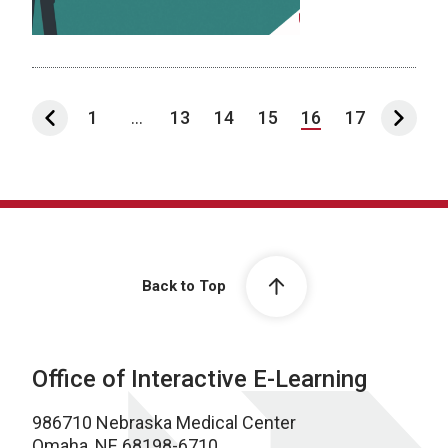
1
...
13
14
15
16
17
Back to Top
Office of Interactive E-Learning
986710 Nebraska Medical Center
Omaha, NE 68198-6710