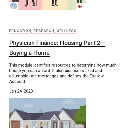
EDUCATION, RESEARCH, WELLNESS
Physician Finance: Housing Part 2 –
Buying a Home
This module identifies resources to determine how much
house you can afford. It also discusses fixed and
adjustable rate mortgages and defines the Escrow
Account.
Jan 24, 2023