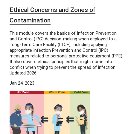
Ethical Concerns and Zones of
Contamination
This module covers the basics of Infection Prevention
and Control (IPC) decision-making when deployed to a
Long-Term Care Facility (LTCF), including applying
appropriate Infection Prevention and Control (IPC)
measures related to personal protective equipment (PPE).
It also covers ethical principles that might come into
conflict when trying to prevent the spread of infection.
Updated 2026
Jan 24, 2023