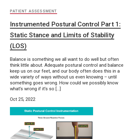
PATIENT ASSESSMENT
Instrumented Postural Control Part 1:
Static Stance and Limits of Stability
(LOS)
Balance is something we all want to do well but often
think little about. Adequate postural control and balance
keep us on our feet, and our body often does this in a
wide variety of ways without us even knowing – until
something goes wrong. How could we possibly know
what’s wrong if it’s so […]
Oct 25, 2022