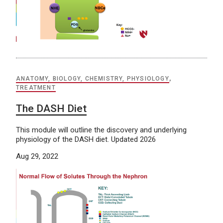
ANATOMY, BIOLOGY, CHEMISTRY, PHYSIOLOGY
,
TREATMENT
The DASH Diet
This module will outline the discovery and underlying
physiology of the DASH diet. Updated 2026
Aug 29, 2022