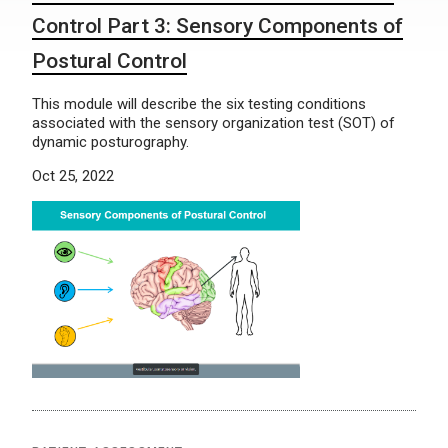
Control Part 3: Sensory Components of
Postural Control
This module will describe the six testing conditions
associated with the sensory organization test (SOT) of
dynamic posturography.
Oct 25, 2022