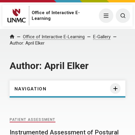
Office of Interactive E-
Menu
Togg
Learning
Home
Office of Interactive E-Learning
E-Gallery
Author:
April Elker
Author:
April Elker
NAVIGATION
PATIENT ASSESSMENT
Instrumented Assessment of Postural