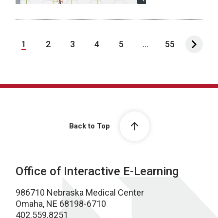
1
2
3
4
5
...
55
Back to Top
Office of Interactive E-Learning
986710 Nebraska Medical Center
Omaha, NE 68198-6710
402.559.8251