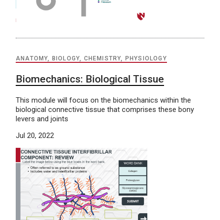
ANATOMY, BIOLOGY, CHEMISTRY, PHYSIOLOGY
Biomechanics: Biological Tissue
This module will focus on the biomechanics within the
biological connective tissue that comprises these bony
levers and joints
Jul 20, 2022