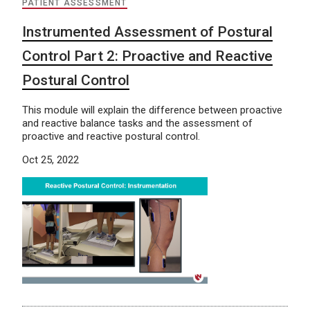
PATIENT ASSESSMENT
Instrumented Assessment of Postural
Control Part 2: Proactive and Reactive
Postural Control
This module will explain the difference between proactive
and reactive balance tasks and the assessment of
proactive and reactive postural control.
Oct 25, 2022