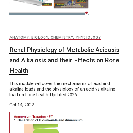
ANATOMY, BIOLOGY, CHEMISTRY, PHYSIOLOGY
Renal Physiology of Metabolic Acidosis
and Alkalosis and their Effects on Bone
Health
This module will cover the mechanisms of acid and
alkaline loads and the physiology of an acid vs alkaline
load on bone health. Updated 2026
Oct 14, 2022