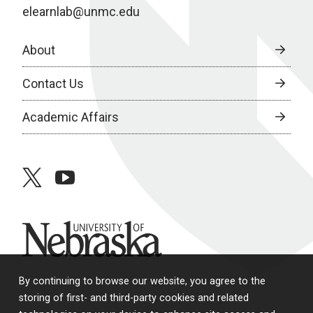
elearnlab@unmc.edu
About
Contact Us
Academic Affairs
twitter
youtube
University of Nebraska
By continuing to browse our website, you agree to the
storing of first- and third-party cookies and related