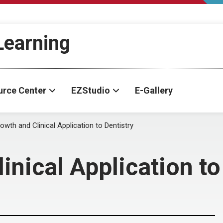
-Learning
urce Center
EZStudio
E-Gallery
wth and Clinical Application to Dentistry
nical Application to