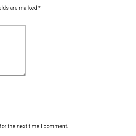
ields are marked
*
for the next time I comment.