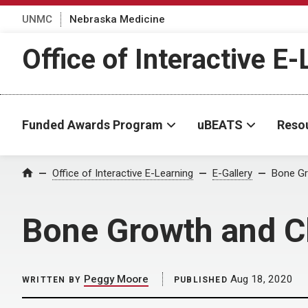
UNMC
Nebraska Medicine
Office of Interactive E
Funded Awards Program
uBEATS
Reso
Home
Office of Interactive E-Learning
E-Gallery
Bone Gro
Bone Growth and Cli
Peggy Moore
Aug 18, 2020
WRITTEN BY
PUBLISHED