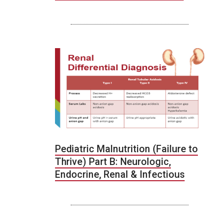
Pediatric Malnutrition (Failure to
Thrive) Part B: Neurologic,
Endocrine, Renal & Infectious