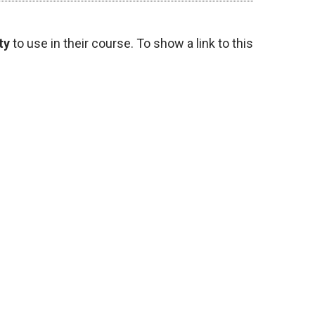
ty
to use in their course. To show a link to this