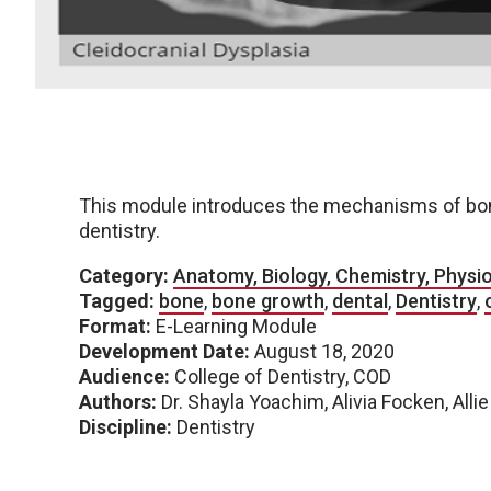
This module introduces the mechanisms of bone
dentistry.
Category:
Anatomy, Biology, Chemistry, Physi
Tagged:
bone
,
bone growth
,
dental
,
Dentistry
,
Format:
E-Learning Module
Development Date:
August 18, 2020
Audience:
College of Dentistry, COD
Authors:
Dr. Shayla Yoachim, Alivia Focken, Alli
Discipline:
Dentistry