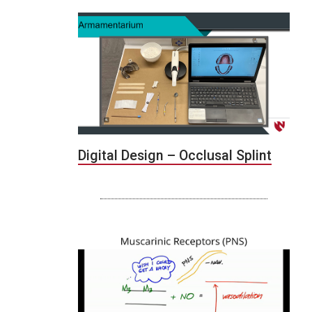
Digital Design – Occlusal Splint