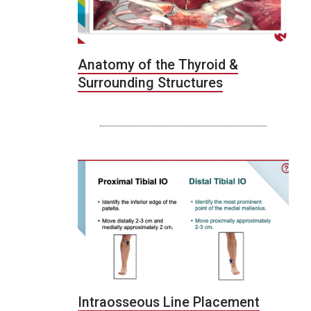
Anatomy of the Thyroid &
Surrounding Structures
Intraosseous Line Placement