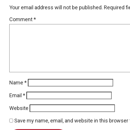
Your email address will not be published.
Required f
Comment
*
Name
*
Email
*
Website
Save my name, email, and website in this browser 