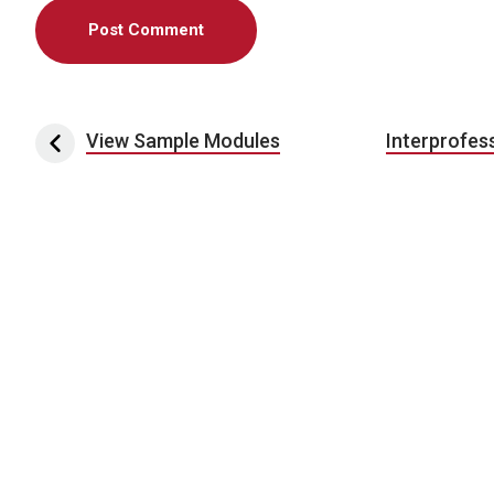
Post navigation
View Sample Modules
Interprofes