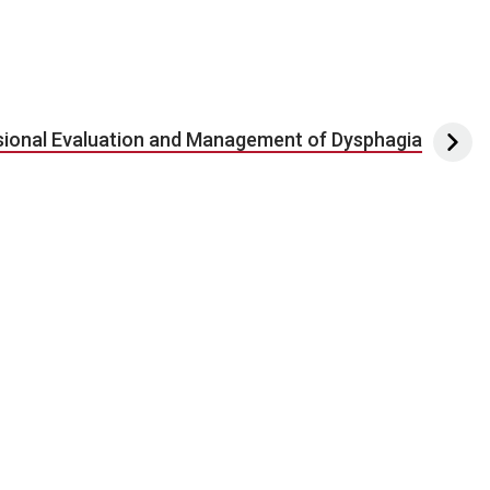
sional Evaluation and Management of Dysphagia