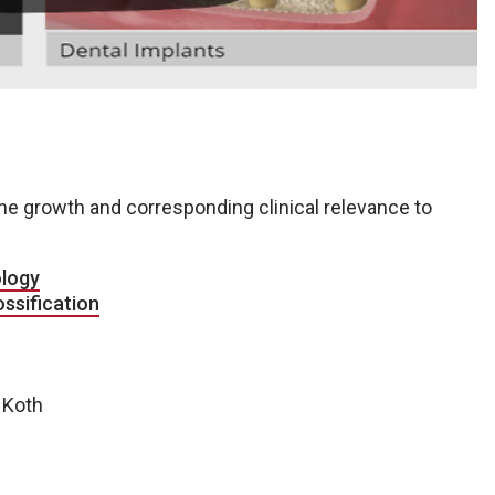
 growth and corresponding clinical relevance to
ology
ossification
e Koth