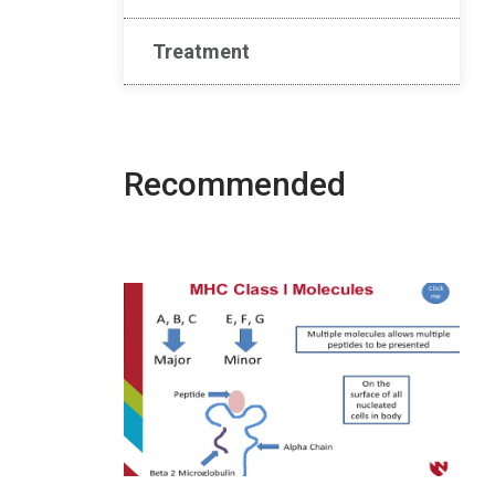
Treatment
Recommended