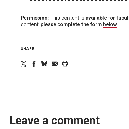
Permission:
This content is
available for facul
content,
please complete the form
below
.
SHARE
twitter
facebook
bluesky
email
print
Leave a comment