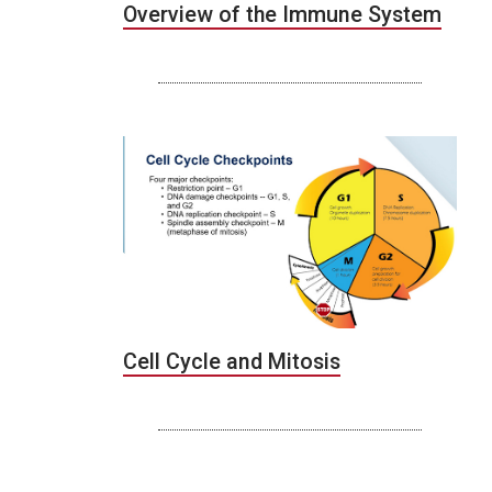
Overview of the Immune System
Cell Cycle and Mitosis