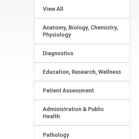
View All
Anatomy, Biology, Chemistry,
Physiology
Diagnostics
Education, Research, Wellness
Patient Assessment
Administration & Public
Health
Pathology