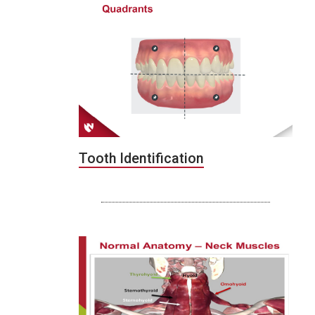
Tooth Identification