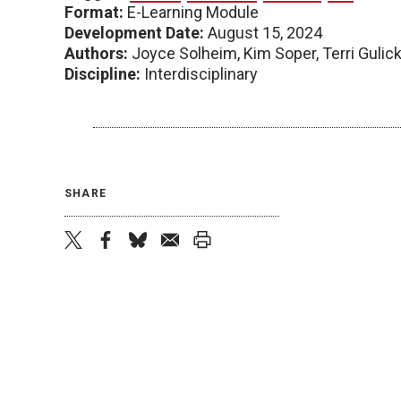
Format:
E-Learning Module
Development Date:
August 15, 2024
Authors:
Joyce Solheim, Kim Soper, Terri Gulic
Discipline:
Interdisciplinary
SHARE
twitter
facebook
bluesky
email
print