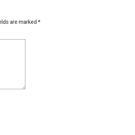
ields are marked
*