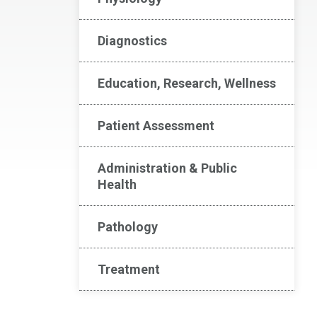
Diagnostics
Education, Research, Wellness
Patient Assessment
Administration & Public
Health
Pathology
Treatment