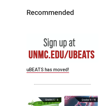
Recommended
uBEATS has moved!