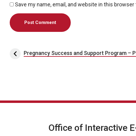
Save my name, email, and website in this browser 
Post navigation
Pregnancy Success and Support Program – P
Office of Interactive 