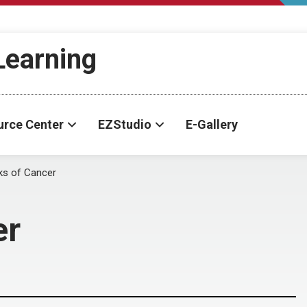
-Learning
urce Center
EZStudio
E-Gallery
ks of Cancer
er