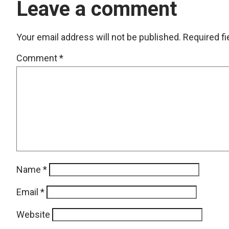
Leave a comment
Your email address will not be published.
Required f
Comment
*
Name
*
Email
*
Website