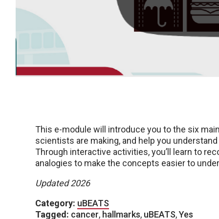
This e-module will introduce you to the six mai
scientists are making, and help you understand 
Through interactive activities, you’ll learn to 
analogies to make the concepts easier to unde
Updated 2026
Category:
uBEATS
Tagged:
cancer
,
hallmarks
,
uBEATS
,
Yes