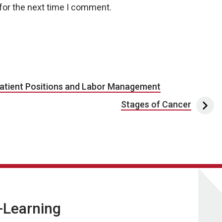
for the next time I comment.
atient Positions and Labor Management
Stages of Cancer
E-Learning