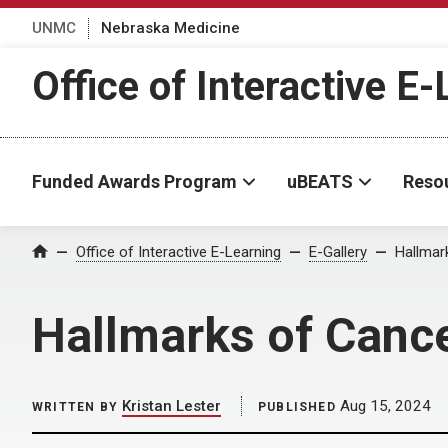
UNMC
Nebraska Medicine
Office of Interactive E
Funded Awards Program
uBEATS
Reso
Home
Office of Interactive E-Learning
E-Gallery
Hallmar
Hallmarks of Canc
Kristan Lester
Aug 15, 2024
WRITTEN BY
PUBLISHED