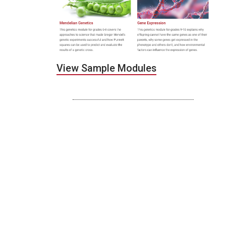
View Sample Modules