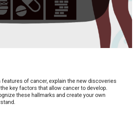
n features of cancer, explain the new discoveries
the key factors that allow cancer to develop.
recognize these hallmarks and create your own
rstand.