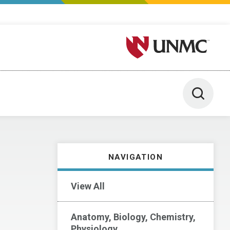
University of Nebraska M
Toggle 
NAVIGATION
View All
Anatomy, Biology, Chemistry,
Physiology