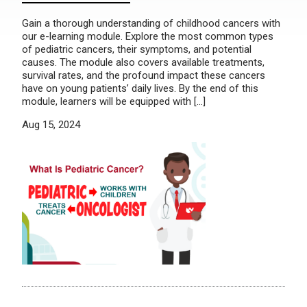
Gain a thorough understanding of childhood cancers with
our e-learning module. Explore the most common types
of pediatric cancers, their symptoms, and potential
causes. The module also covers available treatments,
survival rates, and the profound impact these cancers
have on young patients’ daily lives. By the end of this
module, learners will be equipped with […]
Aug 15, 2024