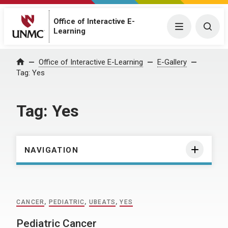
Office of Interactive E-
Menu
Togg
Learning
Home
Office of Interactive E-Learning
E-Gallery
Tag:
Yes
Tag:
Yes
NAVIGATION
CANCER
,
PEDIATRIC
,
UBEATS
,
YES
Pediatric Cancer