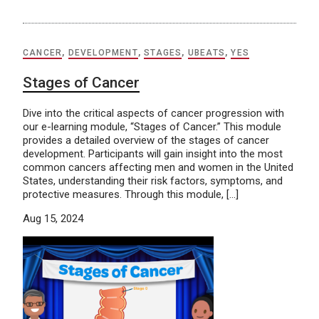
CANCER
,
DEVELOPMENT
,
STAGES
,
UBEATS
,
YES
Stages of Cancer
Dive into the critical aspects of cancer progression with
our e-learning module, “Stages of Cancer.” This module
provides a detailed overview of the stages of cancer
development. Participants will gain insight into the most
common cancers affecting men and women in the United
States, understanding their risk factors, symptoms, and
protective measures. Through this module, […]
Aug 15, 2024