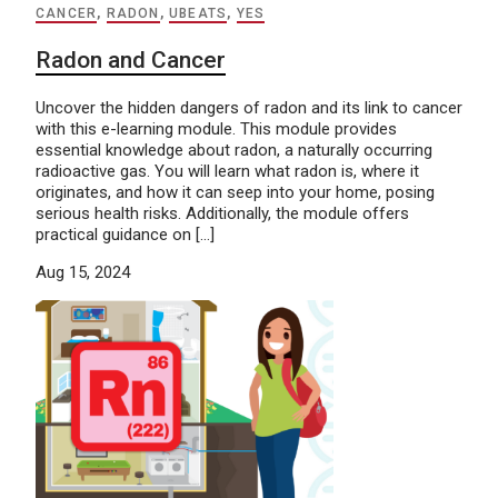
CANCER
,
RADON
,
UBEATS
,
YES
Radon and Cancer
Uncover the hidden dangers of radon and its link to cancer
with this e-learning module. This module provides
essential knowledge about radon, a naturally occurring
radioactive gas. You will learn what radon is, where it
originates, and how it can seep into your home, posing
serious health risks. Additionally, the module offers
practical guidance on […]
Aug 15, 2024