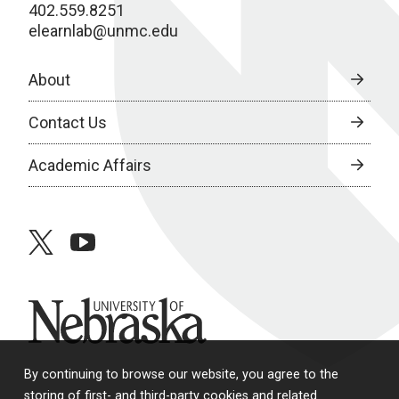
402.559.8251
elearnlab@unmc.edu
About
Contact Us
Academic Affairs
twitter
youtube
University of Nebraska
By continuing to browse our website, you agree to the
storing of first- and third-party cookies and related