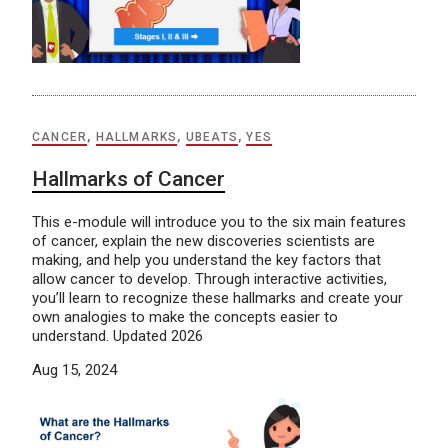
CANCER
,
HALLMARKS
,
UBEATS
,
YES
Hallmarks of Cancer
This e-module will introduce you to the six main features
of cancer, explain the new discoveries scientists are
making, and help you understand the key factors that
allow cancer to develop. Through interactive activities,
you’ll learn to recognize these hallmarks and create your
own analogies to make the concepts easier to
understand. Updated 2026
Aug 15, 2024