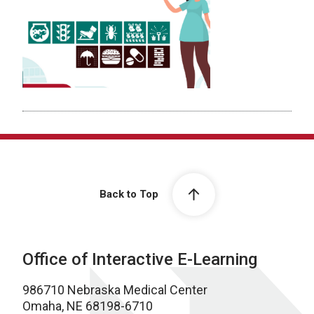
Back to Top
Office of Interactive E-Learning
986710 Nebraska Medical Center
Omaha, NE 68198-6710