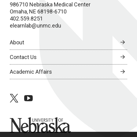
986710 Nebraska Medical Center
Omaha, NE 68198-6710
402.559.8251
elearnlab@unmc.edu
About
Contact Us
Academic Affairs
twitter
youtube
University of Nebraska