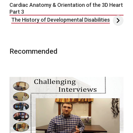
Cardiac Anatomy & Orientation of the 3D Heart
Part 3
The History of Developmental Disabilities
Recommended