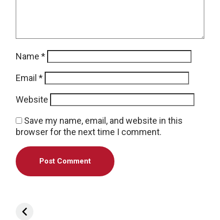
Name
*
Email
*
Website
Save my name, email, and website in this
browser for the next time I comment.
Post navigation