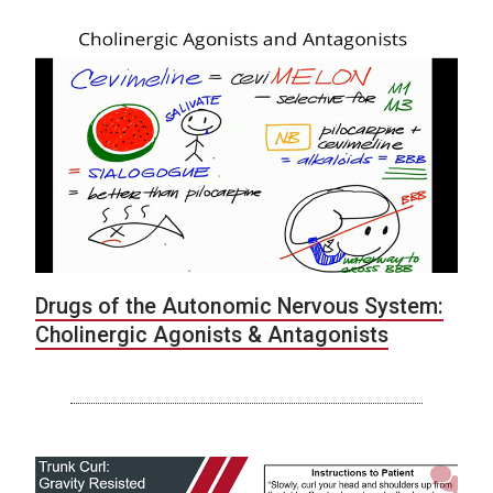
Drugs of the Autonomic Nervous System:
Cholinergic Agonists & Antagonists