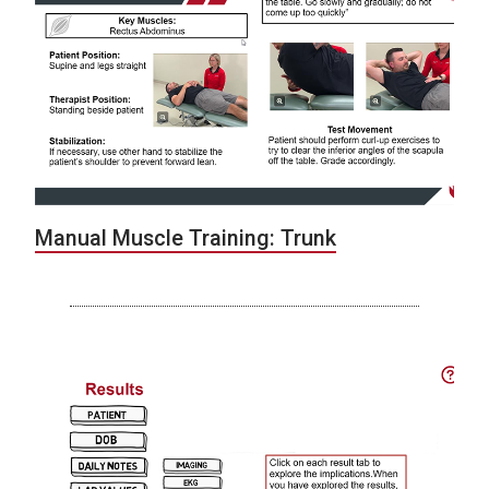
Manual Muscle Training: Trunk