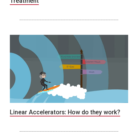
Treatment
Linear Accelerators: How do they work?