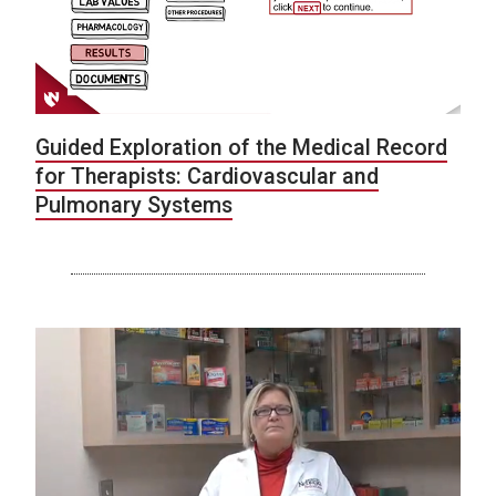
Guided Exploration of the Medical Record
for Therapists: Cardiovascular and
Pulmonary Systems