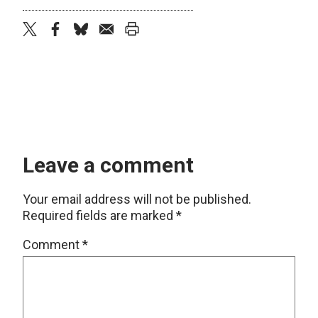
twitter
facebook
bluesky
email
print
Leave a comment
Your email address will not be published.
Required fields are marked
*
Comment
*