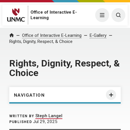
Office of Interactive E-
Menu
Togg
Learning
Home
Office of Interactive E-Learning
E-Gallery
Rights, Dignity, Respect, & Choice
Rights, Dignity, Respect, &
Choice
NAVIGATION
Steph Langel
WRITTEN BY
Jul 29, 2025
PUBLISHED