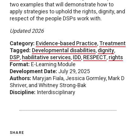
two examples that will demonstrate how to
apply strategies to uphold the rights, dignity, and
respect of the people DSPs work with.
Updated 2026
Category:
Evidence-based Practice
,
Treatment
Tagged:
Developmental disabilities
,
dignity
,
DSP
,
habilitative services
,
IDD
,
RESPECT
,
rights
Format:
E-Learning Module
Development Date:
July 29, 2025
Authors:
Maryjan Fiala, Jessica Gormley, Mark D
Shriver, and Whitney Strong-Bak
Discipline:
Interdisciplinary
SHARE