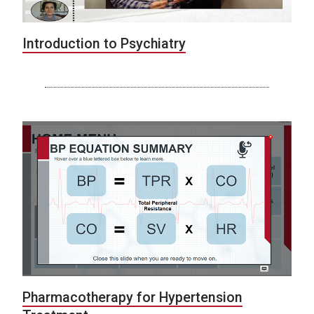
Introduction to Psychiatry
Pharmacotherapy for Hypertension