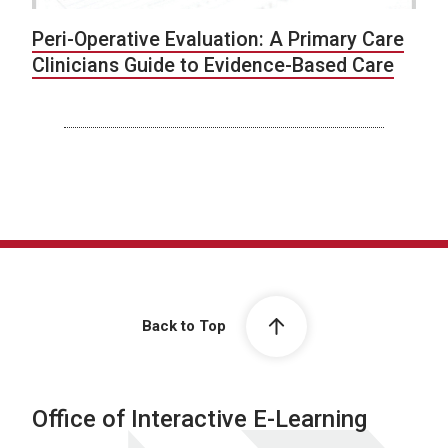
Peri-Operative Evaluation: A Primary Care
Clinicians Guide to Evidence-Based Care
Back to Top
Office of Interactive E-Learning