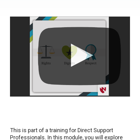
This is part of a training for Direct Support
Professionals. In this module, you will explore