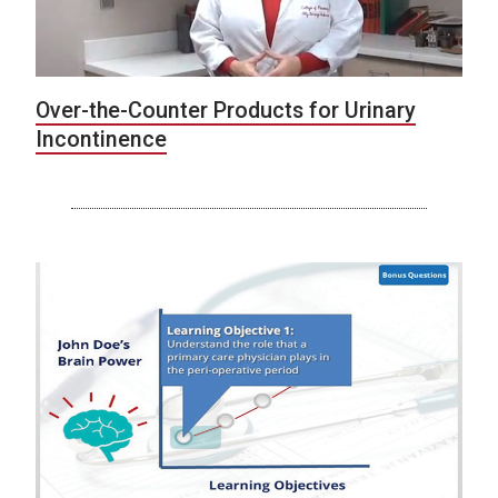
Over-the-Counter Products for Urinary
Incontinence