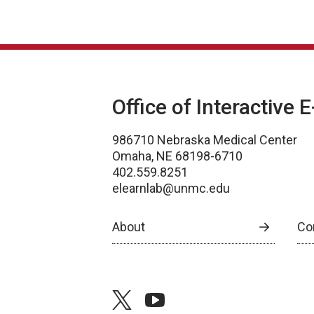
Office of Interactive 
986710 Nebraska Medical Center
Omaha, NE 68198-6710
402.559.8251
elearnlab@unmc.edu
About
Co
twitter
youtube