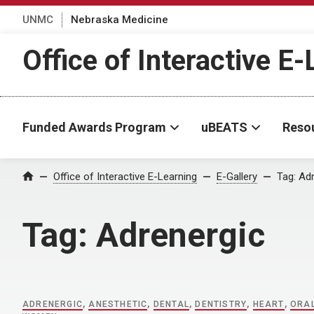
UNMC
Nebraska Medicine
Office of Interactive E
Funded Awards Program
uBEATS
Reso
Home
Office of Interactive E-Learning
E-Gallery
Tag:
Adr
Tag:
Adrenergic
ADRENERGIC
,
ANESTHETIC
,
DENTAL
,
DENTISTRY
,
HEART
,
ORA