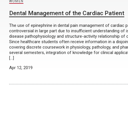
WOMEN
Dental Management of the Cardiac Patient
The use of epinephrine in dental pain management of cardiac pa
controversial in large part due to insufficient understanding of
disease pathophysiology and structure-activity relationship of 
Since healthcare students often receive information in a disjoi
covering discrete coursework in physiology, pathology, and p
several semesters, integration of knowledge for clinical applicat
[…]
Apr 12, 2019