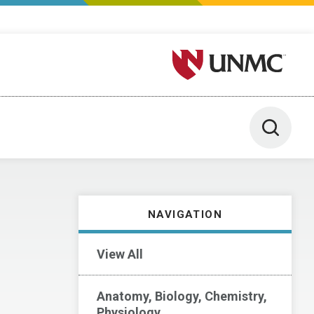
University of Nebraska M
Toggle 
NAVIGATION
View All
Anatomy, Biology, Chemistry,
Physiology