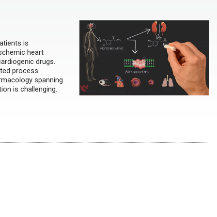
tients is
 ischemic heart
cardiogenic drugs.
nted process
harmacology spanning
ion is challenging.