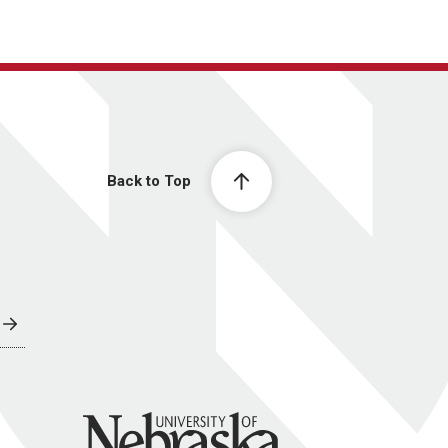
Back to Top
University of Nebraska