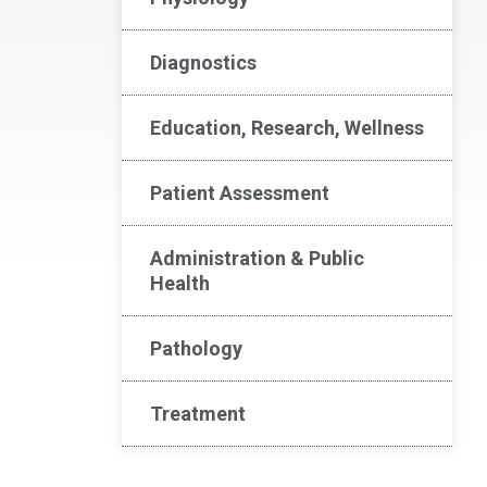
Diagnostics
Education, Research, Wellness
Patient Assessment
Administration & Public
Health
Pathology
Treatment