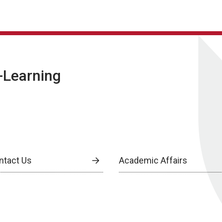
E-Learning
ntact Us
Academic Affairs