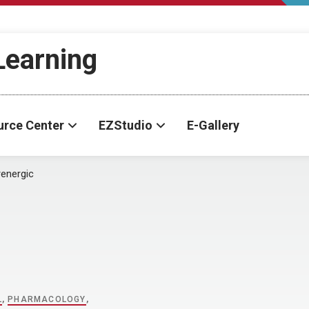
-Learning
urce Center
EZStudio
E-Gallery
energic
L
,
PHARMACOLOGY
,