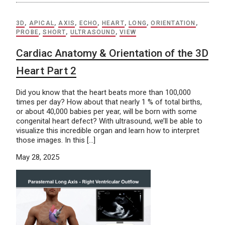
3D
,
APICAL
,
AXIS
,
ECHO
,
HEART
,
LONG
,
ORIENTATION
,
PROBE
,
SHORT
,
ULTRASOUND
,
VIEW
Cardiac Anatomy & Orientation of the 3D
Heart Part 2
Did you know that the heart beats more than 100,000
times per day? How about that nearly 1 % of total births,
or about 40,000 babies per year, will be born with some
congenital heart defect? With ultrasound, we’ll be able to
visualize this incredible organ and learn how to interpret
those images. In this […]
May 28, 2025