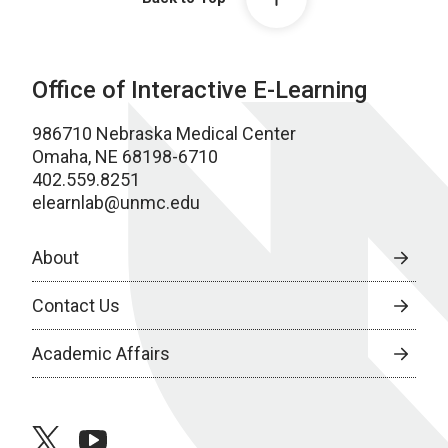
Office of Interactive E-Learning
986710 Nebraska Medical Center
Omaha, NE 68198-6710
402.559.8251
elearnlab@unmc.edu
About
Contact Us
Academic Affairs
twitter
youtube