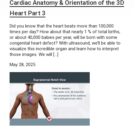
Cardiac Anatomy & Orientation of the 3D
Heart Part 3
Did you know that the heart beats more than 100,000
times per day? How about that nearly 1 % of total births,
or about 40,000 babies per year, will be born with some
congenital heart defect? With ultrasound, we’ll be able to
visualize this incredible organ and learn how to interpret
those images. We will […]
May 28, 2025