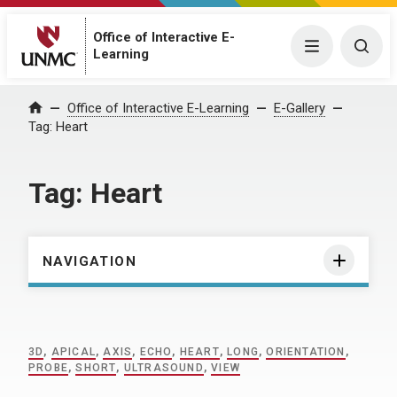
Office of Interactive E-
Menu
Togg
Learning
Home
Office of Interactive E-Learning
E-Gallery
Tag:
Heart
Tag:
Heart
NAVIGATION
3D
,
APICAL
,
AXIS
,
ECHO
,
HEART
,
LONG
,
ORIENTATION
,
PROBE
,
SHORT
,
ULTRASOUND
,
VIEW