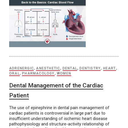
ADRENERGIC
,
ANESTHETIC
,
DENTAL
,
DENTISTRY
,
HEART
,
ORAL
,
PHARMACOLOGY
,
WOMEN
Dental Management of the Cardiac
Patient
The use of epinephrine in dental pain management of
cardiac patients is controversial in large part due to
insufficient understanding of ischemic heart disease
pathophysiology and structure-activity relationship of