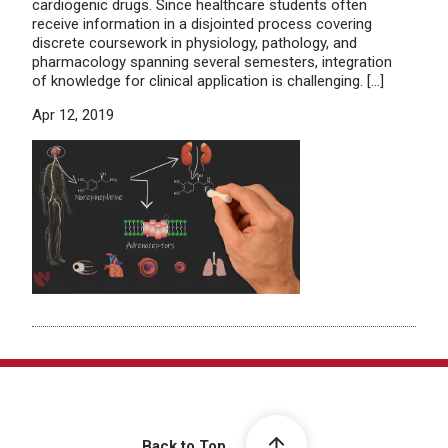
cardiogenic drugs. Since healthcare students often
receive information in a disjointed process covering
discrete coursework in physiology, pathology, and
pharmacology spanning several semesters, integration
of knowledge for clinical application is challenging. […]
Apr 12, 2019
Back to Top