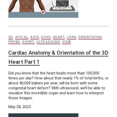
3D
,
APICAL
,
AXIS
,
ECHO
,
HEART
,
LONG
,
ORIENTATION
,
PROBE
,
SHORT
,
ULTRASOUND
,
VIEW
Cardiac Anatomy & Orientation of the 3D
Heart Part 1
Did you know that the heart beats more than 100,000
times per day? How about that nearly 1% of total births, or
about 40,000 babies per year, will be born with some
congenital heart defect? With ultrasound, we’ll be able to
visualize this incredible organ and learn how to interpret
those images.
May 28, 2025