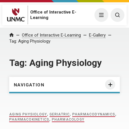
Office of Interactive E-
Menu
Togg
Learning
Home
Office of Interactive E-Learning
E-Gallery
Tag:
Aging Physiology
Tag:
Aging Physiology
NAVIGATION
AGING PHYSIOLOGY
,
GERIATRIC
,
PHARMACODYNAMICS
,
PHARMACOKINETICS
,
PHARMACOLOGY