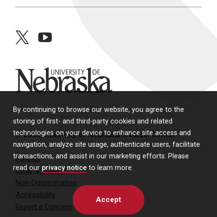
twitter
youtube
University of Nebraska
By continuing to browse our website, you agree to the
storing of first- and third-party cookies and related
technologies on your device to enhance site access and
© 2026 University of Nebraska Medical Center
navigation, analyze site usage, authenticate users, facilitate
transactions, and assist in our marketing efforts. Please
Policies
read our
privacy notice
to learn more.
Legal & Privacy
Non-Discrimination
Accessibility
Accept
Report a Concern