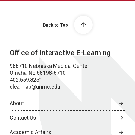
Back to Top
Office of Interactive E-Learning
986710 Nebraska Medical Center
Omaha, NE 68198-6710
402.559.8251
elearnlab@unmc.edu
About
Contact Us
Academic Affairs