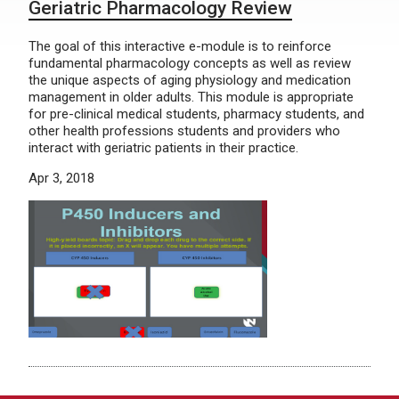
Geriatric Pharmacology Review
The goal of this interactive e-module is to reinforce
fundamental pharmacology concepts as well as review
the unique aspects of aging physiology and medication
management in older adults. This module is appropriate
for pre-clinical medical students, pharmacy students, and
other health professions students and providers who
interact with geriatric patients in their practice.
Apr 3, 2018