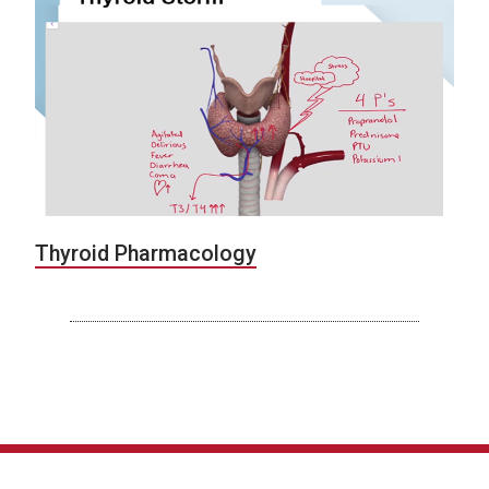
Thyroid Pharmacology