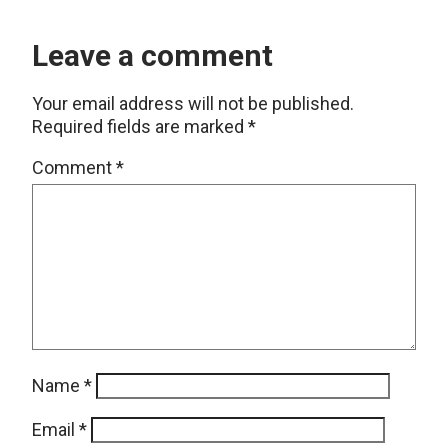
Leave a comment
Your email address will not be published.
Required fields are marked
*
Comment
*
Name
*
Email
*