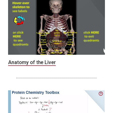
Anatomy of the Liver