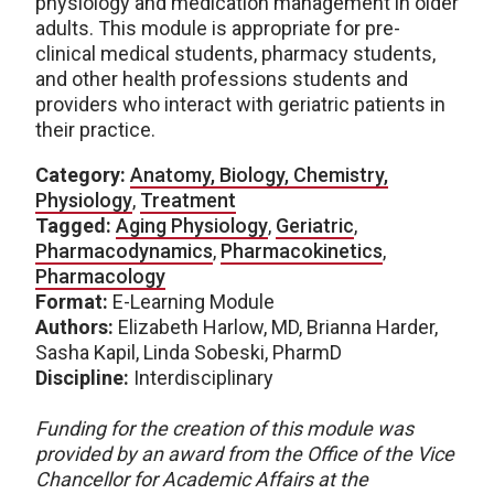
physiology and medication management in older
adults. This module is appropriate for pre-
clinical medical students, pharmacy students,
and other health professions students and
providers who interact with geriatric patients in
their practice.
Category:
Anatomy, Biology, Chemistry,
Physiology
,
Treatment
Tagged:
Aging Physiology
,
Geriatric
,
Pharmacodynamics
,
Pharmacokinetics
,
Pharmacology
Format:
E-Learning Module
Authors:
Elizabeth Harlow, MD, Brianna Harder,
Sasha Kapil, Linda Sobeski, PharmD
Discipline:
Interdisciplinary
Funding for the creation of this module was
provided by an award from the Office of the Vice
Chancellor for Academic Affairs at the