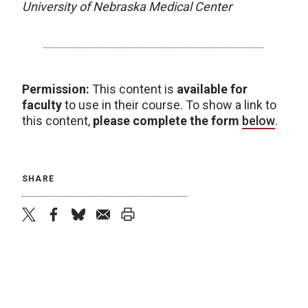
University of Nebraska Medical Center
Permission:
This content is
available for
faculty
to use in their course. To show a link to
this content,
please complete the form
below
.
SHARE
twitter
facebook
bluesky
email
print