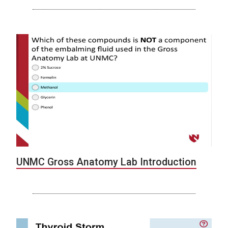
UNMC Gross Anatomy Lab Introduction