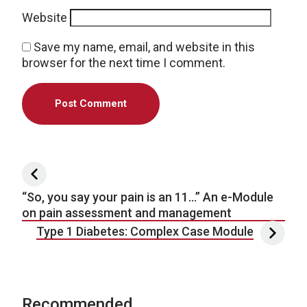
Website
Save my name, email, and website in this
browser for the next time I comment.
Post navigation
“So, you say your pain is an 11…” An e-Module
on pain assessment and management
Type 1 Diabetes: Complex Case Module
Recommended