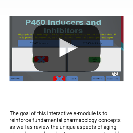
The goal of this interactive e-module is to
reinforce fundamental pharmacology concepts
as well as review the unique aspects of aging