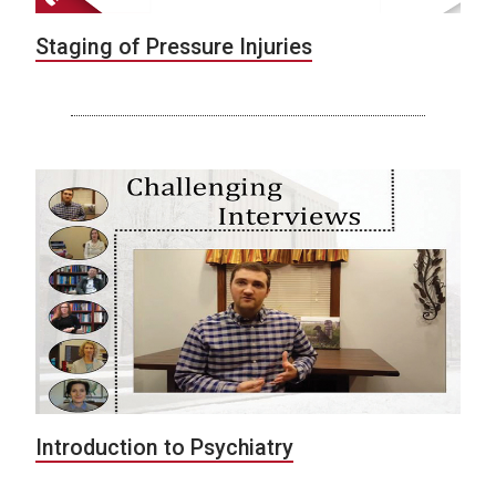
Staging of Pressure Injuries
Introduction to Psychiatry