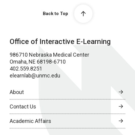
Back to Top
Office of Interactive E-Learning
986710 Nebraska Medical Center
Omaha, NE 68198-6710
402.559.8251
elearnlab@unmc.edu
About
Contact Us
Academic Affairs