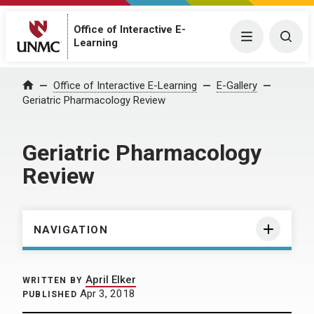
Office of Interactive E-
Menu
Togg
Learning
Home
Office of Interactive E-Learning
E-Gallery
Geriatric Pharmacology Review
Geriatric Pharmacology
Review
NAVIGATION
April Elker
WRITTEN BY
Apr 3, 2018
PUBLISHED