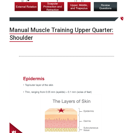
Manual Muscle Training Upper Quarter:
Shoulder