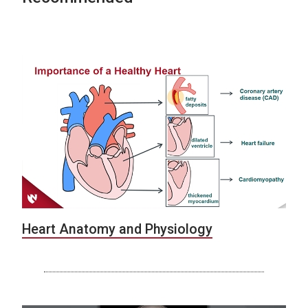
Heart Anatomy and Physiology