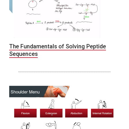
The Fundamentals of Solving Peptide
Sequences