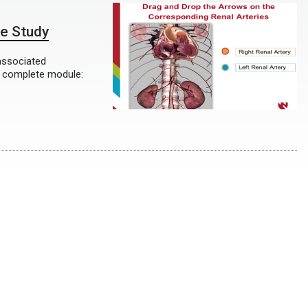
se Study
associated
o complete module: