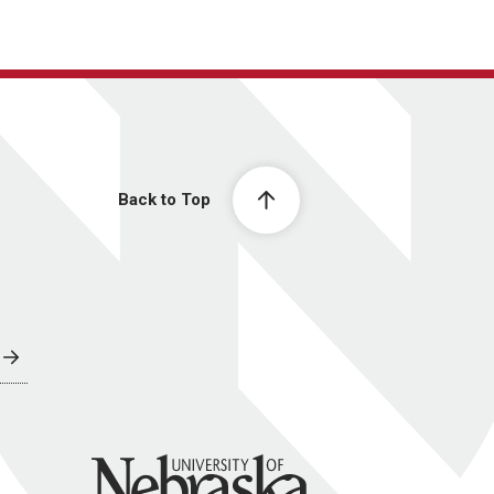
Back to Top
University of Nebraska