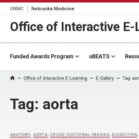
UNMC
Nebraska Medicine
Office of Interactive E
Funded Awards Program
uBEATS
Reso
Home
Office of Interactive E-Learning
E-Gallery
Tag:
aor
Tag:
aorta
ANATOMY
,
AORTA
,
CROSS-SECTIONAL IMAGING
,
DISSECTION