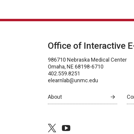
Office of Interactive 
986710 Nebraska Medical Center
Omaha, NE 68198-6710
402.559.8251
elearnlab@unmc.edu
About
Co
twitter
youtube