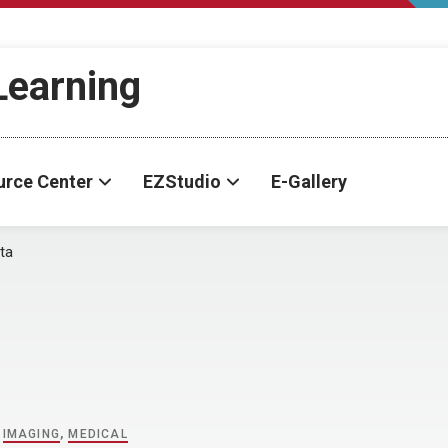
-Learning
urce Center
EZStudio
E-Gallery
ta
,
IMAGING
,
MEDICAL