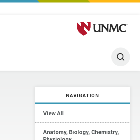
University of Nebraska M
Toggle 
NAVIGATION
View All
Anatomy, Biology, Chemistry,
Physiology