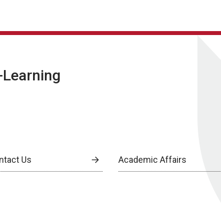
E-Learning
ntact Us
Academic Affairs