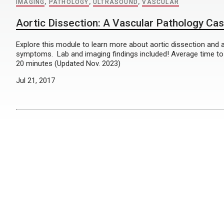
IMAGING
,
PATHOLOGY
,
ULTRASOUND
,
VASCULAR
Aortic Dissection: A Vascular Pathology Ca
Explore this module to learn more about aortic dissection and 
symptoms. Lab and imaging findings included! Average time t
20 minutes (Updated Nov. 2023)
Jul 21, 2017