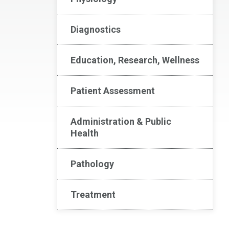
Diagnostics
Education, Research, Wellness
Patient Assessment
Administration & Public
Health
Pathology
Treatment