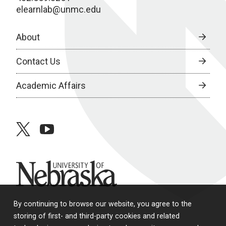
elearnlab@unmc.edu
About
Contact Us
Academic Affairs
twitter
youtube
University of Nebraska
By continuing to browse our website, you agree to the
storing of first- and third-party cookies and related