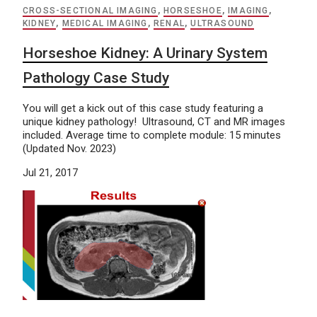
CROSS-SECTIONAL IMAGING
,
HORSESHOE
,
IMAGING
,
KIDNEY
,
MEDICAL IMAGING
,
RENAL
,
ULTRASOUND
Horseshoe Kidney: A Urinary System
Pathology Case Study
You will get a kick out of this case study featuring a
unique kidney pathology! Ultrasound, CT and MR images
included. Average time to complete module: 15 minutes
(Updated Nov. 2023)
Jul 21, 2017