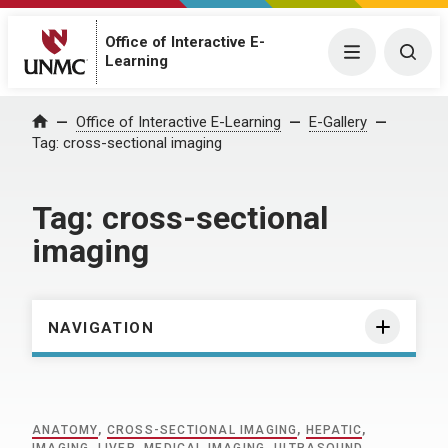
Office of Interactive E-
Menu
Togg
Learning
Home
Office of Interactive E-Learning
E-Gallery
Tag:
cross-sectional imaging
Tag:
cross-sectional
imaging
NAVIGATION
ANATOMY
,
CROSS-SECTIONAL IMAGING
,
HEPATIC
,