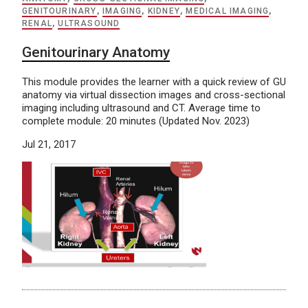
GENITOURINARY
,
IMAGING
,
KIDNEY
,
MEDICAL IMAGING
,
RENAL
,
ULTRASOUND
Genitourinary Anatomy
This module provides the learner with a quick review of GU
anatomy via virtual dissection images and cross-sectional
imaging including ultrasound and CT. Average time to
complete module: 20 minutes (Updated Nov. 2023)
Jul 21, 2017