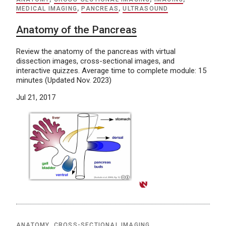
MEDICAL IMAGING
,
PANCREAS
,
ULTRASOUND
Anatomy of the Pancreas
Review the anatomy of the pancreas with virtual
dissection images, cross-sectional images, and
interactive quizzes. Average time to complete module: 15
minutes (Updated Nov. 2023)
Jul 21, 2017
ANATOMY
,
CROSS-SECTIONAL IMAGING
,