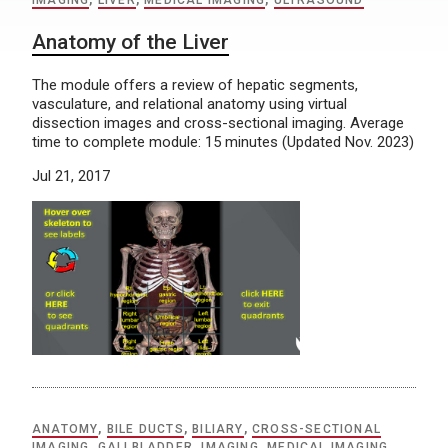
IMAGING
,
LIVER
,
MEDICAL IMAGING
,
ULTRASOUND
Anatomy of the Liver
The module offers a review of hepatic segments,
vasculature, and relational anatomy using virtual
dissection images and cross-sectional imaging. Average
time to complete module: 15 minutes (Updated Nov. 2023)
Jul 21, 2017
ANATOMY
,
BILE DUCTS
,
BILIARY
,
CROSS-SECTIONAL
IMAGING
,
GALLBLADDER
,
IMAGING
,
MEDICAL IMAGING
,