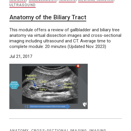
ULTRASOUND
Anatomy of the Biliary Tract
This module offers a review of gallbladder and biliary tree
anatomy via virtual dissection images and cross-sectional
imaging including ultrasound and CT. Average time to
complete module: 20 minutes (Updated Nov. 2023)
Jul 21, 2017
ANATOMY
,
CROSS-SECTIONAL IMAGING
,
IMAGING
,