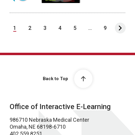
1
2
3
4
5
...
9
Back to Top
Office of Interactive E-Learning
986710 Nebraska Medical Center
Omaha, NE 68198-6710
402.559.8251