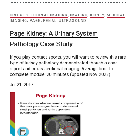
CROSS-SECTIONAL IMAGING
,
IMAGING
,
KIDNEY
,
MEDICAL
IMAGING
,
PAGE
,
RENAL
,
ULTRASOUND
Page Kidney: A Urinary System
Pathology Case Study
If you play contact sports, you will want to review this rare
type of kidney pathology demonstrated though a case
report and cross sectional imaging. Average time to
complete module: 20 minutes (Updated Nov. 2023)
Jul 21, 2017