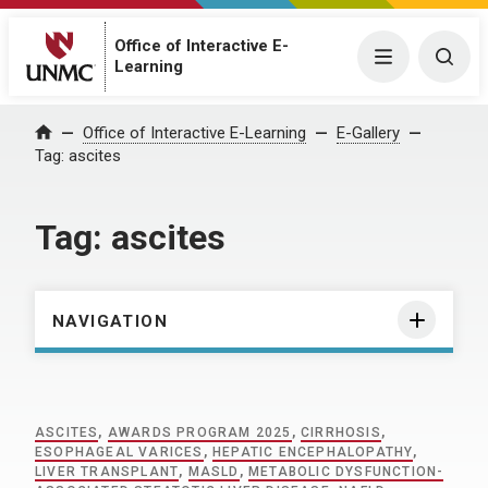
Office of Interactive E-
Menu
Togg
Learning
Home
Office of Interactive E-Learning
E-Gallery
Tag:
ascites
Tag:
ascites
NAVIGATION
ASCITES
,
AWARDS PROGRAM 2025
,
CIRRHOSIS
,
ESOPHAGEAL VARICES
,
HEPATIC ENCEPHALOPATHY
,
LIVER TRANSPLANT
,
MASLD
,
METABOLIC DYSFUNCTION-