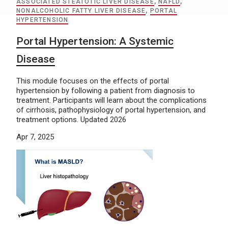
ASSOCIATED STEATOTIC LIVER DISEASE
,
NAFLD
,
NONALCOHOLIC FATTY LIVER DISEASE
,
PORTAL
HYPERTENSION
Portal Hypertension: A Systemic
Disease
This module focuses on the effects of portal
hypertension by following a patient from diagnosis to
treatment. Participants will learn about the complications
of cirrhosis, pathophysiology of portal hypertension, and
treatment options. Updated 2026
Apr 7, 2025