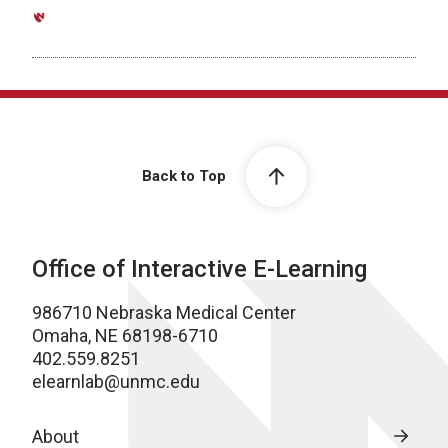
Back to Top
Office of Interactive E-Learning
986710 Nebraska Medical Center
Omaha, NE 68198-6710
402.559.8251
elearnlab@unmc.edu
About