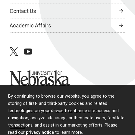
Contact Us
Academic Affairs
twitter
youtube
University of Nebraska
By continuing to browse our website, you agree to the
storing of first- and third-party cookies and related
technologies on your device to enhance site access and
© 2026 University of Nebraska Medical Center
navigation, analyze site usage, authenticate users, facilitate
transactions, and assist in our marketing efforts. Please
Policies
read our
privacy notice
to learn more.
Legal & Privacy