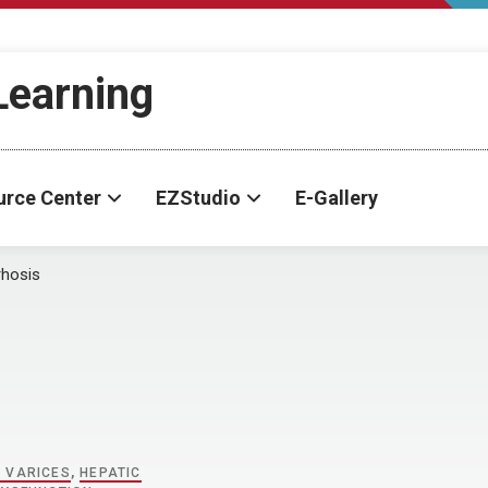
-Learning
urce Center
EZStudio
E-Gallery
rhosis
 VARICES
,
HEPATIC