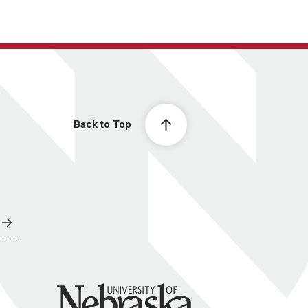
Back to Top
University of Nebraska