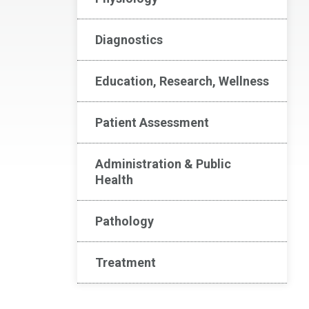
Diagnostics
Education, Research, Wellness
Patient Assessment
Administration & Public
Health
Pathology
Treatment