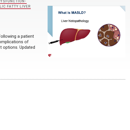
DYSFUNCTION-
IC FATTY LIVER
ollowing a patient
complications of
nt options. Updated