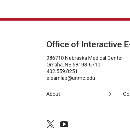
Office of Interactive 
986710 Nebraska Medical Center
Omaha, NE 68198-6710
402.559.8251
elearnlab@unmc.edu
About
Co
twitter
youtube