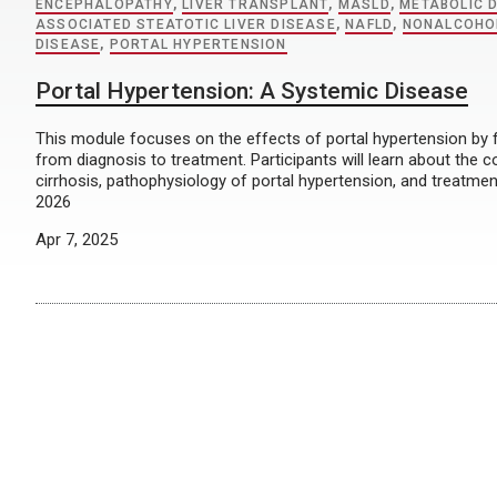
ENCEPHALOPATHY
,
LIVER TRANSPLANT
,
MASLD
,
METABOLIC 
ASSOCIATED STEATOTIC LIVER DISEASE
,
NAFLD
,
NONALCOHOL
DISEASE
,
PORTAL HYPERTENSION
Portal Hypertension: A Systemic Disease
This module focuses on the effects of portal hypertension by f
from diagnosis to treatment. Participants will learn about the 
cirrhosis, pathophysiology of portal hypertension, and treatme
2026
Apr 7, 2025