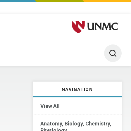
University of Nebraska M
Toggle 
NAVIGATION
View All
Anatomy, Biology, Chemistry,
Physiology