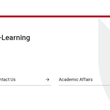
E-Learning
ntact Us
Academic Affairs