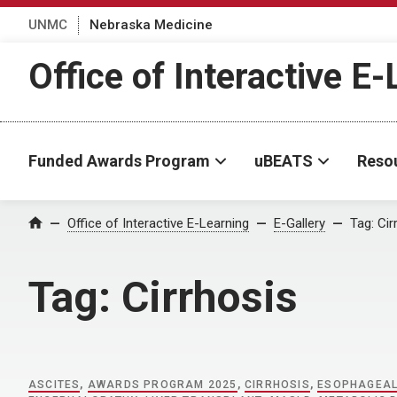
UNMC
Nebraska Medicine
Office of Interactive E
Funded Awards Program
uBEATS
Reso
Home
Office of Interactive E-Learning
E-Gallery
Tag:
Cir
Tag:
Cirrhosis
ASCITES
,
AWARDS PROGRAM 2025
,
CIRRHOSIS
,
ESOPHAGEAL