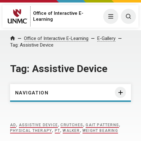
Office of Interactive E-
Menu
Togg
Learning
Home
Office of Interactive E-Learning
E-Gallery
Tag:
Assistive Device
Tag:
Assistive Device
NAVIGATION
AD
,
ASSISTIVE DEVICE
,
CRUTCHES
,
GAIT PATTERNS
,
PHYSICAL THERAPY
,
PT
,
WALKER
,
WEIGHT BEARING