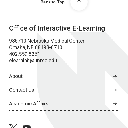
Back to Top
Office of Interactive E-Learning
986710 Nebraska Medical Center
Omaha, NE 68198-6710
402.559.8251
elearnlab@unmc.edu
About
Contact Us
Academic Affairs
twitter
youtube