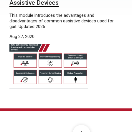
Assistive Devices
This module introduces the advantages and
disadvantages of common assistive devices used for
gait. Updated 2026
Aug 27, 2020