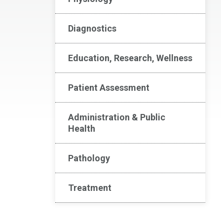
Diagnostics
Education, Research, Wellness
Patient Assessment
Administration & Public
Health
Pathology
Treatment