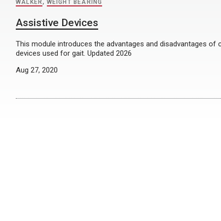
WALKER
,
WEIGHT BEARING
Assistive Devices
This module introduces the advantages and disadvantages of
devices used for gait. Updated 2026
Aug 27, 2020