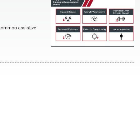
 common assistive