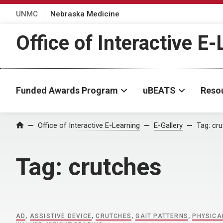
UNMC
Nebraska Medicine
Office of Interactive E
Funded Awards Program
uBEATS
Reso
Home
Office of Interactive E-Learning
E-Gallery
Tag:
cru
Tag:
crutches
AD
,
ASSISTIVE DEVICE
,
CRUTCHES
,
GAIT PATTERNS
,
PHYSICA