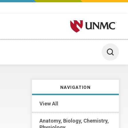
University of Nebraska M
Toggle 
NAVIGATION
View All
Anatomy, Biology, Chemistry,
Physiology