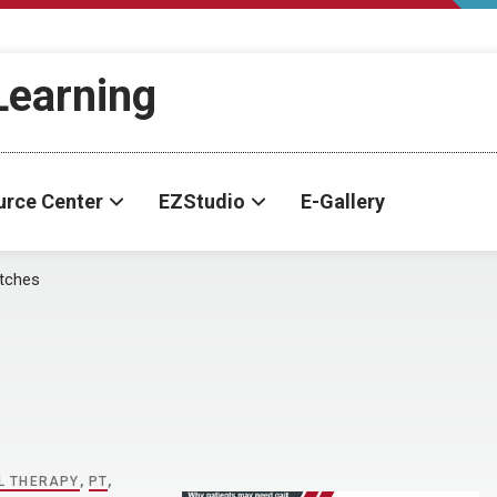
-Learning
urce Center
EZStudio
E-Gallery
tches
L THERAPY
,
PT
,