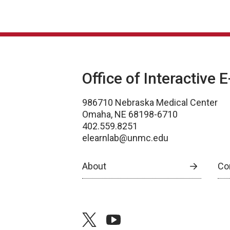
Office of Interactive 
986710 Nebraska Medical Center
Omaha, NE 68198-6710
402.559.8251
elearnlab@unmc.edu
About
Co
twitter
youtube