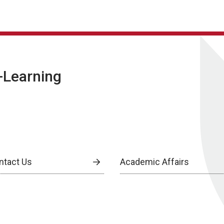
E-Learning
ntact Us
Academic Affairs