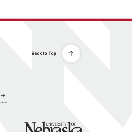
Back to Top
University of Nebraska