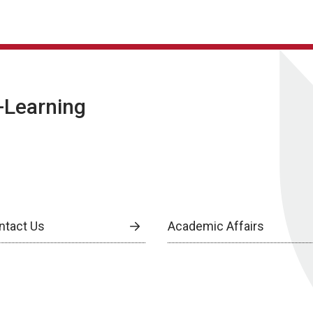
E-Learning
ntact Us
Academic Affairs