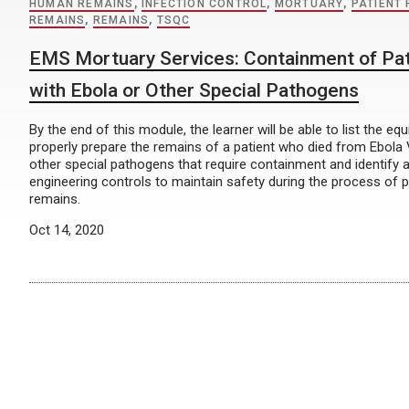
HUMAN REMAINS
,
INFECTION CONTROL
,
MORTUARY
,
PATIENT
REMAINS
,
REMAINS
,
TSQC
EMS Mortuary Services: Containment of Pa
with Ebola or Other Special Pathogens
By the end of this module, the learner will be able to list the eq
properly prepare the remains of a patient who died from Ebola 
other special pathogens that require containment and identify 
engineering controls to maintain safety during the process of 
remains.
Oct 14, 2020