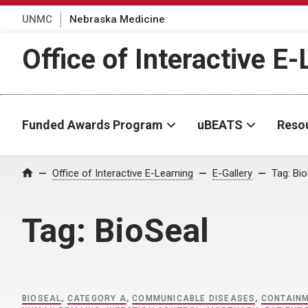
UNMC
Nebraska Medicine
Office of Interactive E
Funded Awards Program
uBEATS
Reso
Home
Office of Interactive E-Learning
E-Gallery
Tag:
Bio
Tag:
BioSeal
BIOSEAL
,
CATEGORY A
,
COMMUNICABLE DISEASES
,
CONTAIN