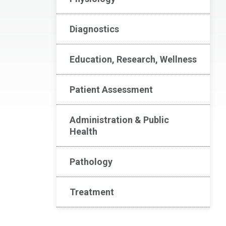
Diagnostics
Education, Research, Wellness
Patient Assessment
Administration & Public
Health
Pathology
Treatment