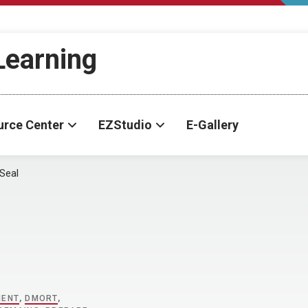
-Learning
urce Center
EZStudio
E-Gallery
Seal
MENT
,
DMORT
,