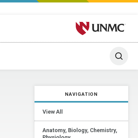
University of Nebraska M
Toggle 
NAVIGATION
View All
Anatomy, Biology, Chemistry,
Physiology