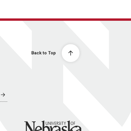
Back to Top
University of Nebraska