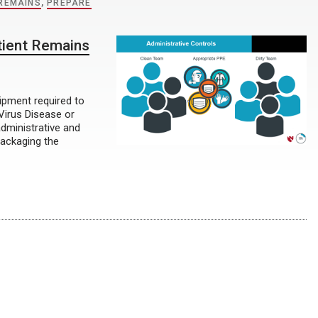
 REMAINS
,
PREPARE
tient Remains
uipment required to
Virus Disease or
administrative and
packaging the