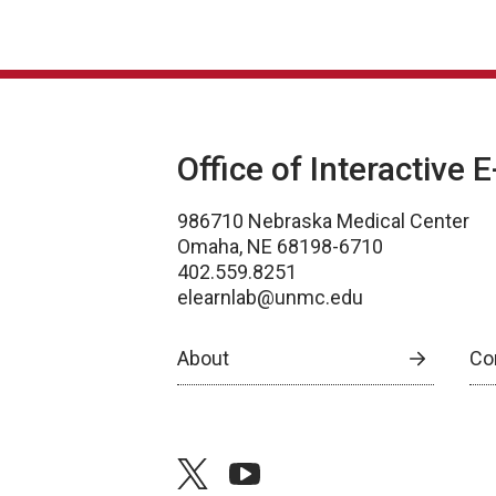
Office of Interactive 
986710 Nebraska Medical Center
Omaha, NE 68198-6710
402.559.8251
elearnlab@unmc.edu
About
Co
twitter
youtube