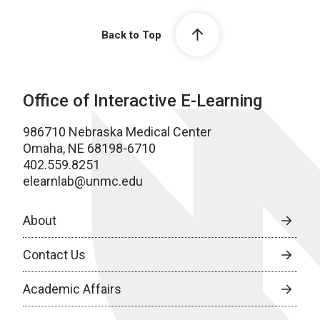
Back to Top
Office of Interactive E-Learning
986710 Nebraska Medical Center
Omaha, NE 68198-6710
402.559.8251
elearnlab@unmc.edu
About
Contact Us
Academic Affairs