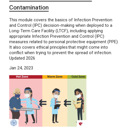
Contamination
This module covers the basics of Infection Prevention
and Control (IPC) decision-making when deployed to a
Long-Term Care Facility (LTCF), including applying
appropriate Infection Prevention and Control (IPC)
measures related to personal protective equipment (PPE).
It also covers ethical principles that might come into
conflict when trying to prevent the spread of infection.
Updated 2026
Jan 24, 2023