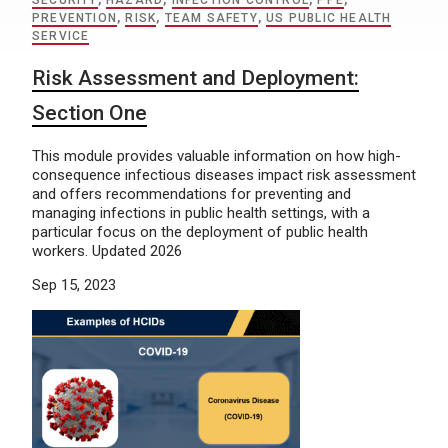
SECURITY
,
HAZARD
,
INFECTION CONTROL
,
PPE
,
PREVENTION
,
RISK
,
TEAM SAFETY
,
US PUBLIC HEALTH
SERVICE
Risk Assessment and Deployment:
Section One
This module provides valuable information on how high-
consequence infectious diseases impact risk assessment
and offers recommendations for preventing and
managing infections in public health settings, with a
particular focus on the deployment of public health
workers. Updated 2026
Sep 15, 2023