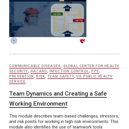
COMMUNICABLE DISEASES
,
GLOBAL CENTER FOR HEALTH
SECURITY
,
HAZARD
,
INFECTION CONTROL
,
PPE
,
PREVENTION
,
RISK
,
TEAM SAFETY
,
US PUBLIC HEALTH
SERVICE
Team Dynamics and Creating a Safe
Working Environment
This module describes team-based challenges, stressors,
and risk points for working in high-risk environments. This
module also identifies the use of teamwork tools