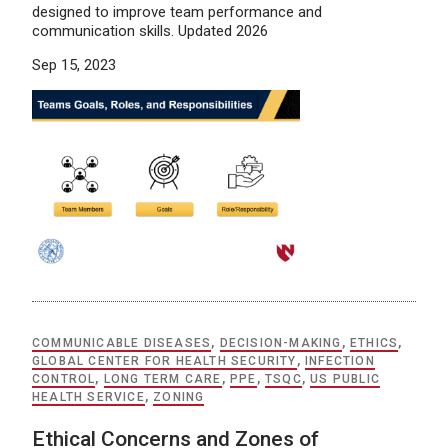
designed to improve team performance and
communication skills. Updated 2026
Sep 15, 2023
COMMUNICABLE DISEASES
,
DECISION-MAKING
,
ETHICS
,
GLOBAL CENTER FOR HEALTH SECURITY
,
INFECTION
CONTROL
,
LONG TERM CARE
,
PPE
,
TSQC
,
US PUBLIC
HEALTH SERVICE
,
ZONING
Ethical Concerns and Zones of