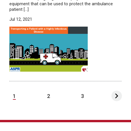
equipment that can be used to protect the ambulance
patient […]
Jul 12, 2021
1
2
3