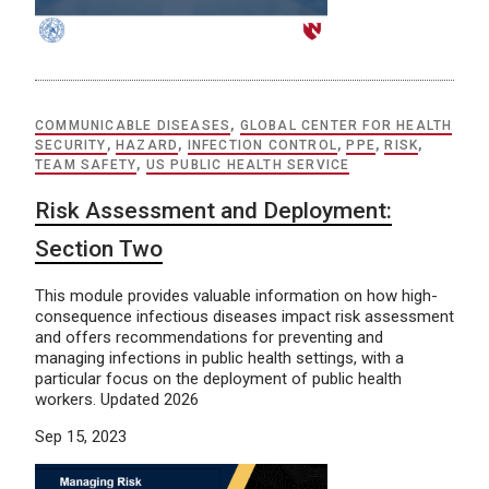
COMMUNICABLE DISEASES
,
GLOBAL CENTER FOR HEALTH
SECURITY
,
HAZARD
,
INFECTION CONTROL
,
PPE
,
RISK
,
TEAM SAFETY
,
US PUBLIC HEALTH SERVICE
Risk Assessment and Deployment:
Section Two
This module provides valuable information on how high-
consequence infectious diseases impact risk assessment
and offers recommendations for preventing and
managing infections in public health settings, with a
particular focus on the deployment of public health
workers. Updated 2026
Sep 15, 2023