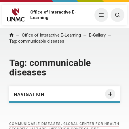
Office of Interactive E-
Menu
Togg
Learning
Home
Office of Interactive E-Learning
E-Gallery
Tag:
communicable diseases
Tag:
communicable
diseases
NAVIGATION
COMMUNICABLE DISEASES
,
GLOBAL CENTER FOR HEALTH