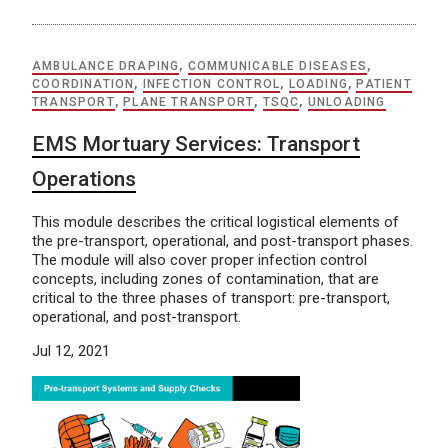
AMBULANCE DRAPING
,
COMMUNICABLE DISEASES
,
COORDINATION
,
INFECTION CONTROL
,
LOADING
,
PATIENT
TRANSPORT
,
PLANE TRANSPORT
,
TSQC
,
UNLOADING
EMS Mortuary Services: Transport
Operations
This module describes the critical logistical elements of
the pre-transport, operational, and post-transport phases.
The module will also cover proper infection control
concepts, including zones of contamination, that are
critical to the three phases of transport: pre-transport,
operational, and post-transport.
Jul 12, 2021