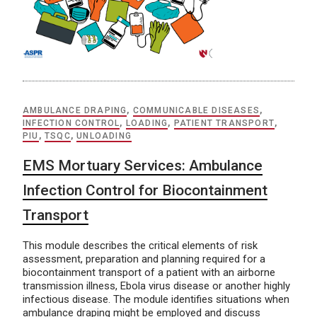
AMBULANCE DRAPING
,
COMMUNICABLE DISEASES
,
INFECTION CONTROL
,
LOADING
,
PATIENT TRANSPORT
,
PIU
,
TSQC
,
UNLOADING
EMS Mortuary Services: Ambulance
Infection Control for Biocontainment
Transport
This module describes the critical elements of risk
assessment, preparation and planning required for a
biocontainment transport of a patient with an airborne
transmission illness, Ebola virus disease or another highly
infectious disease. The module identifies situations when
ambulance draping might be employed and discuss