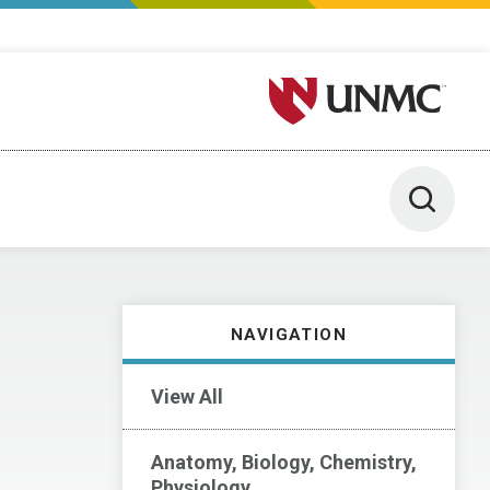
University of Nebraska M
Toggle 
NAVIGATION
View All
Anatomy, Biology, Chemistry,
Physiology