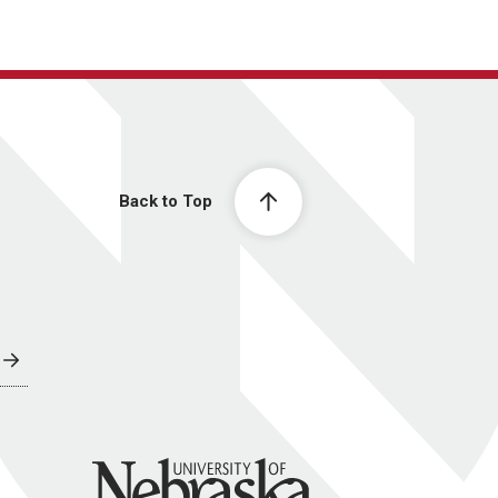
Back to Top
University of Nebraska