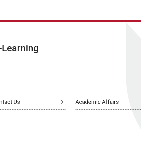
E-Learning
ntact Us
Academic Affairs