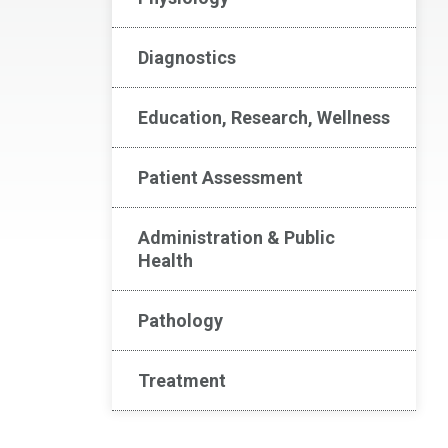
Diagnostics
Education, Research, Wellness
Patient Assessment
Administration & Public
Health
Pathology
Treatment