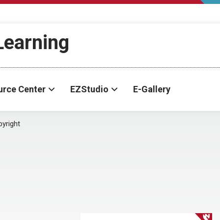
-Learning
urce Center
EZStudio
E-Gallery
yright