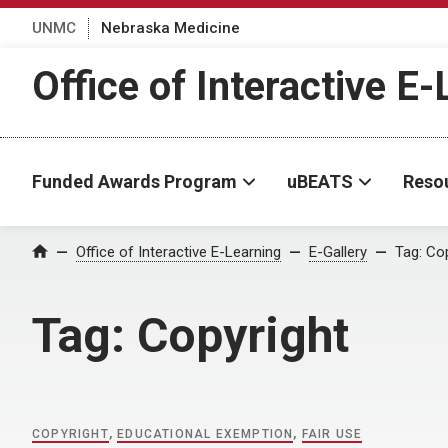
UNMC
Nebraska Medicine
Office of Interactive E
Funded Awards Program
uBEATS
Reso
Home
Office of Interactive E-Learning
E-Gallery
Tag:
Cop
Tag:
Copyright
COPYRIGHT
,
EDUCATIONAL EXEMPTION
,
FAIR USE