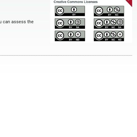
ou can assess the