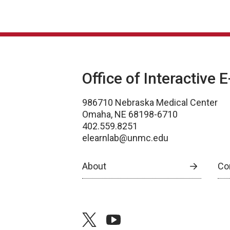
Office of Interactive 
986710 Nebraska Medical Center
Omaha, NE 68198-6710
402.559.8251
elearnlab@unmc.edu
About
Co
twitter
youtube