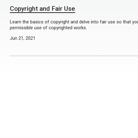
Copyright and Fair Use
Learn the basics of copyright and delve into fair use so that y
permissible use of copyrighted works.
Jun 21, 2021