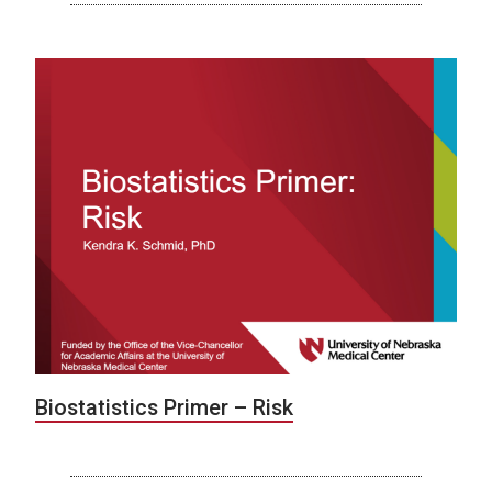
Biostatistics Primer – Risk