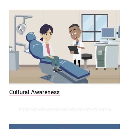
Cultural Awareness