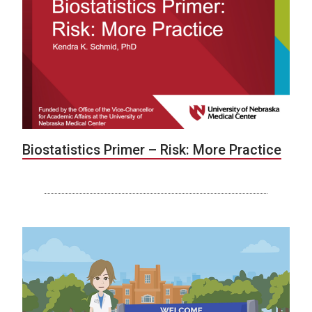
Biostatistics Primer – Risk: More Practice