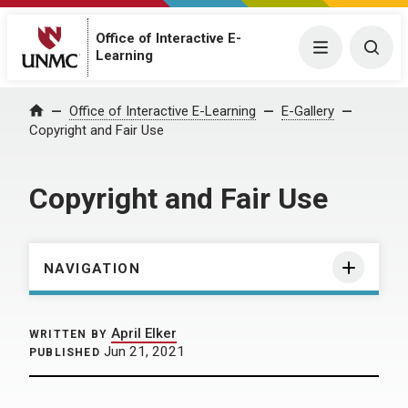
Office of Interactive E-
Menu
Togg
Learning
Home
Office of Interactive E-Learning
E-Gallery
Copyright and Fair Use
Copyright and Fair Use
NAVIGATION
April Elker
WRITTEN BY
Jun 21, 2021
PUBLISHED