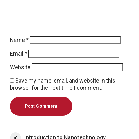
Name
*
Email
*
Website
Save my name, email, and website in this
browser for the next time I comment.
Post navigation
Introduction to Nanotechnology