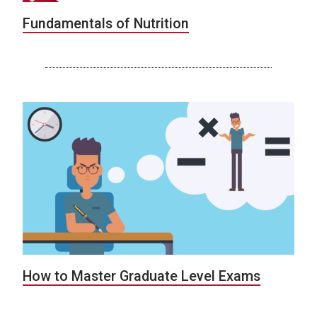
Fundamentals of Nutrition
How to Master Graduate Level Exams