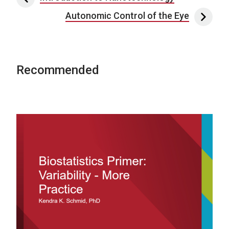
Autonomic Control of the Eye
Recommended