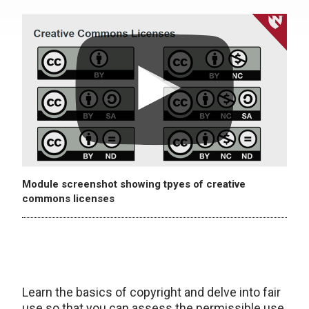
Module screenshot showing tpyes of creative
commons licenses
Learn the basics of copyright and delve into fair
use so that you can assess the permissible use