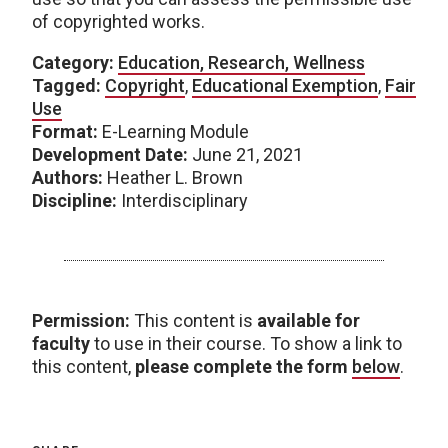
of copyrighted works.
Category:
Education, Research, Wellness
Tagged:
Copyright
,
Educational Exemption
,
Fair
Use
Format:
E-Learning Module
Development Date:
June 21, 2021
Authors:
Heather L. Brown
Discipline:
Interdisciplinary
Permission:
This content is
available for
faculty
to use in their course. To show a link to
this content,
please complete the form
below
.