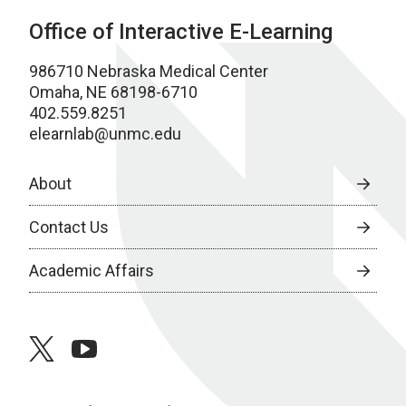
Office of Interactive E-Learning
986710 Nebraska Medical Center
Omaha, NE 68198-6710
402.559.8251
elearnlab@unmc.edu
About
Contact Us
Academic Affairs
twitter
youtube