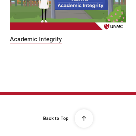
Academic Integrity
Back to Top