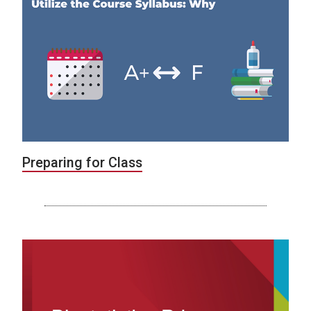
Preparing for Class