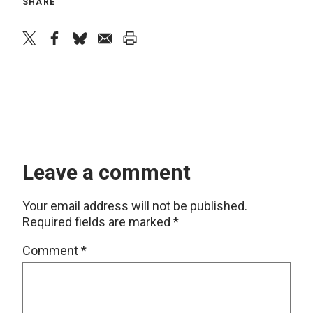
SHARE
twitter
facebook
bluesky
email
print
Leave a comment
Your email address will not be published.
Required fields are marked
*
Comment
*