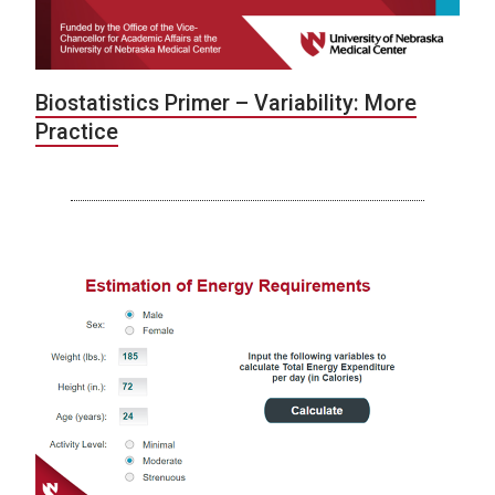
Biostatistics Primer – Variability: More
Practice