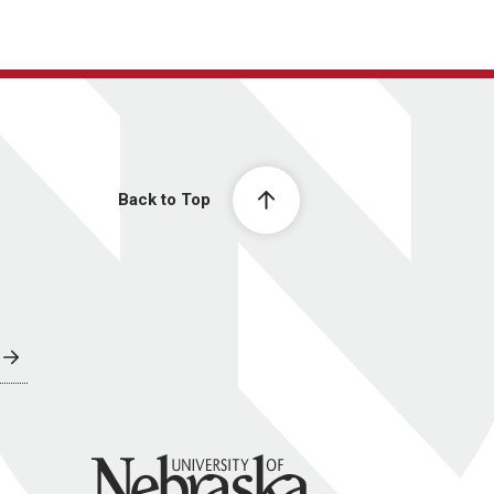
Back to Top
University of Nebraska