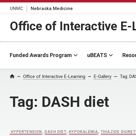
UNMC
Nebraska Medicine
Office of Interactive E
Funded Awards Program
uBEATS
Reso
Home
Office of Interactive E-Learning
E-Gallery
Tag:
DAS
Tag:
DASH diet
HYPERTENSION
,
DASH DIET
,
HYPOKALEMIA
,
THIAZIDE DIURET