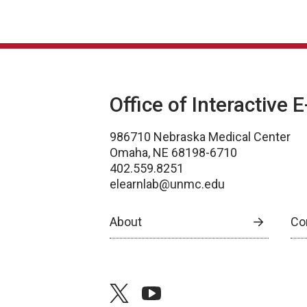
Office of Interactive 
986710 Nebraska Medical Center
Omaha, NE 68198-6710
402.559.8251
elearnlab@unmc.edu
About
Co
twitter
youtube