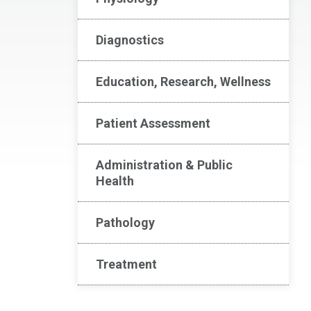
Diagnostics
Education, Research, Wellness
Patient Assessment
Administration & Public
Health
Pathology
Treatment