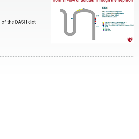
y of the DASH diet.