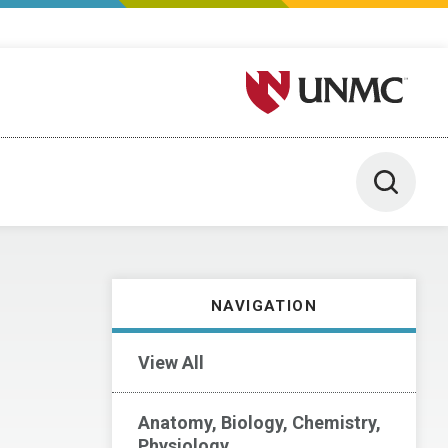
University of Nebraska M
Toggle 
NAVIGATION
View All
Anatomy, Biology, Chemistry,
Physiology