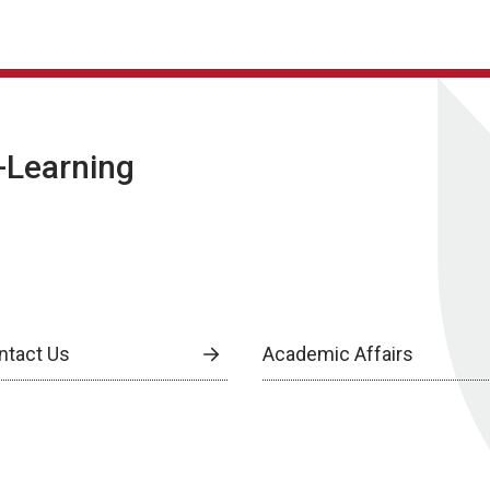
E-Learning
ntact Us
Academic Affairs