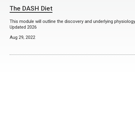
The DASH Diet
This module will outline the discovery and underlying physiolog
Updated 2026
Aug 29, 2022