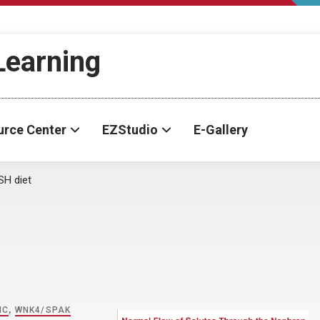
-Learning
urce Center
EZStudio
E-Gallery
H diet
IC
,
WNK4/SPAK