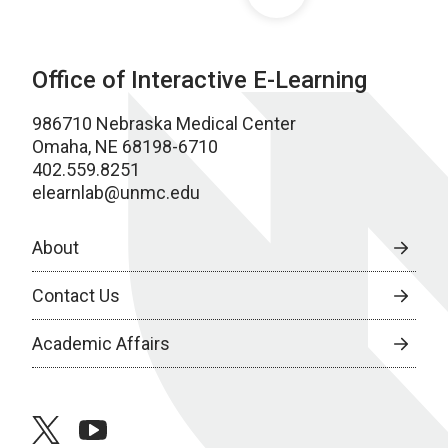
Office of Interactive E-Learning
986710 Nebraska Medical Center
Omaha, NE 68198-6710
402.559.8251
elearnlab@unmc.edu
About
Contact Us
Academic Affairs
twitter
youtube