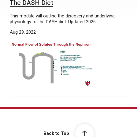
The DASH Diet
This module will outline the discovery and underlying
physiology of the DASH diet. Updated 2026
Aug 29, 2022
Back to Top