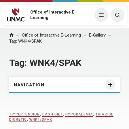
Office of Interactive E-
Menu
Togg
Learning
Home
Office of Interactive E-Learning
E-Gallery
Tag:
WNK4/SPAK
Tag:
WNK4/SPAK
NAVIGATION
HYPERTENSION
,
DASH DIET
,
HYPOKALEMIA
,
THIAZIDE
DIURETIC
,
WNK4/SPAK