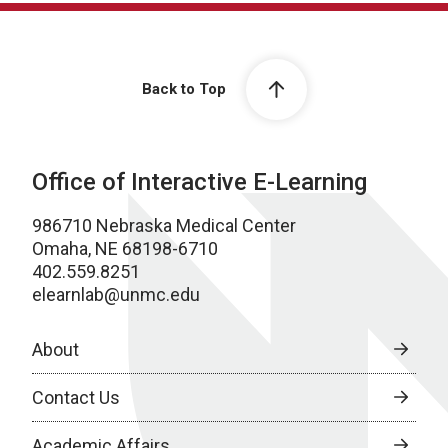
Back to Top
Office of Interactive E-Learning
986710 Nebraska Medical Center
Omaha, NE 68198-6710
402.559.8251
elearnlab@unmc.edu
About
Contact Us
Academic Affairs