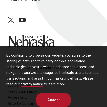
twitter
youtube
University of Nebraska
By continuing to browse our website, you agree to the
storing of first- and third-party cookies and related
technologies on your device to enhance site access and
© 2026 University of Nebraska Medical Center
navigation, analyze site usage, authenticate users, facilitate
transactions, and assist in our marketing efforts. Please
Policies
read our
privacy notice
to learn more.
Legal & Privacy
Non-Discrimination
Accessibility
Accept
Report a Concern