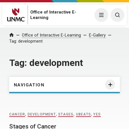
Office of Interactive E-
Menu
Togg
Learning
Home
Office of Interactive E-Learning
E-Gallery
Tag:
development
Tag:
development
NAVIGATION
CANCER
,
DEVELOPMENT
,
STAGES
,
UBEATS
,
YES
Stages of Cancer