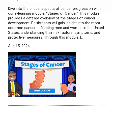
Dive into the critical aspects of cancer progression with
our e-learning module, “Stages of Cancer.” This module
provides a detailed overview of the stages of cancer
development. Participants will gain insight into the most
common cancers affecting men and women in the United
States, understanding their risk factors, symptoms, and
protective measures. Through this module, […]
Aug 15, 2024