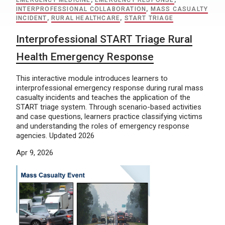
EMERGENCY MEDICINE
,
EMERGENCY RESPONSE
,
INTERPROFESSIONAL COLLABORATION
,
MASS CASUALTY
INCIDENT
,
RURAL HEALTHCARE
,
START TRIAGE
Interprofessional START Triage Rural
Health Emergency Response
This interactive module introduces learners to
interprofessional emergency response during rural mass
casualty incidents and teaches the application of the
START triage system. Through scenario-based activities
and case questions, learners practice classifying victims
and understanding the roles of emergency response
agencies. Updated 2026
Apr 9, 2026