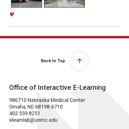
Back to Top
Office of Interactive E-Learning
986710 Nebraska Medical Center
Omaha, NE 68198-6710
402.559.8251
elearnlab@unmc.edu