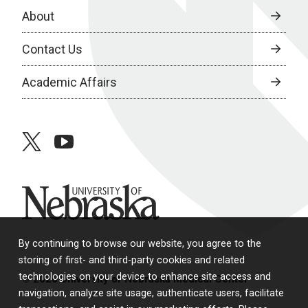
About
Contact Us
Academic Affairs
twitter
youtube
University of Nebraska
By continuing to browse our website, you agree to the
storing of first- and third-party cookies and related
technologies on your device to enhance site access and
© 2026 University of Nebraska Medical Center
navigation, analyze site usage, authenticate users, facilitate