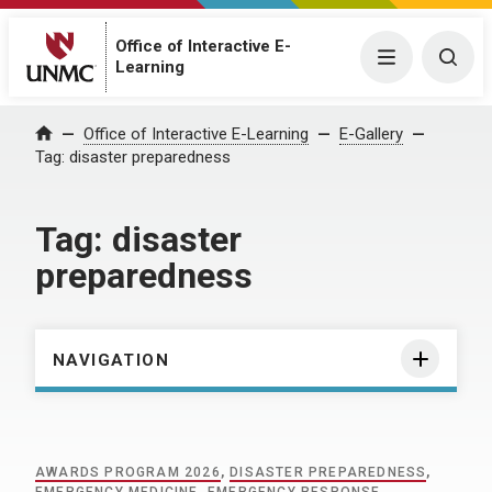
Office of Interactive E-
Menu
Togg
Learning
Home
Office of Interactive E-Learning
E-Gallery
Tag:
disaster preparedness
Tag:
disaster
preparedness
NAVIGATION
AWARDS PROGRAM 2026
,
DISASTER PREPAREDNESS
,