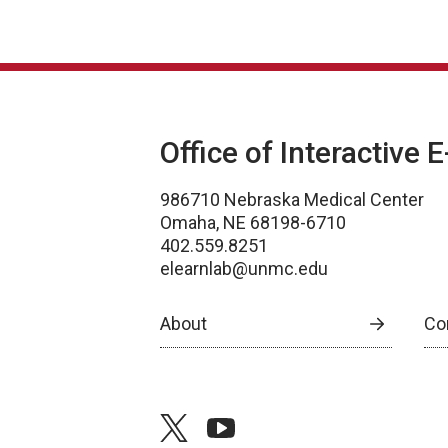
Office of Interactive 
986710 Nebraska Medical Center
Omaha, NE 68198-6710
402.559.8251
elearnlab@unmc.edu
About
Co
twitter
youtube