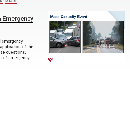
ON
,
MASS
th Emergency
al emergency
application of the
ase questions,
les of emergency