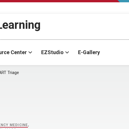
-Learning
urce Center
EZStudio
E-Gallery
RT Triage
NCY MEDICINE
,