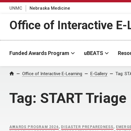
UNMC
Nebraska Medicine
Office of Interactive E
Funded Awards Program
uBEATS
Reso
Home
Office of Interactive E-Learning
E-Gallery
Tag:
STA
Tag:
START Triage
AWARDS PROGRAM 2026
,
DISASTER PREPAREDNESS
,
EMERGE