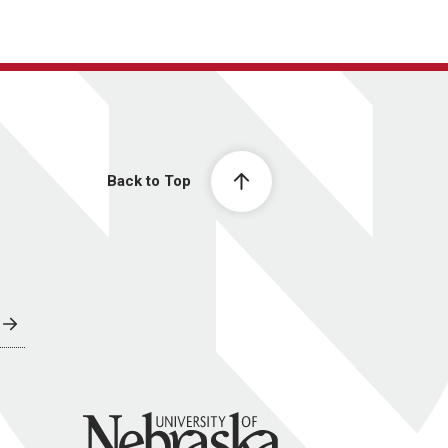
Back to Top
University of Nebraska