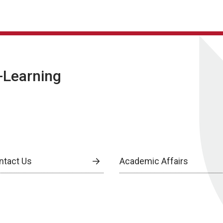
E-Learning
ntact Us
Academic Affairs