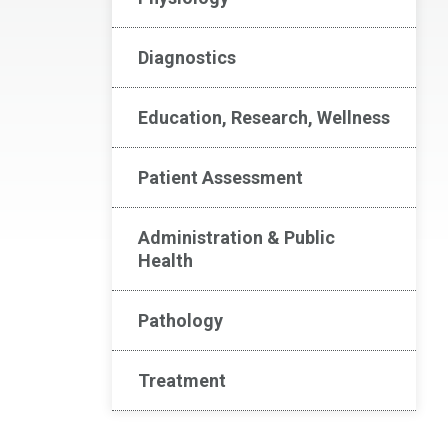
Diagnostics
Education, Research, Wellness
Patient Assessment
Administration & Public
Health
Pathology
Treatment