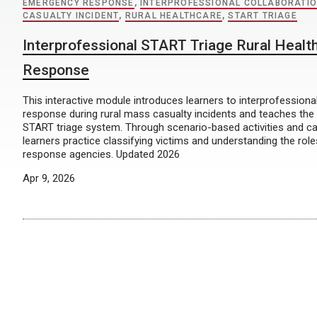
EMERGENCY RESPONSE
,
INTERPROFESSIONAL COLLABORATI
CASUALTY INCIDENT
,
RURAL HEALTHCARE
,
START TRIAGE
Interprofessional START Triage Rural Heal
Response
This interactive module introduces learners to interprofession
response during rural mass casualty incidents and teaches the 
START triage system. Through scenario-based activities and c
learners practice classifying victims and understanding the ro
response agencies. Updated 2026
Apr 9, 2026