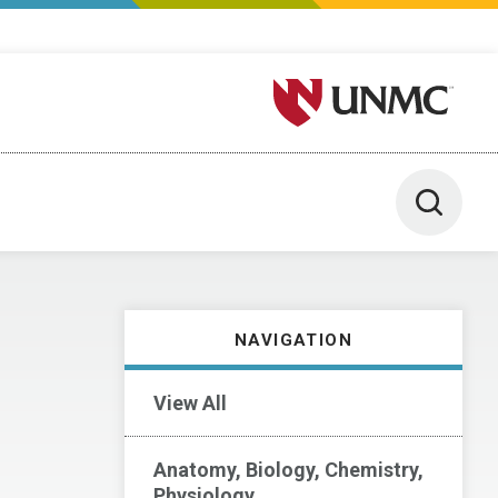
University of Nebraska M
Toggle 
NAVIGATION
View All
Anatomy, Biology, Chemistry,
Physiology