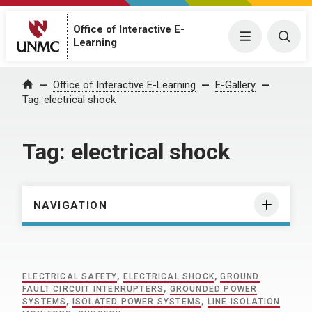
Office of Interactive E-
Menu
Togg
Learning
Home
Office of Interactive E-Learning
E-Gallery
Tag:
electrical shock
Tag:
electrical shock
NAVIGATION
ELECTRICAL SAFETY
,
ELECTRICAL SHOCK
,
GROUND
FAULT CIRCUIT INTERRUPTERS
,
GROUNDED POWER
SYSTEMS
,
ISOLATED POWER SYSTEMS
,
LINE ISOLATION