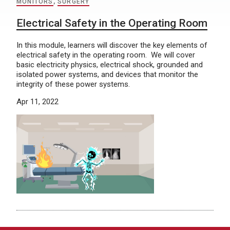
MONITORS
,
SURGERY
Electrical Safety in the Operating Room
In this module, learners will discover the key elements of
electrical safety in the operating room. We will cover
basic electricity physics, electrical shock, grounded and
isolated power systems, and devices that monitor the
integrity of these power systems.
Apr 11, 2022