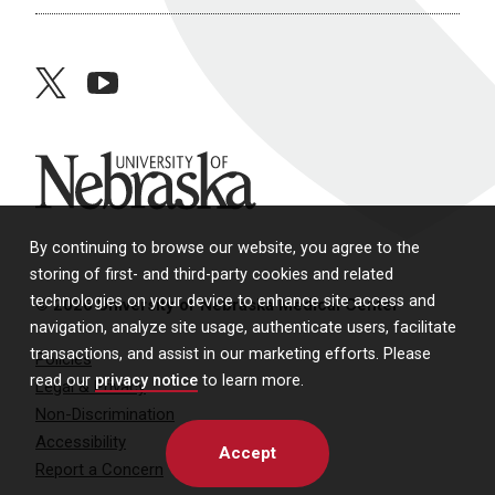
twitter
youtube
University of Nebraska
By continuing to browse our website, you agree to the
storing of first- and third-party cookies and related
technologies on your device to enhance site access and
© 2026 University of Nebraska Medical Center
navigation, analyze site usage, authenticate users, facilitate
transactions, and assist in our marketing efforts. Please
Policies
read our
privacy notice
to learn more.
Legal & Privacy
Non-Discrimination
Accessibility
Accept
Report a Concern