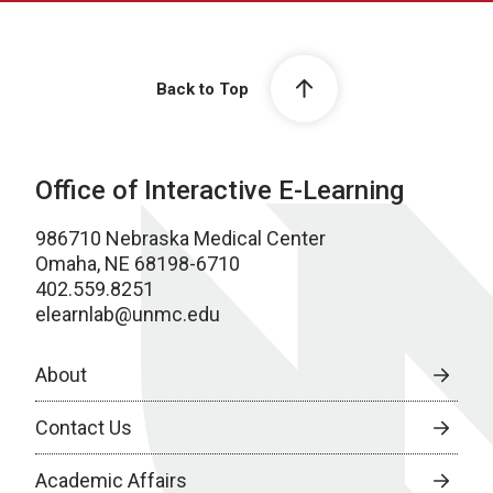
Back to Top
Office of Interactive E-Learning
986710 Nebraska Medical Center
Omaha, NE 68198-6710
402.559.8251
elearnlab@unmc.edu
About
Contact Us
Academic Affairs