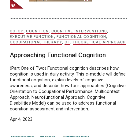
CO-OP
,
COGNITION
,
COGNITIVE INTERVENTIONS
,
EXECUTIVE FUNCTION
,
FUNCTIONAL COGNITION
,
OCCUPATIONAL THERAPY
,
OT
,
THEORETICAL APPROACH
Approaching Functional Cognition
(Part One of Two) Functional cognition describes how
cognition is used in daily activity. This e-module will define
functional cognition, explain levels of cognitive
awareness, and describe how four approaches (Cognitive
Orientation to Occupational Performance, Multicontext
Approach, Neurofunctional Approach, Cognitive
Disabilities Model) can be used to address functional
cognition assessment and intervention.
Apr 4, 2023