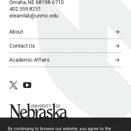
Omaha, NE 68198-6710
402.559.8251
elearnlab@unmc.edu
About
Contact Us
Academic Affairs
twitter
youtube
University of Nebraska
By continuing to browse our website, you agree to the