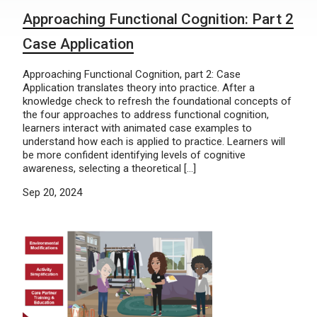
Approaching Functional Cognition: Part 2
Case Application
Approaching Functional Cognition, part 2: Case
Application translates theory into practice. After a
knowledge check to refresh the foundational concepts of
the four approaches to address functional cognition,
learners interact with animated case examples to
understand how each is applied to practice. Learners will
be more confident identifying levels of cognitive
awareness, selecting a theoretical […]
Sep 20, 2024