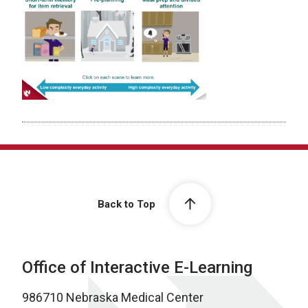
Back to Top
Office of Interactive E-Learning
986710 Nebraska Medical Center