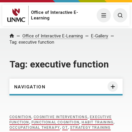
Office of Interactive E-
Menu
Togg
Learning
Home
Office of Interactive E-Learning
E-Gallery
Tag:
executive function
Tag:
executive function
NAVIGATION
COGNITION
,
COGNITIVE INTERVENTIONS
,
EXECUTIVE
FUNCTION
,
FUNCTIONAL COGNITION
,
HABIT TRAINING
,
OCCUPATIONAL THERAPY
,
OT
,
STRATEGY TRAINING