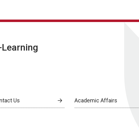
E-Learning
ntact Us
Academic Affairs