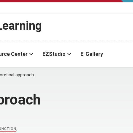
-Learning
urce Center
EZStudio
E-Gallery
oretical approach
pproach
UNCTION
,