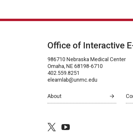
Office of Interactive 
986710 Nebraska Medical Center
Omaha, NE 68198-6710
402.559.8251
elearnlab@unmc.edu
About
Co
twitter
youtube