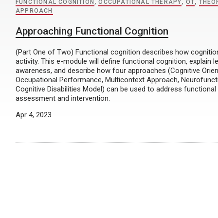
FUNCTIONAL COGNITION
,
OCCUPATIONAL THERAPY
,
OT
,
THEO
APPROACH
Approaching Functional Cognition
(Part One of Two) Functional cognition describes how cognition 
activity. This e-module will define functional cognition, explain l
awareness, and describe how four approaches (Cognitive Orien
Occupational Performance, Multicontext Approach, Neurofunct
Cognitive Disabilities Model) can be used to address functional
assessment and intervention.
Apr 4, 2023