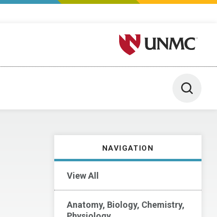
University of Nebraska M
Toggle 
NAVIGATION
View All
Anatomy, Biology, Chemistry,
Physiology