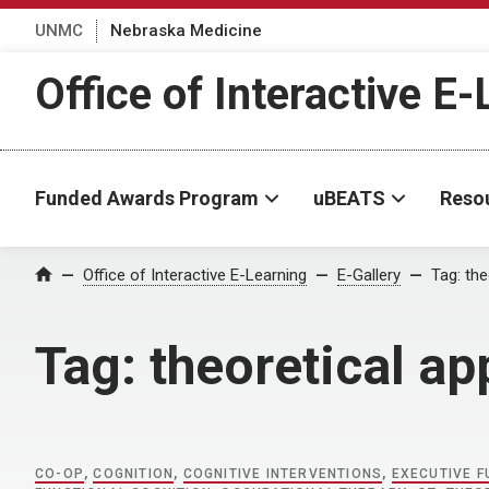
UNMC
Nebraska Medicine
Office of Interactive E
Funded Awards Program
uBEATS
Reso
Home
Office of Interactive E-Learning
E-Gallery
Tag:
the
Tag:
theoretical a
CO-OP
,
COGNITION
,
COGNITIVE INTERVENTIONS
,
EXECUTIVE F