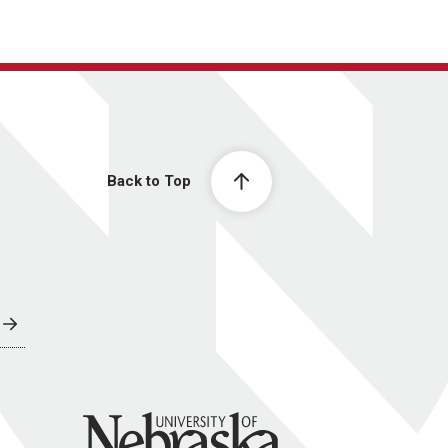
Back to Top
University of Nebraska