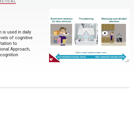
RETICAL
is used in daily
evels of cognitive
tation to
ional Approach,
 cognition