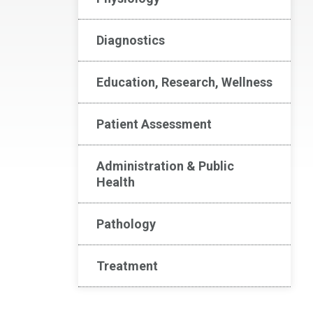
Diagnostics
Education, Research, Wellness
Patient Assessment
Administration & Public
Health
Pathology
Treatment