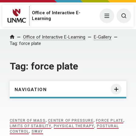
Office of Interactive E-
Menu
Togg
Learning
Home
Office of Interactive E-Learning
E-Gallery
Tag:
force plate
Tag:
force plate
NAVIGATION
CENTER OF MASS
,
CENTER OF PRESSURE
,
FORCE PLATE
,
LIMITS OF STABILITY
,
PHYSICAL THERAPY
,
POSTURAL
CONTROL
,
SWAY