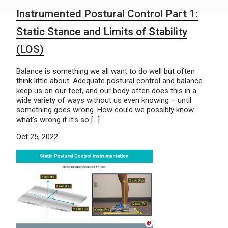
Instrumented Postural Control Part 1:
Static Stance and Limits of Stability
(LOS)
Balance is something we all want to do well but often
think little about. Adequate postural control and balance
keep us on our feet, and our body often does this in a
wide variety of ways without us even knowing – until
something goes wrong. How could we possibly know
what’s wrong if it’s so […]
Oct 25, 2022