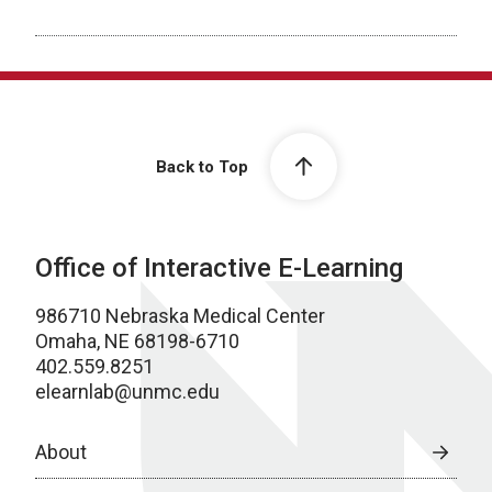
Back to Top
Office of Interactive E-Learning
986710 Nebraska Medical Center
Omaha, NE 68198-6710
402.559.8251
elearnlab@unmc.edu
About