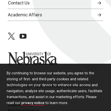
Contact Us
Academic Affairs
twitter
youtube
University of Nebraska
By continuing to browse our website, you agree to the
storing of first- and third-party cookies and related
technologies on your device to enhance site access and
© 2026 University of Nebraska Medical Center
navigation, analyze site usage, authenticate users, facilitate
transactions, and assist in our marketing efforts. Please
Policies
read our
privacy notice
to learn more.
Legal & Privacy
Non-Discrimination