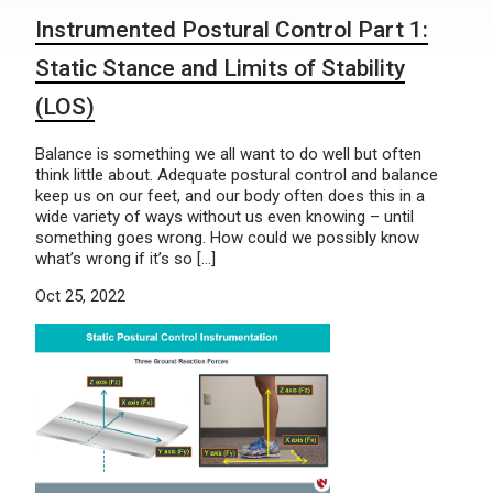
Instrumented Postural Control Part 1:
Static Stance and Limits of Stability
(LOS)
Balance is something we all want to do well but often
think little about. Adequate postural control and balance
keep us on our feet, and our body often does this in a
wide variety of ways without us even knowing – until
something goes wrong. How could we possibly know
what’s wrong if it’s so […]
Oct 25, 2022