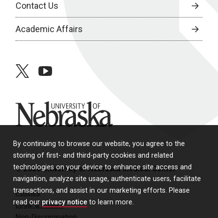
Contact Us
Academic Affairs
twitter
youtube
University of Nebraska
By continuing to browse our website, you agree to the
storing of first- and third-party cookies and related
technologies on your device to enhance site access and
© 2026 University of Nebraska Medical Center
navigation, analyze site usage, authenticate users, facilitate
transactions, and assist in our marketing efforts. Please
Policies
read our
privacy notice
to learn more.
Legal & Privacy
Non-Discrimination