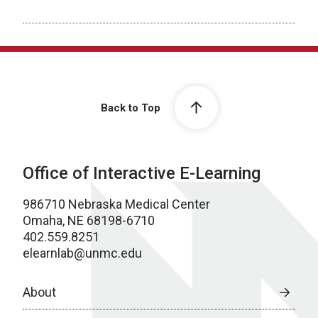
Back to Top
Office of Interactive E-Learning
986710 Nebraska Medical Center
Omaha, NE 68198-6710
402.559.8251
elearnlab@unmc.edu
About