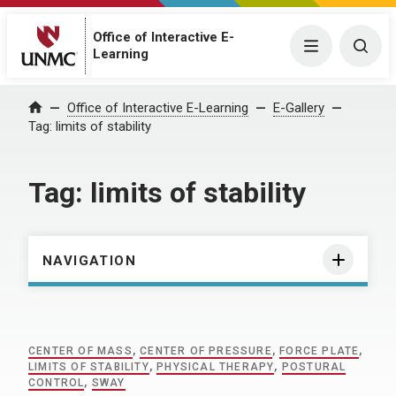
Office of Interactive E-
Menu
Togg
Learning
Home
Office of Interactive E-Learning
E-Gallery
Tag:
limits of stability
Tag:
limits of stability
NAVIGATION
CENTER OF MASS
,
CENTER OF PRESSURE
,
FORCE PLATE
,
LIMITS OF STABILITY
,
PHYSICAL THERAPY
,
POSTURAL
CONTROL
,
SWAY