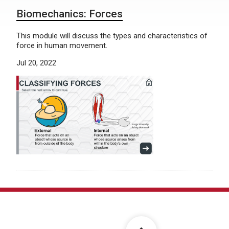
Biomechanics: Forces
This module will discuss the types and characteristics of
force in human movement.
Jul 20, 2022