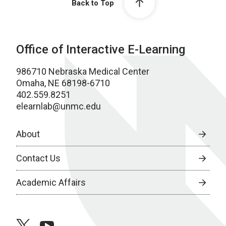
Back to Top
Office of Interactive E-Learning
986710 Nebraska Medical Center
Omaha, NE 68198-6710
402.559.8251
elearnlab@unmc.edu
About
Contact Us
Academic Affairs
twitter
youtube