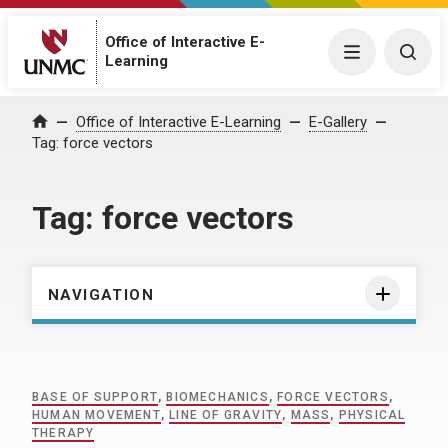
Office of Interactive E-
Menu
Togg
Learning
Home
Office of Interactive E-Learning
E-Gallery
Tag:
force vectors
Tag:
force vectors
NAVIGATION
BASE OF SUPPORT
,
BIOMECHANICS
,
FORCE VECTORS
,
HUMAN MOVEMENT
,
LINE OF GRAVITY
,
MASS
,
PHYSICAL
THERAPY