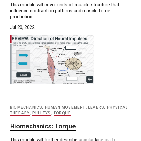
This module will cover units of muscle structure that
influence contraction patterns and muscle force
production.
Jul 20, 2022
BIOMECHANICS
,
HUMAN MOVEMENT
,
LEVERS
,
PHYSICAL
THERAPY
,
PULLEYS
,
TORQUE
Biomechanics: Torque
This module will further describe angular kinetics to