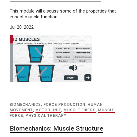
This module will discuss some of the properties that
impact muscle function.
Jul 20, 2022
BIOMECHANICS
,
FORCE PRODUCTION
,
HUMAN
MOVEMENT
,
MOTOR UNIT
,
MUSCLE FIBERS
,
MUSCLE
FORCE
,
PHYSICAL THERAPY
Biomechanics: Muscle Structure