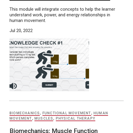
This module will integrate concepts to help the learner
understand work, power, and energy relationships in
human movement.
Jul 20, 2022
BIOMECHANICS
,
FUNCTIONAL MOVEMENT
,
HUMAN
MOVEMENT
,
MUSCLES
,
PHYSICAL THERAPY
Biomechanics: Muscle Function