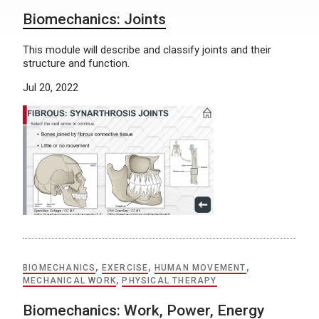
Biomechanics: Joints
This module will describe and classify joints and their
structure and function.
Jul 20, 2022
BIOMECHANICS
,
EXERCISE
,
HUMAN MOVEMENT
,
MECHANICAL WORK
,
PHYSICAL THERAPY
Biomechanics: Work, Power, Energy