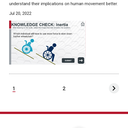
understand their implications on human movement better.
Jul 20, 2022
1
2