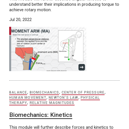
understand better their implications in producing torque to
achieve rotary motion.
Jul 20, 2022
BALANCE
,
BIOMECHANICS
,
CENTER OF PRESSURE
,
HUMAN MOVEMENT
,
NEWTON'S LAW
,
PHYSICAL
THERAPY
,
RELATIVE MAGNITUDES
Biomechanics: Kinetics
This module will further describe forces and kinetics to