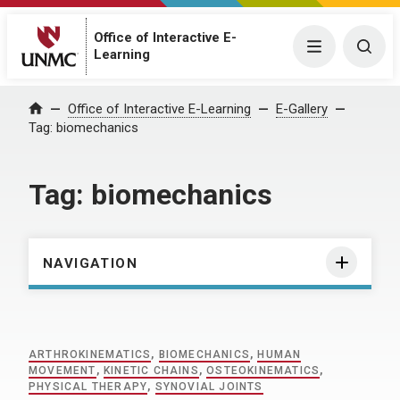
Office of Interactive E-
Menu
Togg
Learning
Home
Office of Interactive E-Learning
E-Gallery
Tag:
biomechanics
Tag:
biomechanics
NAVIGATION
ARTHROKINEMATICS
,
BIOMECHANICS
,
HUMAN
MOVEMENT
,
KINETIC CHAINS
,
OSTEOKINEMATICS
,
PHYSICAL THERAPY
,
SYNOVIAL JOINTS