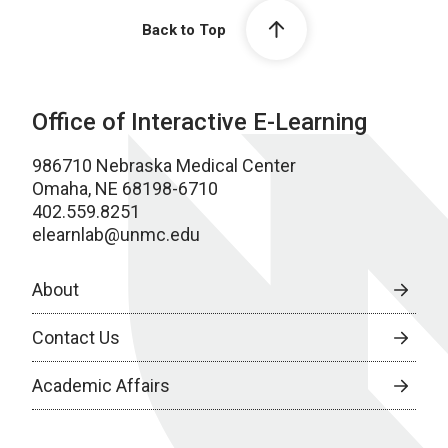
Back to Top
Office of Interactive E-Learning
986710 Nebraska Medical Center
Omaha, NE 68198-6710
402.559.8251
elearnlab@unmc.edu
About
Contact Us
Academic Affairs