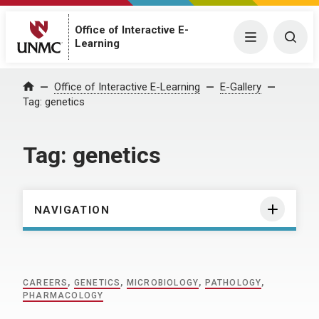
Office of Interactive E-
Menu
Togg
Learning
Home
Office of Interactive E-Learning
E-Gallery
Tag:
genetics
Tag:
genetics
NAVIGATION
CAREERS
,
GENETICS
,
MICROBIOLOGY
,
PATHOLOGY
,
PHARMACOLOGY