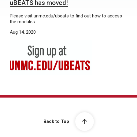
uBEATS has moved!
Please visit unmc.edu/ubeats to find out how to access
the modules.
Aug 14, 2020
Back to Top