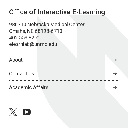
Office of Interactive E-Learning
986710 Nebraska Medical Center
Omaha, NE 68198-6710
402.559.8251
elearnlab@unmc.edu
About
Contact Us
Academic Affairs
twitter
youtube