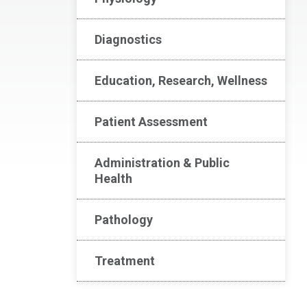
Diagnostics
Education, Research, Wellness
Patient Assessment
Administration & Public
Health
Pathology
Treatment