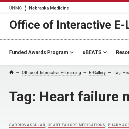
UNMC
Nebraska Medicine
Office of Interactive E
Funded Awards Program
uBEATS
Reso
Home
Office of Interactive E-Learning
E-Gallery
Tag:
Hea
Tag:
Heart failure
CARDIOVASCULAR
,
HEART FAILURE MEDICATIONS
,
PHARMAC