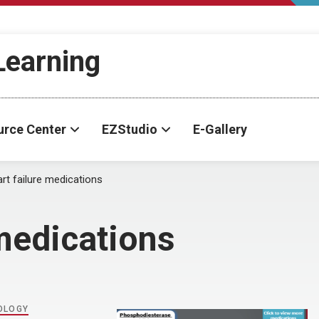
-Learning
urce Center
EZStudio
E-Gallery
rt failure medications
 medications
OLOGY