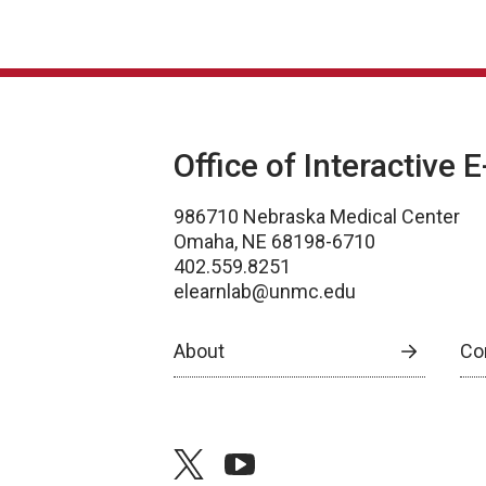
Office of Interactive 
986710 Nebraska Medical Center
Omaha, NE 68198-6710
402.559.8251
elearnlab@unmc.edu
About
Co
twitter
youtube