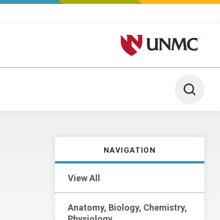
University of Nebraska M
Toggle 
NAVIGATION
View All
Anatomy, Biology, Chemistry,
Physiology