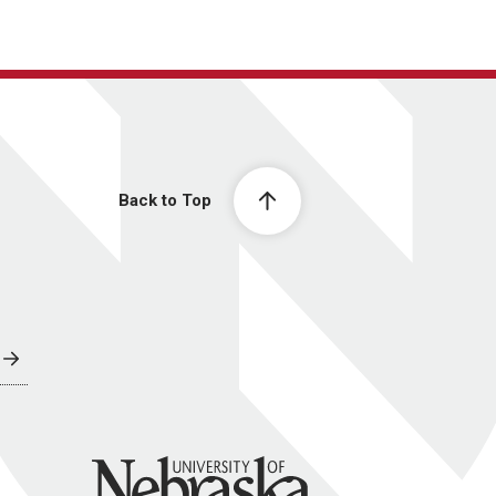
Back to Top
University of Nebraska