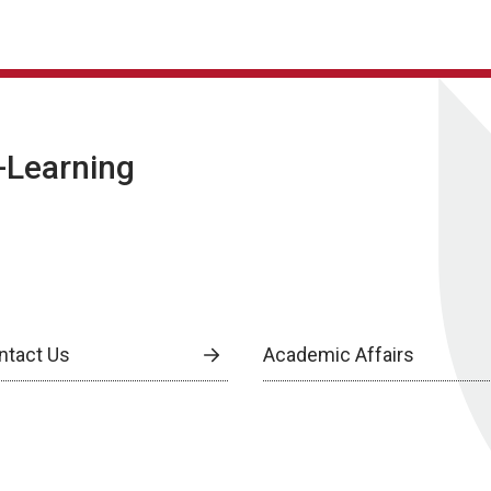
E-Learning
ntact Us
Academic Affairs