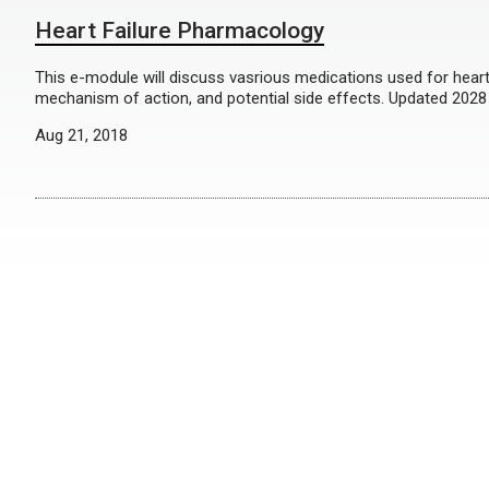
Heart Failure Pharmacology
This e-module will discuss vasrious medications used for heart f
mechanism of action, and potential side effects. Updated 2028
Aug 21, 2018