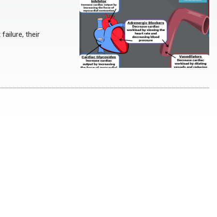
ailure, their